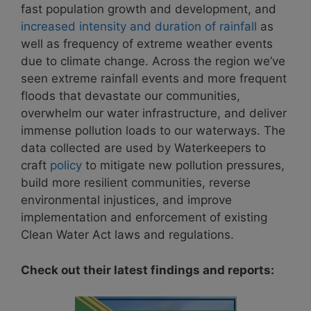
fast population growth and development, and
increased intensity and duration of rainfall
as
well as frequency of extreme weather events
due to climate change. Across the region we’ve
seen extreme rainfall events and more frequent
floods that devastate our communities,
overwhelm our water infrastructure, and deliver
immense pollution loads to our waterways. The
data collected are used by Waterkeepers to
craft
policy
to mitigate new pollution pressures,
build more resilient communities, reverse
environmental injustices, and improve
implementation and enforcement of existing
Clean Water Act laws and regulations.
Check out their latest findings and reports: