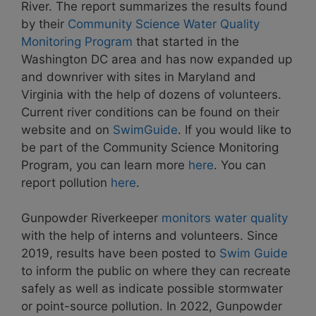
River. The report summarizes the results found
by their
Community Science Water Quality
Monitoring Program
that started in the
Washington DC area and has now expanded up
and downriver with sites in Maryland and
Virginia with the help of dozens of volunteers.
Current river conditions can be found on their
website and on
SwimGuide
. If you would like to
be part of the Community Science Monitoring
Program, you can learn more
here
. You can
report pollution
here
.
Gunpowder Riverkeeper
monitors water quality
with the help of interns and volunteers. Since
2019, results have been posted to
Swim Guide
to inform the public on where they can recreate
safely as well as indicate possible stormwater
or point-source pollution. In 2022, Gunpowder