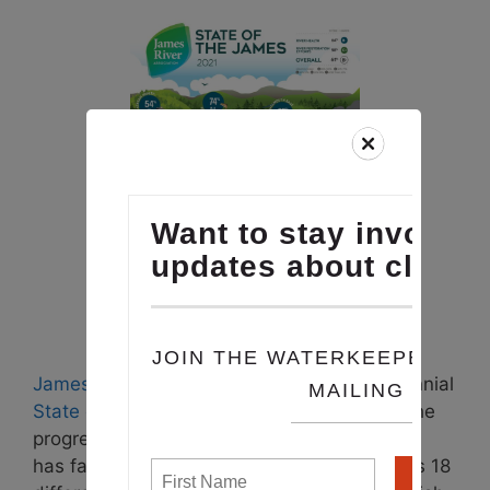
James River Association
produces their biennial
State of the James
, an interactive map on the
progress and setbacks that the James River
has faced over the last year. The map tracks 18