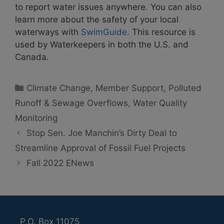
to report water issues anywhere. You can also
learn more about the safety of your local
waterways with
SwimGuide
. This resource is
used by Waterkeepers in both the U.S. and
Canada.
Categories
Climate Change
,
Member Support
,
Polluted
Runoff & Sewage Overflows
,
Water Quality
Monitoring
Stop Sen. Joe Manchin’s Dirty Deal to
Streamline Approval of Fossil Fuel Projects
Fall 2022 ENews
P.O. Box 11075