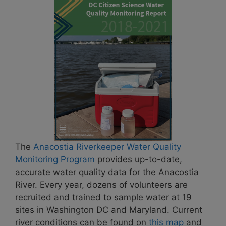
The
Anacostia Riverkeeper Water Quality
Monitoring Program
provides up-to-date,
accurate water quality data for the Anacostia
River. Every year, dozens of volunteers are
recruited and trained to sample water at 19
sites in Washington DC and Maryland. Current
river conditions can be found on
this map
and