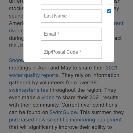
different indicators on things like pollution, fish
stocks, and bald eagle numbers. In 2021, they
sounded the alarm that the collapse of the
American Shad. Every year, they publish
current
river conditions
with the help of
volunteers
during the spring and summer. You can contact
the James River Association
here
.
ShoreRivers
hosted a series of community
meetings in April and May to share their
2021
water quality reports
. They rely on information
gathered by volunteers from over 36
swimtester sites
throughout the region. They
even made a
video
to share their 2021 results
with their community. Current river conditions
can be found on
SwimGuide
. This summer, they
purchased new scientific monitoring equipment
that will significantly improve their ability to