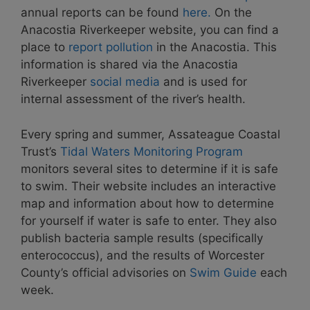
annual reports can be found
here.
On the
Anacostia Riverkeeper website, you can find a
place to
report pollution
in the Anacostia. This
information is shared via the Anacostia
Riverkeeper
social media
and is used for
internal assessment of the river’s health.
Every spring and summer, Assateague Coastal
Trust’s
Tidal Waters Monitoring Program
monitors several sites to determine if it is safe
to swim. Their website includes an interactive
map and information about how to determine
for yourself if water is safe to enter. They also
publish bacteria sample results (specifically
enterococcus), and the results of Worcester
County’s official advisories on
Swim Guide
each
week.