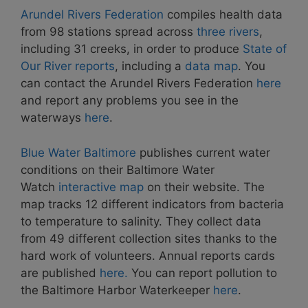
Arundel Rivers Federation
compiles health data
from 98 stations spread across
three rivers
,
including 31 creeks, in order to produce
State of
Our River reports
, including a
data map
. You
can contact the Arundel Rivers Federation
here
and report any problems you see in the
waterways
here
.
Blue Water Baltimore
publishes current water
conditions on their Baltimore Water
Watch
interactive map
on their website. The
map tracks 12 different indicators from bacteria
to temperature to salinity. They collect data
from 49 different collection sites thanks to the
hard work of volunteers. Annual reports cards
are published
here.
You can report pollution to
the Baltimore Harbor Waterkeeper
here
.