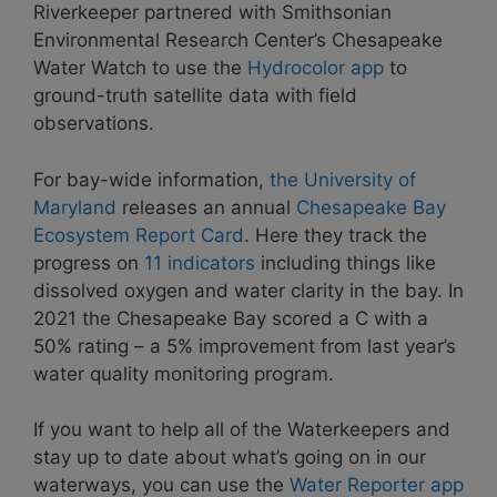
Riverkeeper partnered with Smithsonian
Environmental Research Center’s Chesapeake
Water Watch to use the
Hydrocolor app
to
ground-truth satellite data with field
observations.
For bay-wide information,
the University of
Maryland
releases an annual
Chesapeake Bay
Ecosystem Report Card
. Here they track the
progress on
11 indicators
including things like
dissolved oxygen and water clarity in the bay. In
2021 the Chesapeake Bay scored a C with a
50% rating – a 5% improvement from last year’s
water quality monitoring program.
If you want to help all of the Waterkeepers and
stay up to date about what’s going on in our
waterways, you can use the
Water Reporter app