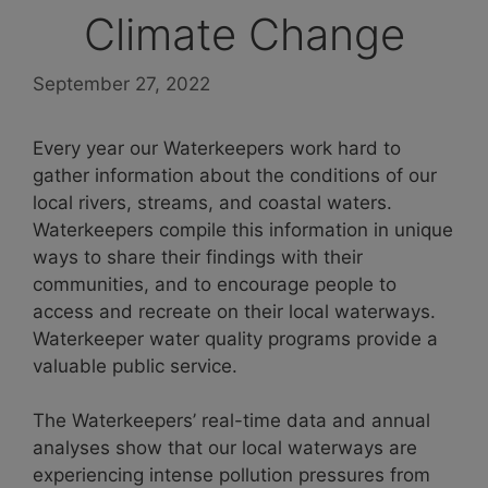
Climate Change
September 27, 2022
Every year our Waterkeepers work hard to
gather information about the conditions of our
local rivers, streams, and coastal waters.
Waterkeepers compile this information in unique
ways to share their findings with their
communities, and to encourage people to
access and recreate on their local waterways.
Waterkeeper water quality programs provide a
valuable public service.
The Waterkeepers’ real-time data and annual
analyses show that our local waterways are
experiencing intense pollution pressures from