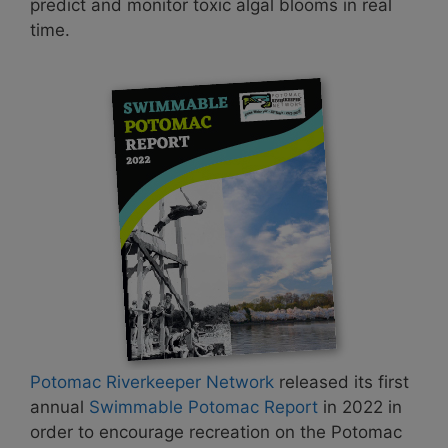
predict and monitor toxic algal blooms in real
time.
Potomac Riverkeeper Network
released its first
annual
Swimmable Potomac Report
in 2022 in
order to encourage recreation on the Potomac