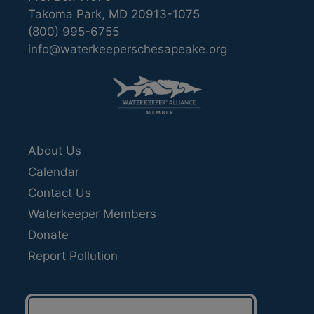
Takoma Park, MD 20913-1075
(800) 995-6755
info@waterkeeperschesapeake.org
About Us
Calendar
Contact Us
Waterkeeper Members
Donate
Report Pollution