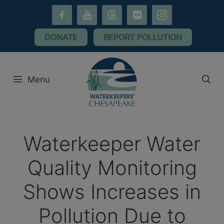
Skip
facebook-
youtube
threads
flickr
instagram
to
alt
content
DONATE
REPORT POLLUTION
Menu
Waterkeeper Water
Quality Monitoring
Shows Increases in
Pollution Due to