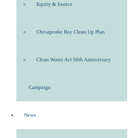
Equity & Justice
Chesapeake Bay Clean Up Plan
Clean Water Act 50th Anniversary
Campaign
News