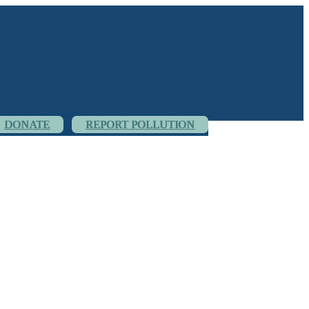
DONATE
REPORT POLLUTION