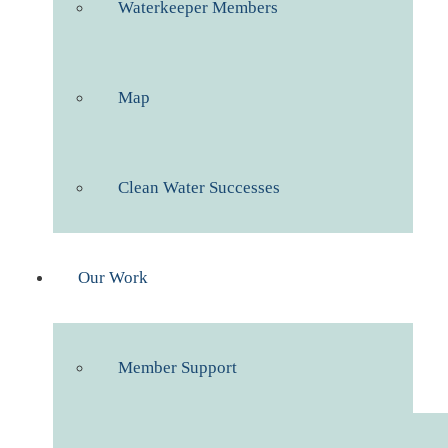
Waterkeeper Members
Map
Clean Water Successes
Our Work
Member Support