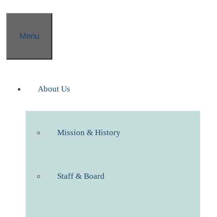
Menu
About Us
Mission & History
Staff & Board