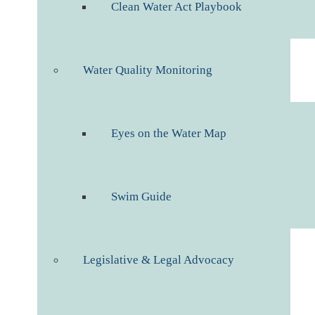
Clean Water Act Playbook
Water Quality Monitoring
Eyes on the Water Map
Swim Guide
Legislative & Legal Advocacy