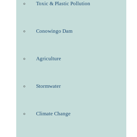
Toxic & Plastic Pollution
Conowingo Dam
Agriculture
Stormwater
Climate Change