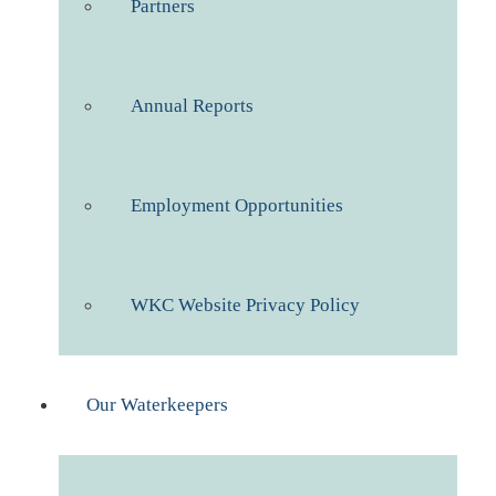
Partners
Annual Reports
Employment Opportunities
WKC Website Privacy Policy
Our Waterkeepers