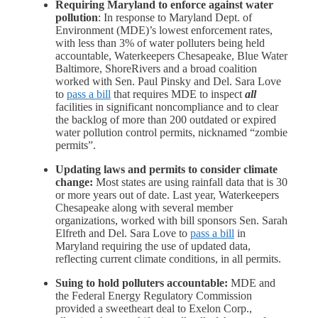
Requiring Maryland to enforce against water
pollution
: In response to Maryland Dept. of
Environment (MDE)’s lowest enforcement rates,
with less than 3% of water polluters being held
accountable, Waterkeepers Chesapeake, Blue Water
Baltimore, ShoreRivers and a broad coalition
worked with Sen. Paul Pinsky and Del. Sara Love
to
pass a bill
that requires MDE to inspect
all
facilities in significant noncompliance and to clear
the backlog of
more than 200 outdated or expired
water pollution
control permits, nicknamed
“zombie
permits”
.
Updating laws and permits to consider climate
change:
Most states are using rainfall data that is 30
or more years out of date. Last year, Waterkeepers
Chesapeake along with several member
organizations, worked with bill sponsors Sen. Sarah
Elfreth and Del. Sara Love to
pass a bill
in
Maryland requiring the use of updated data,
reflecting current climate conditions, in all permits.
Suing to hold polluters accountable:
MDE and
the Federal Energy Regulatory Commission
provided a sweetheart deal to Exelon Corp.,