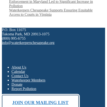
Enforcement in Maryland Led to Significant Increase in
Pollution
Waterkeepers Chesapeake Supports Ensuring Equitable
Access to Courts in Virginia
P.O. Box 11075
Takoma Park, MD 20913-1075
(800) 995-6755
info@waterkeeperschesapeake.org
About Us
Calendar
Contact Us
Waterkeeper Members
Donate
Report Pollution
JOIN OUR MAILING LIST