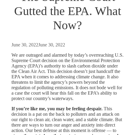
Gutted the EPA. What
Now?
June 30, 2022
June 30, 2022
We are outraged and alarmed by today’s overreaching U.S.
Supreme Court decision on the Environmental Protection
Agency (EPA)’s authority to slash carbon dioxide under
the Clean Air Act. This decision doesn’t just handcuff the
EPA when it comes to addressing climate change. It also
threatens to limit the agency’s powers beyond the
regulation of polluting emissions. It does not bode well for
a case the court will hear this fall on the
EPA’s ability to
protect our country’s waterways.
If you’re like me, you may be feeling despair.
This
decision is a pat on the back to polluters and an attack on
our right to clean air, clean water, and a stable climate. But
there are ways to turn our anger and anxiety into direct
action. Our best defense at this moment is offense — to