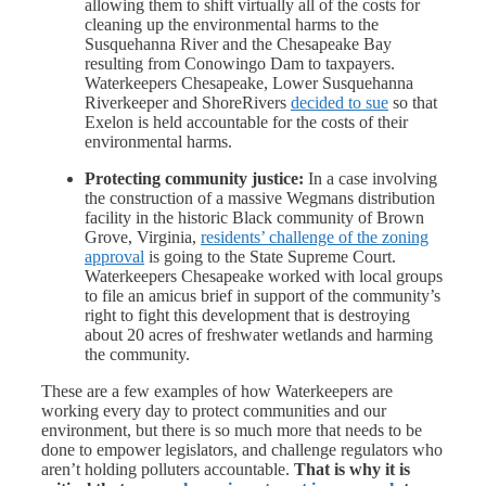
allowing them to shift virtually all of the costs for
cleaning up the environmental harms to the
Susquehanna River and the Chesapeake Bay
resulting from Conowingo Dam to taxpayers.
Waterkeepers Chesapeake, Lower Susquehanna
Riverkeeper and ShoreRivers
decided to sue
so that
Exelon is held accountable for the costs of their
environmental harms.
Protecting community justice:
In a case involving
the construction of a massive Wegmans distribution
facility in the historic Black community of Brown
Grove, Virginia,
residents’ challenge of the zoning
approval
is going to the State Supreme Court.
Waterkeepers Chesapeake worked with local groups
to file an amicus brief in support of the community’s
right to fight this development that is destroying
about 20 acres of freshwater wetlands and harming
the community.
These are a few examples of how Waterkeepers are
working every day to protect communities and our
environment, but there is so much more that needs to be
done to empower legislators, and challenge regulators who
aren’t holding polluters accountable.
That is why it is