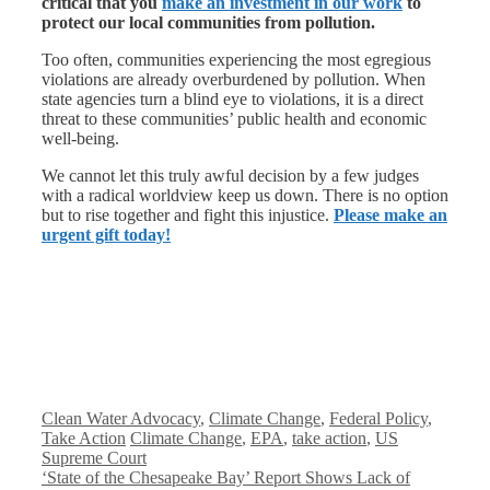
critical that you
make an investment in our work
to
protect our local communities from pollution.
Too often, communities experiencing the most egregious
violations are already overburdened by pollution. When
state agencies turn a blind eye to violations, it is a direct
threat to these communities’ public health and economic
well-being.
We cannot let this truly awful decision by a few judges
with a radical worldview keep us down. There is no option
but to rise together and fight this injustice.
Please make an
urgent gift today!
Categories
Clean Water Advocacy
,
Climate Change
,
Federal Policy
,
Tags
Take Action
Climate Change
,
EPA
,
take action
,
US
Supreme Court
‘State of the Chesapeake Bay’ Report Shows Lack of