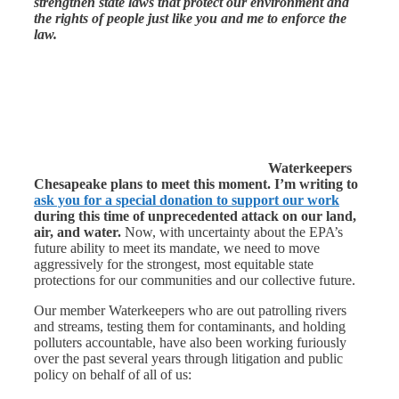
strengthen state laws that protect our environment and
the rights of people just like you and me to enforce the
law.
Waterkeepers
Chesapeake plans to meet this moment.
I’m writing to
ask you for a special donation to support our work
during this time of unprecedented attack on our land,
air, and water.
Now, with uncertainty about the EPA’s
future ability to meet its mandate, we need to move
aggressively for the strongest, most equitable state
protections for our communities and our collective future.
Our member Waterkeepers who are out patrolling rivers
and streams, testing them for contaminants, and holding
polluters accountable, have also been working furiously
over the past several years through litigation and public
policy on behalf of all of us: