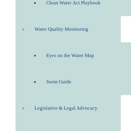
Clean Water Act Playbook
Water Quality Monitoring
Eyes on the Water Map
Swim Guide
Legislative & Legal Advocacy