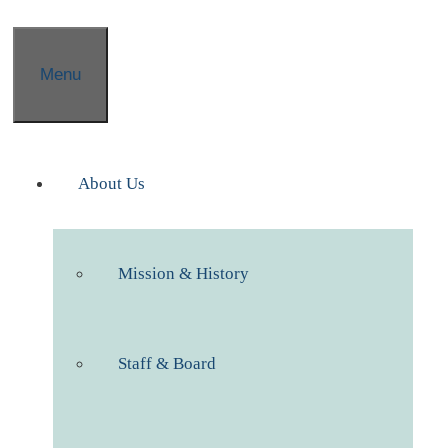
Menu
About Us
Mission & History
Staff & Board