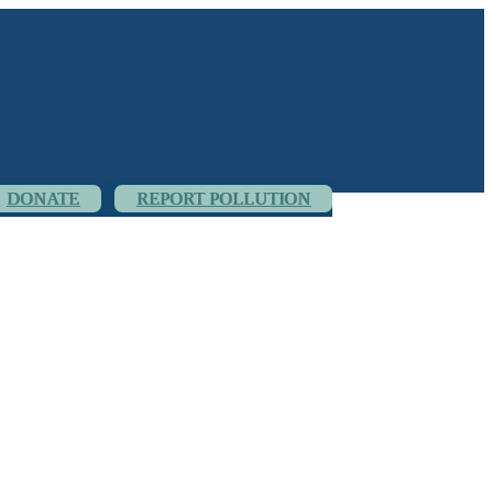
DONATE
REPORT POLLUTION