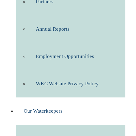
Partners
Annual Reports
Employment Opportunities
WKC Website Privacy Policy
Our Waterkeepers