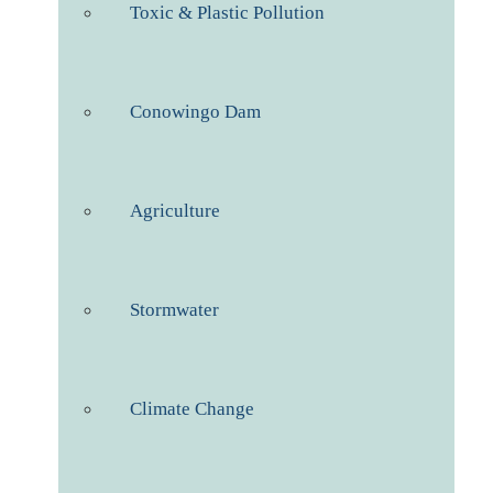
Toxic & Plastic Pollution
Conowingo Dam
Agriculture
Stormwater
Climate Change