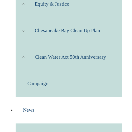
Equity & Justice
Chesapeake Bay Clean Up Plan
Clean Water Act 50th Anniversary
Campaign
News