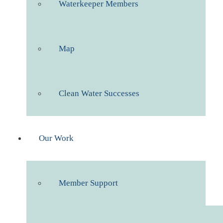
Waterkeeper Members
Map
Clean Water Successes
Our Work
Member Support