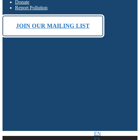
Donate
Report Pollution
JOIN OUR MAILING LIST
EN
ES