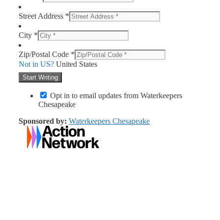
Street Address *
City *
Zip/Postal Code *
Not in
US
?
United States
Opt in to email updates from Waterkeepers
Chesapeake
Sponsored by:
Waterkeepers Chesapeake