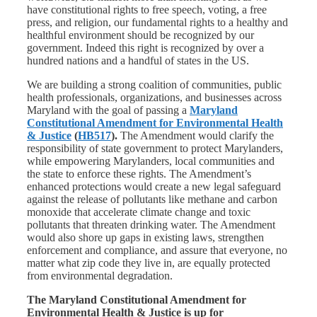
have constitutional rights to free speech, voting, a free
press, and religion, our fundamental rights to a healthy and
healthful environment should be recognized by our
government. Indeed this right is recognized by over a
hundred nations and a handful of states in the US.
We are building a strong coalition of communities, public
health professionals, organizations, and businesses across
Maryland with the goal of passing a
Maryland
Constitutional Amendment for Environmental Health
& Justice
(
HB517
).
The Amendment would clarify the
responsibility of state government to protect Marylanders,
while empowering Marylanders, local communities and
the state to enforce these rights. The Amendment’s
enhanced protections would create a new legal safeguard
against the release of pollutants like methane and carbon
monoxide that accelerate climate change and toxic
pollutants that threaten drinking water. The Amendment
would also shore up gaps in existing laws, strengthen
enforcement and compliance, and assure that everyone, no
matter what zip code they live in, are equally protected
from environmental degradation.
The Maryland Constitutional Amendment for
Environmental Health & Justice is up for