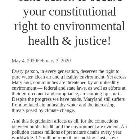
your constitutional
right to environmental
health & justice!
May 4, 2020
February 3, 2020
Every person, in every generation, deserves the right to
pure water, clean air and a healthy environment. Yet across
Maryland, communities are threatened by an unhealthy
environment — federal and state laws, as well as efforts at
their enforcement and compliance, are coming up short.
Despite the progress we have made, Maryland still suffers
from polluted air, unhealthy water and the increasing
threats posed by climate change.
And this degradation affects us all, for the connections
between public health and the environment are evident. Air
pollution causes millions of premature deaths every year
worldwide, 1.5 million more than smoking. Just as we