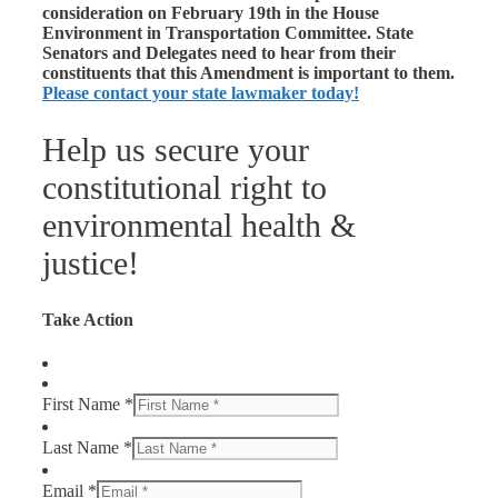
consideration on February 19th in the House
Environment in Transportation Committee. State
Senators and Delegates need to hear from their
constituents that this Amendment is important to them.
Please contact your state lawmaker today!
Help us secure your
constitutional right to
environmental health &
justice!
Take Action
First Name *
Last Name *
Email *