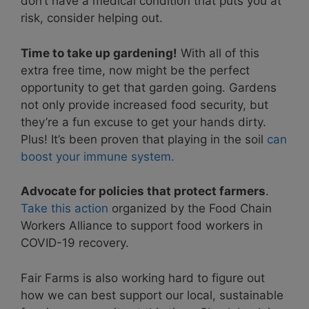
don’t have a medical condition that puts you at
risk, consider helping out.
Time to take up gardening!
With all of this
extra free time, now might be the perfect
opportunity to get that garden going. Gardens
not only provide increased food security, but
they’re a fun excuse to get your hands dirty.
Plus! It’s been proven that playing in the soil
can
boost your immune system.
Advocate for policies that protect farmers
.
Take this action
organized by the Food Chain
Workers Alliance to support food workers in
COVID-19 recovery.
Fair Farms is also working hard to figure out
how we can best support our local, sustainable