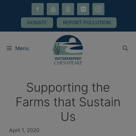
Skip
facebook-
youtube
threads
flickr
instagram
to
alt
content
DONATE
REPORT POLLUTION
Menu
Supporting the
Farms that Sustain
Us
April 1, 2020