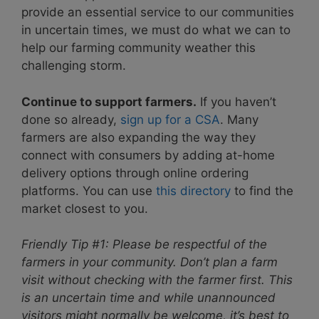
provide an essential service to our communities
in uncertain times, we must do what we can to
help our farming community weather this
challenging storm.
Continue to support farmers.
If you haven’t
done so already,
sign up for a CSA
. Many
farmers are also expanding the way they
connect with consumers by adding at-home
delivery options through online ordering
platforms. You can use
this directory
to find the
market closest to you.
Friendly Tip #1: Please be respectful of the
farmers in your community. Don’t plan a farm
visit without checking with the farmer first. This
is an uncertain time and while unannounced
visitors might normally be welcome, it’s best to