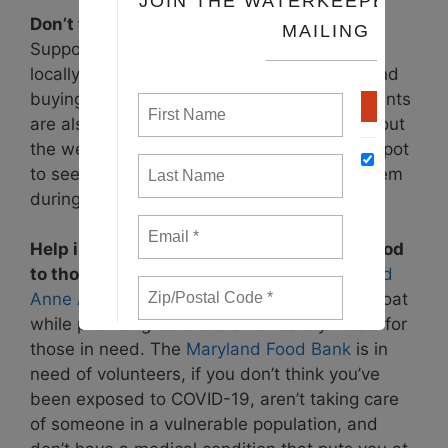
Don’t forget about local food businesses!
Support community restaurants that serve
locally-sourced food by ordering take out and
buying gift cards to use later. Many restaurants
are also adding a delivery option, so check out
the website of your favorite neighborhood spot
to see how you might be able to support them
during this time.
Help initiatives that are getting healthy food
to those most impacted by this crisis.
Feed
Anne Arundel
is helping restaurants stay afloat
while providing delicious and healthy meals for
those in need. The
Maryland Food Bank
is in
need of volunteers, if you don’t think you’ve
been exposed to COVID-19, aren’t taking care
of someone in a vulnerable population, and