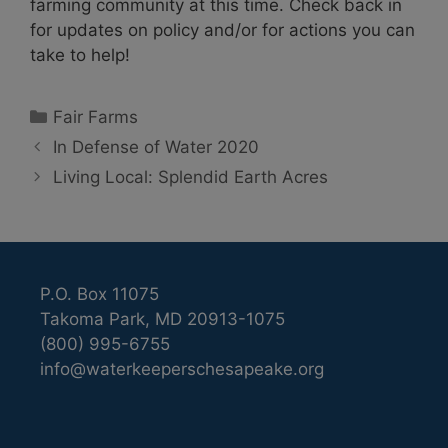
farming community at this time. Check back in
for updates on policy and/or for actions you can
take to help!
Categories
Fair Farms
In Defense of Water 2020
Living Local: Splendid Earth Acres
P.O. Box 11075
Takoma Park, MD 20913-1075
(800) 995-6755
info@waterkeeperschesapeake.org