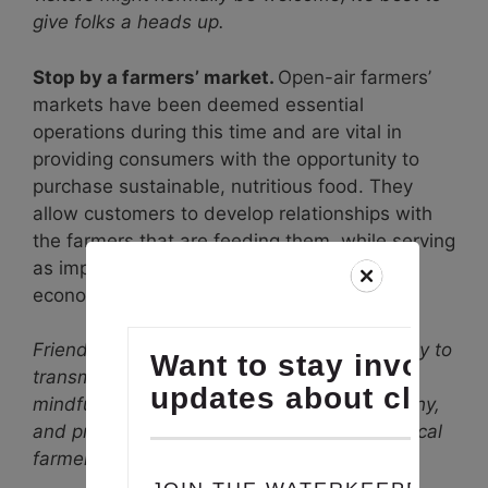
give folks a heads up.
Stop by a farmers’ market.
Open-air farmers’
markets have been deemed essential
operations during this time and are vital in
providing consumers with the opportunity to
purchase sustainable, nutritious food. They
allow customers to develop relationships with
the farmers that are feeding them, while serving
as important economic pillars of our local
economy.
Friendly Tip #2: While food isn’t a shown way to
transmit the virus, we still want you to be
mindful of ways in which you can stay healthy,
and protect others, when supporting your local
farmers.
Check out this guide for tips.