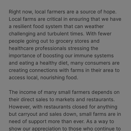
Right now, local farmers are a source of hope.
Local farms are critical in ensuring that we have
a resilient food system that can weather
challenging and turbulent times. With fewer
people going out to grocery stores and
healthcare professionals stressing the
importance of boosting our immune systems
and eating a healthy diet, many consumers are
creating connections with farms in their area to
access local, nourishing food.
The income of many small farmers depends on
their direct sales to markets and restaurants.
However, with restaurants closed for anything
but carryout and sales down, small farms are in
need of support more than ever. As a way to
show our appreciation to those who continue to