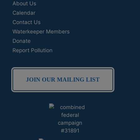
About Us
Calendar
Contact Us
Waterkeeper Members
Donate
Report Pollution
JOIN OUR MAILING LIST