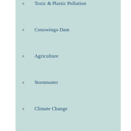
Toxic & Plastic Pollution
Conowingo Dam
Agriculture
Stormwater
Climate Change