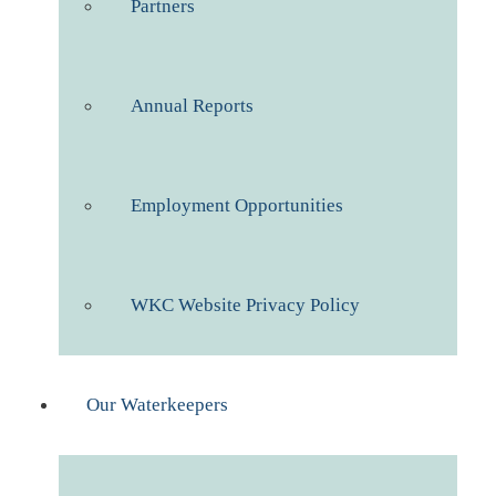
Partners
Annual Reports
Employment Opportunities
WKC Website Privacy Policy
Our Waterkeepers