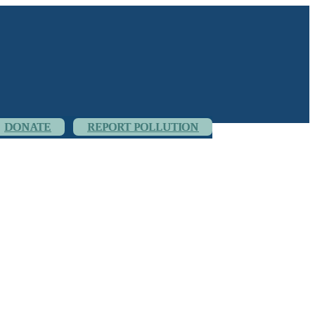
DONATE
REPORT POLLUTION