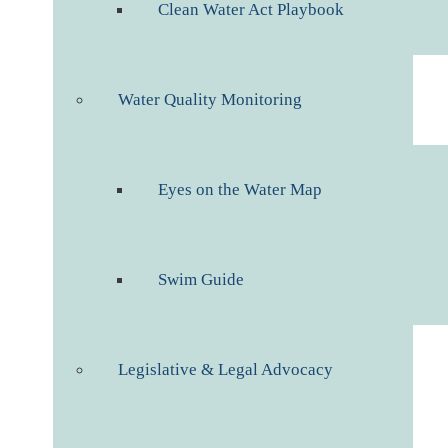
Clean Water Act Playbook
Water Quality Monitoring
Eyes on the Water Map
Swim Guide
Legislative & Legal Advocacy