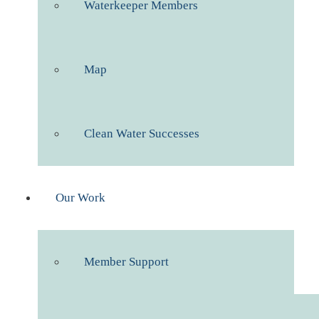
Waterkeeper Members
Map
Clean Water Successes
Our Work
Member Support