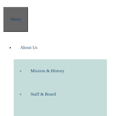
Menu
About Us
Mission & History
Staff & Board