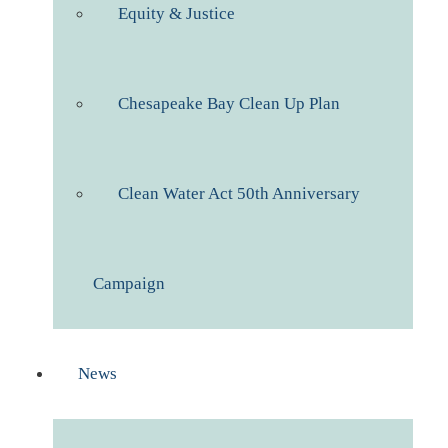
Equity & Justice
Chesapeake Bay Clean Up Plan
Clean Water Act 50th Anniversary
Campaign
News