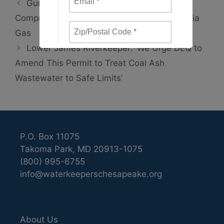
Gunpowder Riverkeeper Refuses to
Compromise Settlement Terms with Columbia
Gas
Lower James Riverkeeper: ‘We Urge DEQ to
Amend This Permit to Treat Coal Ash
Wastewater to Safe Limits’
P.O. Box 11075
Takoma Park, MD 20913-1075
(800) 995-6755
info@waterkeeperschesapeake.org
About Us