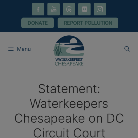
Skip
facebook-
youtube
threads
flickr
instagram
to
alt
content
DONATE
REPORT POLLUTION
Menu
Statement:
Waterkeepers
Chesapeake on DC
Circuit Court