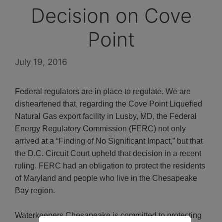
Decision on Cove
Point
July 19, 2016
Federal regulators are in place to regulate. We are
disheartened that, regarding the Cove Point Liquefied
Natural Gas export facility in Lusby, MD, the Federal
Energy Regulatory Commission (FERC) not only
arrived at a “Finding of No Significant Impact,” but that
the D.C. Circuit Court upheld that decision in a recent
ruling. FERC had an obligation to protect the residents
of Maryland and people who live in the Chesapeake
Bay region.
Waterkeepers Chesapeake is committed to protecting