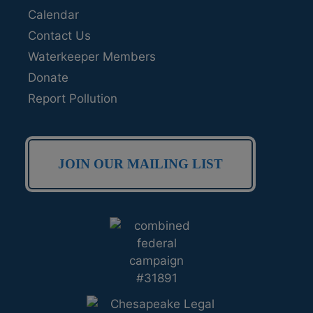
Calendar
Contact Us
Waterkeeper Members
Donate
Report Pollution
JOIN OUR MAILING LIST