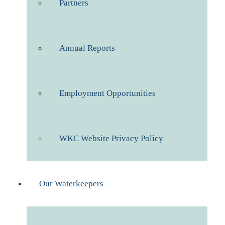
Partners
Annual Reports
Employment Opportunities
WKC Website Privacy Policy
Our Waterkeepers