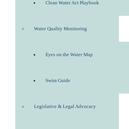
Clean Water Act Playbook
Water Quality Monitoring
Eyes on the Water Map
Swim Guide
Legislative & Legal Advocacy