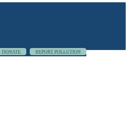
DONATE
REPORT POLLUTION