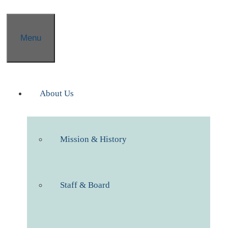
Menu
About Us
Mission & History
Staff & Board