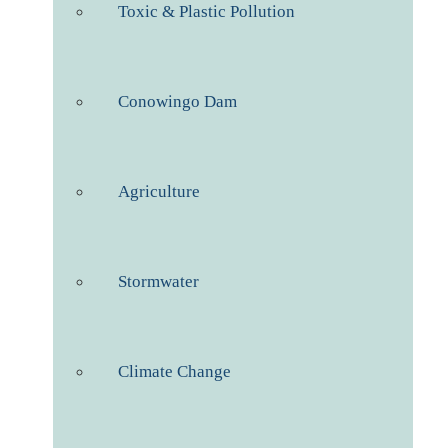
Toxic & Plastic Pollution
Conowingo Dam
Agriculture
Stormwater
Climate Change