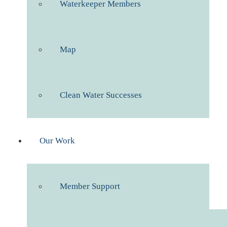
Waterkeeper Members
Map
Clean Water Successes
Our Work
Member Support