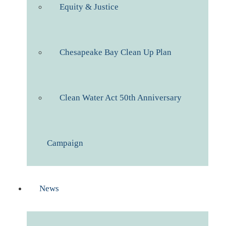
Equity & Justice
Chesapeake Bay Clean Up Plan
Clean Water Act 50th Anniversary
Campaign
News