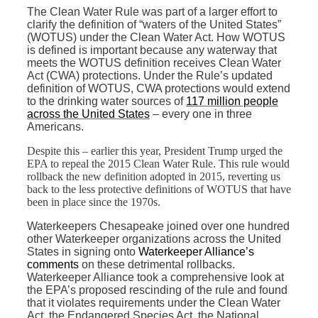
The Clean Water Rule was part of a larger effort to
clarify the definition of “waters of the United States”
(WOTUS) under the Clean Water Act. How WOTUS
is defined is important because any waterway that
meets the WOTUS definition receives Clean Water
Act (CWA) protections. Under the Rule’s updated
definition of WOTUS, CWA protections would extend
to the drinking water sources of
117 million people
across the United States
– every one in three
Americans.
Despite this – earlier this year, President Trump urged the
EPA to repeal the 2015 Clean Water Rule. This rule would
rollback the new definition adopted in 2015, reverting us
back to the less protective definitions of WOTUS that have
been in place since the 1970s.
Waterkeepers Chesapeake joined over one hundred
other Waterkeeper organizations across the United
States in signing onto
Waterkeeper Alliance’s
comments
on these detrimental rollbacks.
Waterkeeper Alliance took a comprehensive look at
the EPA’s proposed rescinding of the rule and found
that it violates requirements under the Clean Water
Act, the Endangered Species Act, the National