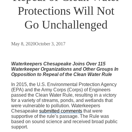
Protections Will Not
Go Unchallenged
May 8, 2020
October 3, 2017
Waterkeepers Chesapeake Joins Over 115
Waterkeeper Organizations and Other Groups In
Opposition to Repeal of the Clean Water Rule
In 2015, the U.S. Environmental Protection Agency
(EPA) and the Army Corps (Corps) of Engineers
passed the Clean Water Rule, resulting in a victory
for a variety of streams, ponds, and wetlands that
were vulnerable to pollution. Waterkeepers
Chesapeake
submitted comments
that were
supportive of the rule’s passage. The Rule was
based on sound science and received broad public
support.