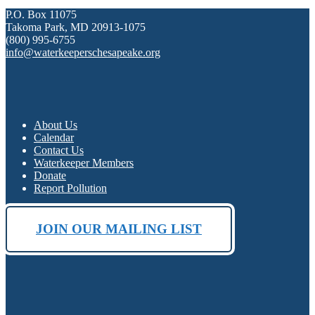
P.O. Box 11075
Takoma Park, MD 20913-1075
(800) 995-6755
info@waterkeeperschesapeake.org
About Us
Calendar
Contact Us
Waterkeeper Members
Donate
Report Pollution
JOIN OUR MAILING LIST