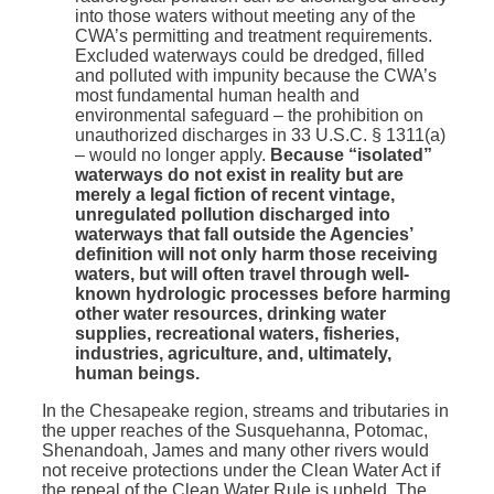
into those waters without meeting any of the
CWA’s permitting and treatment requirements.
Excluded waterways could be dredged, filled
and polluted with impunity because the CWA’s
most fundamental human health and
environmental safeguard – the prohibition on
unauthorized discharges in 33 U.S.C. § 1311(a)
– would no longer apply.
Because “isolated”
waterways do not exist in reality but are
merely a legal fiction of recent vintage,
unregulated pollution discharged into
waterways that fall outside the Agencies’
definition will not only harm those receiving
waters, but will often travel through well-
known hydrologic processes before harming
other water resources, drinking water
supplies, recreational waters, fisheries,
industries, agriculture, and, ultimately,
human beings.
In the Chesapeake region, streams and tributaries in
the upper reaches of the Susquehanna, Potomac,
Shenandoah, James and many other rivers would
not receive protections under the Clean Water Act if
the repeal of the Clean Water Rule is upheld. The