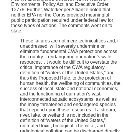
Environmental Policy Act, and Executive Order
13778. Further, Waterkeeper Alliance noted that
neither EPA nor the Corps provided meaningful
public participation required under federal law for
these types of actions. The comments went on to
state:
These failures are not mere technicalities and, if
unaddressed, will severely undermine or
eliminate fundamental CWA protections across
the country – endangering our nation’s water
resources…It would be difficult to overstate the
critical importance of the CWA regulatory
definition of “waters of the United States,” and
thus this Proposed Rule, to the protection of
human health, the wellbeing of communities, the
success of local, state and national economies,
and the functioning of our nation’s vast,
interconnected aquatic ecosystems, as well as
the many threatened and endangered species
that depend upon those resources. If a stream,
river, lake, or wetland is not included in the
definition of “waters of the United States,”
untreated toxic, biological, chemical, and
radiological pollution can be discharged directly