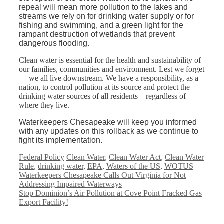
repeal will mean more pollution to the lakes and
streams we rely on for drinking water supply or for
fishing and swimming, and a green light for the
rampant destruction of wetlands that prevent
dangerous flooding.
Clean water is essential for the health and sustainability of
our families, communities and environment. Lest we forget
— we all live downstream. We have a responsibility, as a
nation, to control pollution at its source and protect the
drinking water sources of all residents – regardless of
where they live.
Waterkeepers Chesapeake will keep you informed
with any updates on this rollback as we continue to
fight its implementation.
Categories
Tags
Federal Policy
Clean Water
,
Clean Water Act
,
Clean Water
Rule
,
drinking water
,
EPA
,
Waters of the US
,
WOTUS
Waterkeepers Chesapeake Calls Out Virginia for Not
Addressing Impaired Waterways
Stop Dominion’s Air Pollution at Cove Point Fracked Gas
Export Facility!