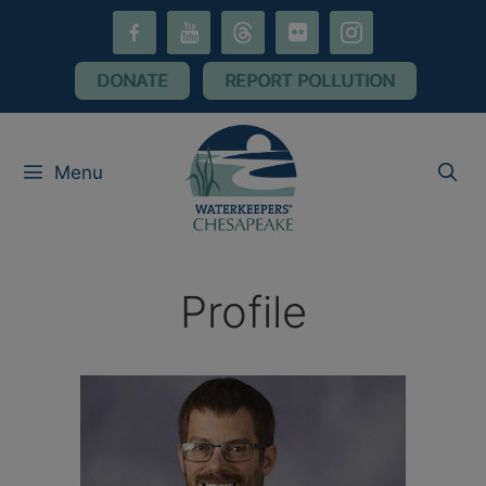
Skip
facebook-
youtube
threads
flickr
instagram
to
alt
content
DONATE
REPORT POLLUTION
Menu
Profile