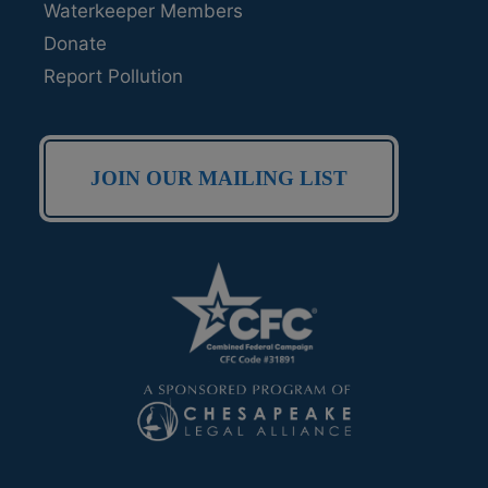
Waterkeeper Members
Donate
Report Pollution
JOIN OUR MAILING LIST