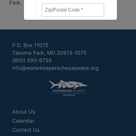
Park.
P.O. Box 11075
Takoma Park, MD 20913-1075
(800) 995-6755
info@waterkeeperschesapeake.org
About Us
Calendar
Contact Us