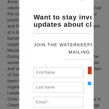
Anne Arundel County councilmember,
representing District 6 (Greater Annapolis). Over
the course of his career, Chris has held senior
positions in government, the nonprofit arena
and the private sector. He was a vice president
at a local communications firm. In 2008, he
became the West-Rhode Riverkeeper. He
began his career as a biologist with the
Maryland Department of Natural Resources.
During his time as a county councilmember, he
served on Maryland’s Critical Area Commission
and was a member of the Maryland Association
of Counties legislative committee. Chris has
been involved with numerous civic
organizations and is a graduate of the
Leadership Anne Arundel Flagship program.
Chris received a Bachelors of Science degree in
Chemistry from University of Maryland, College