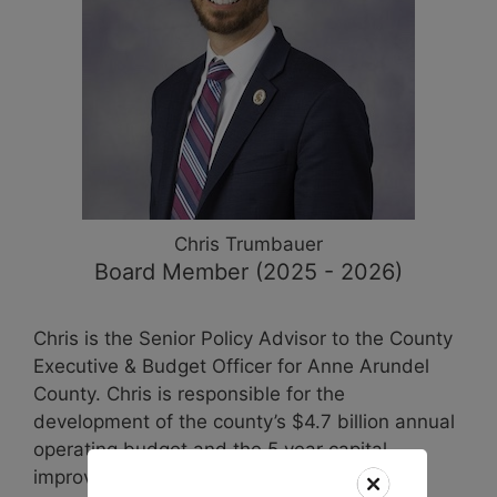
Chris
Trumbauer
Board Member (2025 - 2026)
Chris is the Senior Policy Advisor to the County
Executive & Budget Officer for Anne Arundel
County. Chris is responsible for the
development of the county’s $4.7 billion annual
operating budget and the 5 year capital
improvement plan. He is a former two-term