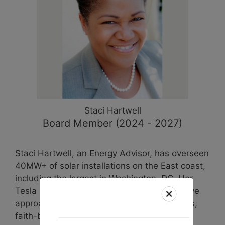
Staci
Hartwell
Board Member (2024 - 2027)
Staci Hartwell, an Energy Advisor, has overseen
40MW+ of solar installations on the East coast,
including the largest in Washington, DC. Her
Tesla background shaped her comprehensive
approach to solar advocacy, engaging NGOs,
faith-based groups, and educational