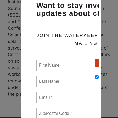
institutions.
Staci is the Strategic Advisor for
South County Environmental Justice Coalition
(SCEJC).
As Chair Emerita for Environmental
and Climate Justice at NAACP Maryland State
Conference, she led initiatives like Maryland
Solar Equity Initiative/HBCUBEST, focusing on
solar awareness and job creation. Staci also
serves on the board of the Maryland League of
Conservation Voters. She also educates realtors
on solar marketing. Passionate about
sustainability and environmental justice, she
works to combat climate change and promotes
renewable energy in disserved and
underserved communities, aiming to safeguard
the planet’s future.