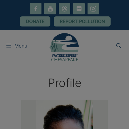
Skip
facebook-
youtube
threads
flickr
instagram
to
alt
content
DONATE
REPORT POLLUTION
Menu
Profile