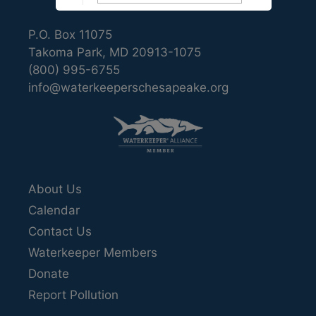
P.O. Box 11075
Takoma Park, MD 20913-1075
(800) 995-6755
info@waterkeeperschesapeake.org
About Us
Calendar
Contact Us
Waterkeeper Members
Donate
Report Pollution