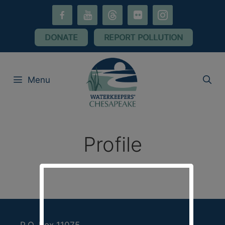
Skip
facebook-
youtube
threads
flickr
instagram
to
alt
content
DONATE
REPORT POLLUTION
Menu
Profile