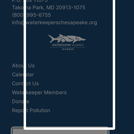
P.O. Box 11075
Takoma Park, MD 20913-1075
(800) 995-6755
info@waterkeeperschesapeake.org
About Us
Calendar
Contact Us
Waterkeeper Members
Donate
Report Pollution