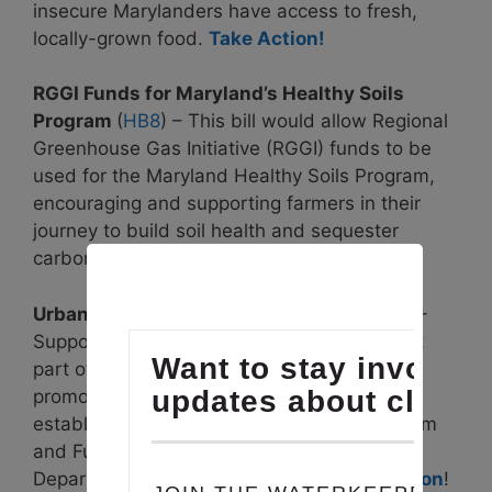
insecure Marylanders have access to fresh,
locally-grown food.
Take Action!
RGGI Funds for Maryland’s Healthy Soils
Program
(
HB8
) – This bill would allow Regional
Greenhouse Gas Initiative (RGGI) funds to be
used for the Maryland Healthy Soils Program,
encouraging and supporting farmers in their
journey to build soil health and sequester
carbon.
Take Action!
Urban Agriculture Grant Program
(
HB269
)-
Supporting urban agriculture is an important
part of building a resilient food system that
promotes food sovereignty. This bill would
establish an Urban Agriculture Grant Program
and Fund housed within the Maryland
Department of Agriculture (MDA).
Take Action
!