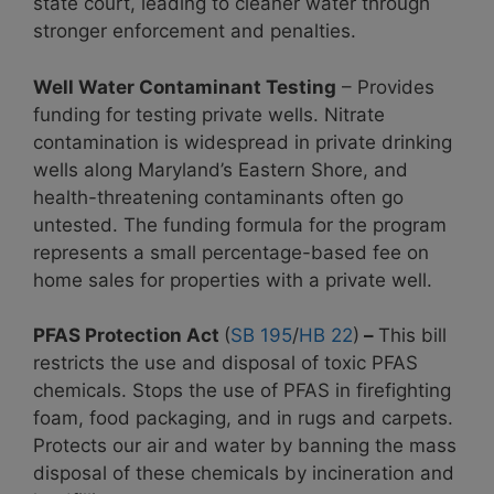
state court, leading to cleaner water through
stronger enforcement and penalties.
Well Water Contaminant Testing
– Provides
funding for testing private wells. Nitrate
contamination is widespread in private drinking
wells along Maryland’s Eastern Shore, and
health-threatening contaminants often go
untested. The funding formula for the program
represents a small percentage-based fee on
home sales
for properties with a private well.
PFAS Protection Act
(
SB 195
/
HB 22
)
–
This bill
restricts the use and disposal of toxic PFAS
chemicals. Stops the use of PFAS in firefighting
foam, food packaging, and in rugs and carpets.
Protects our air and water by banning the mass
disposal of these chemicals by incineration and