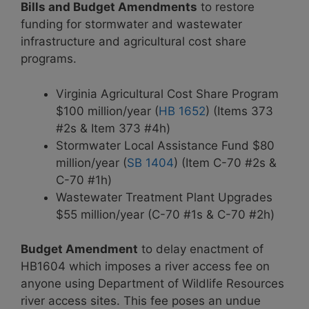
Bills and Budget Amendments
to restore
funding for stormwater and wastewater
infrastructure and agricultural cost share
programs.
Virginia Agricultural Cost Share Program
$100 million/year (
HB 1652
) (Items 373
#2s & Item 373 #4h)
Stormwater Local Assistance Fund $80
million/year (
SB 1404
) (Item C-70 #2s &
C-70 #1h)
Wastewater Treatment Plant Upgrades
$55 million/year (C-70 #1s & C-70 #2h)
Budget Amendment
to delay enactment of
HB1604 which imposes a river access fee on
anyone using Department of Wildlife Resources
river access sites. This fee poses an undue