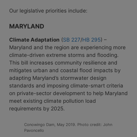
Our legislative priorities include:
MARYLAND
Climate Adaptation
(
SB 227
/
HB 295
) –
Maryland and the region are experiencing more
climate-driven extreme storms and flooding.
This bill increases community resilience and
mitigates urban and coastal flood impacts by
adapting Maryland’s stormwater design
standards and imposing climate-smart criteria
on private-sector development to help Maryland
meet existing climate pollution load
requirements by 2025.
Conowingo Dam, May 2019. Photo credit: John
Pavoncello