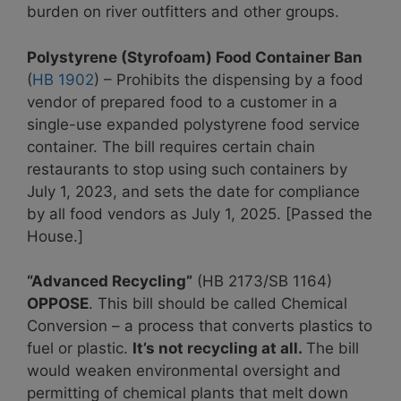
burden on river outfitters and other groups.
Polystyrene (Styrofoam) Food Container Ban
(
HB 1902
) – Prohibits the dispensing by a food
vendor of prepared food to a customer in a
single-use expanded polystyrene food service
container. The bill requires certain chain
restaurants to stop using such containers by
July 1, 2023, and sets the date for compliance
by all food vendors as July 1, 2025. [Passed the
House.]
“Advanced Recycling”
(HB 2173/SB 1164)
OPPOSE
. This bill should be called Chemical
Conversion – a process that converts plastics to
fuel or plastic.
It’s not recycling at all.
The bill
would weaken environmental oversight and
permitting of chemical plants that melt down