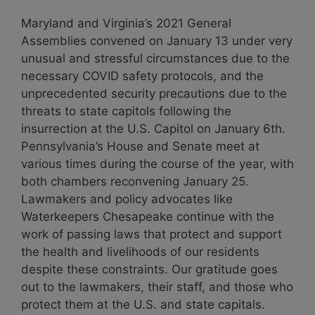
Maryland and Virginia’s 2021 General
Assemblies convened on January 13 under very
unusual and stressful circumstances due to the
necessary COVID safety protocols, and the
unprecedented security precautions due to the
threats to state capitols following the
insurrection at the U.S. Capitol on January 6th.
Pennsylvania’s House and Senate meet at
various times during the course of the year, with
both chambers reconvening January 25.
Lawmakers and policy advocates like
Waterkeepers Chesapeake continue with the
work of passing laws that protect and support
the health and livelihoods of our residents
despite these constraints. Our gratitude goes
out to the lawmakers, their staff, and those who
protect them at the U.S. and state capitals.