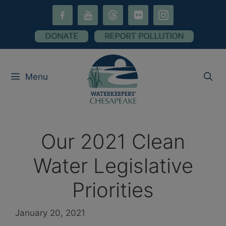
Skip
facebook-
youtube
threads
flickr
instagram
to
alt
content
DONATE
REPORT POLLUTION
Menu
Our 2021 Clean
Water Legislative
Priorities
January 20, 2021