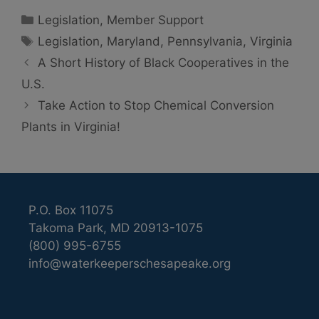
Categories
Legislation
,
Member Support
Tags
Legislation
,
Maryland
,
Pennsylvania
,
Virginia
A Short History of Black Cooperatives in the
U.S.
Take Action to Stop Chemical Conversion
Plants in Virginia!
P.O. Box 11075
Takoma Park, MD 20913-1075
(800) 995-6755
info@waterkeeperschesapeake.org