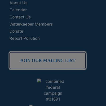
About Us
Calendar
Contact Us
Waterkeeper Members
Donate
Report Pollution
JOIN OUR MAILING LIST