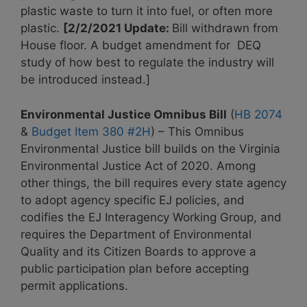
plastic waste to turn it into fuel, or often more
plastic.
[2/2/2021 Update:
Bill withdrawn from
House floor. A budget amendment for DEQ
study of how best to regulate the industry will
be introduced instead.]
Environmental Justice Omnibus Bill
(
HB 2074
&
Budget Item 380 #2H
) – This Omnibus
Environmental Justice bill builds on the Virginia
Environmental Justice Act of 2020. Among
other things, the bill requires every state agency
to adopt agency specific EJ policies, and
codifies the EJ Interagency Working Group, and
requires the Department of Environmental
Quality and its Citizen Boards to approve a
public participation plan before accepting
permit applications.