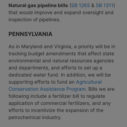
Natural gas pipeline bills
(
SB 1265
&
SB 1311
)
that would improve and expand oversight and
inspection of pipelines.
PENNSYLVANIA
As in Maryland and Virginia, a priority will be in
tracking budget amendments that affect state
environmental and natural resources agencies
and departments, and efforts to set up a
dedicated water fund. In addition, we will be
supporting efforts to fund an
Agricultural
Conservation Assistance Program
. Bills we are
following include a fertilizer bill to regulate
application of commercial fertilizers, and any
efforts to incentivize the expansion of the
petrochemical industry.