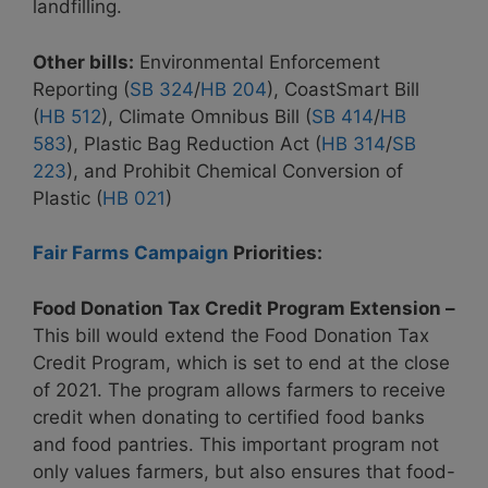
landfilling.
Other bills:
Environmental Enforcement
Reporting (
SB 324
/
HB 204
),
CoastSmart Bill
(
HB 512
), Climate Omnibus Bill (
SB 414
/
HB
583
), Plastic Bag Reduction Act (
HB 314
/
SB
223
), and Prohibit Chemical Conversion of
Plastic (
HB 021
)
Fair Farms Campaign
Priorities:
Food Donation Tax Credit Program Extension –
This bill would extend the Food Donation Tax
Credit Program, which is set to end at the close
of 2021. The program allows farmers to receive
credit when donating to certified food banks
and food pantries. This important program not
only values farmers, but also ensures that food-