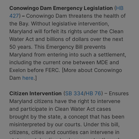
Conowingo Dam Emergency Legislation
(
HB
427
)
–
Conowingo Dam threatens the health of
the Bay. Without legislative intervention,
Maryland will forfeit its rights under the Clean
Water Act and billions of dollars over the next
50 years. This Emergency Bill prevents
Maryland from entering into such a settlement,
including the current one between MDE and
Exelon before FERC. [More about Conowingo
Dam
here
.]
Citizen Intervention
(
SB 334
/
HB 76
) – Ensures
Maryland citizens have the right to intervene
and participate in Clean Water Act cases
brought by the state, a concept that has been
misinterpreted by our courts. Under this bill,
citizens, cities and counties
can intervene in