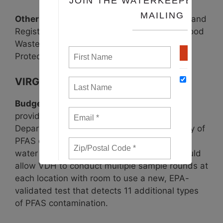
Other bills
: Workplace Housing, Inspection, and
Registration for H-2 and Migrant Workers, Food
Waste Diversion Bill (
HB264
), and Pollinator
Protection Act Update.
VIRGINIA
Budget PFAS Amendment
(
Item 307 #2h
),
providing $60,000 each year to the Virginia
Department of Health for the two-year study of
PFAS contamination within Virginia drinking
water required by 2020 legislation. This would
allow VDH to conduct multiple sample rounds at
each location with room to use a new, EPA-
validated test that detects 11 additional types
of PFAS contamination.