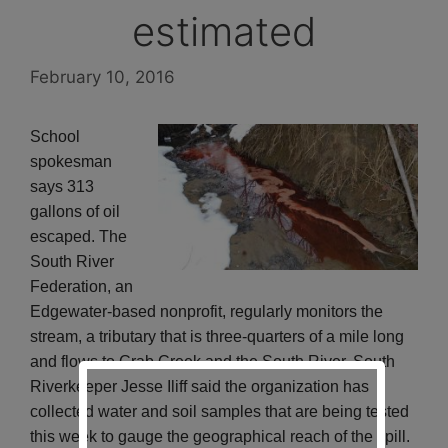
estimated
February 10, 2016
School
spokesman
says 313
gallons of oil
escaped. The
South River
Federation, an
Edgewater-based nonprofit, regularly monitors the
stream, a tributary that is three-quarters of a mile long
and flows to Crab Creek and the South River. South
Riverkeeper Jesse Iliff said the organization has
collected water and soil samples that are being tested
this week to gauge the geographical reach of the spill.