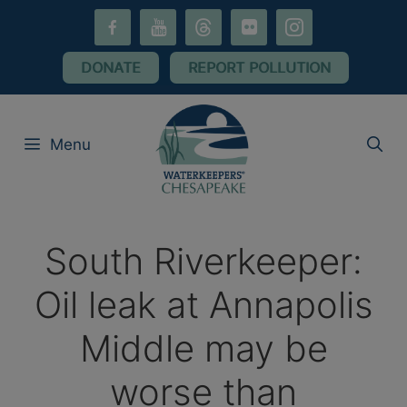
Skip
facebook-
youtube
threads
flickr
instagram
to
alt
content
DONATE
REPORT POLLUTION
Menu
South Riverkeeper:
Oil leak at Annapolis
Middle may be
worse than