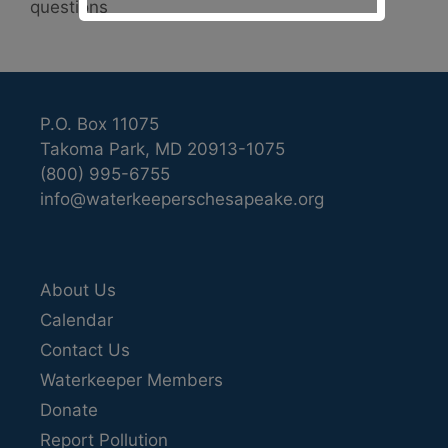
questions
P.O. Box 11075
Takoma Park, MD 20913-1075
(800) 995-6755
info@waterkeeperschesapeake.org
About Us
Calendar
Contact Us
Waterkeeper Members
Donate
Report Pollution