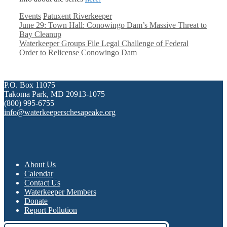
Categories
Tags
Events
Patuxent Riverkeeper
June 29: Town Hall: Conowingo Dam’s Massive Threat to
Bay Cleanup
Waterkeeper Groups File Legal Challenge of Federal
Order to Relicense Conowingo Dam
P.O. Box 11075
Takoma Park, MD 20913-1075
(800) 995-6755
info@waterkeeperschesapeake.org
About Us
Calendar
Contact Us
Waterkeeper Members
Donate
Report Pollution