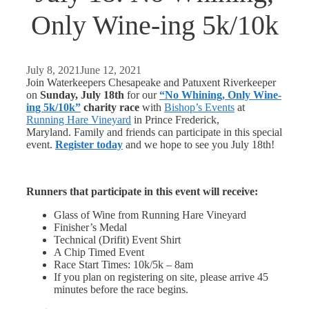
Only Wine-ing 5k/10k
July 8, 2021
June 12, 2021
Join Waterkeepers Chesapeake and Patuxent Riverkeeper
on
Sunday, July 18th
for our
“No Whining, Only Wine-
ing 5k/10k”
charity race
with
Bishop’s Events
at
Running Hare Vineyard
in Prince Frederick,
Maryland. Family and friends can participate in this special
event.
Register today
and we hope to see you July 18th!
Runners that participate in this event will receive:
Glass of Wine from Running Hare Vineyard
Finisher’s Medal
Technical (Drifit) Event Shirt
A Chip Timed Event
Race Start Times: 10k/5k – 8am
If you plan on registering on site, please arrive 45
minutes before the race begins.