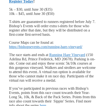
Register Today
!
5k – $30, until June 30 ($35)
10k – $45, until June 30 ($50)
T-shirts are guaranteed to runners registered before July 7.
Bishop’s Events will order extra t-shirts for those who
register after that date, but they will be distributed on a
first-come first-served basis.
Course Maps can be found at:
https://bishopsevents.com/running-hare-vineyard/
The race starts and ends at
Running Hare Vineyard
(150
Adelina Rd, Prince Frederick, MD 20678). Parking is on-
site. Come out and enjoy these scenic 5k/10k courses at
this gorgeous vineyard. Walkers and strollers are welcome
to attend this event. A virtual run option is available for
those who cannot make it on race day. Participants of the
virtual run will receive a medal.
If you’ve participated in previous races with Bishop’s
Events, points from this race count towards their Year-
Long 5k, 10k, & Back of the Pack Series. Points from this
race also count towards their Sippin’ Series. Find more
info about the series
here.