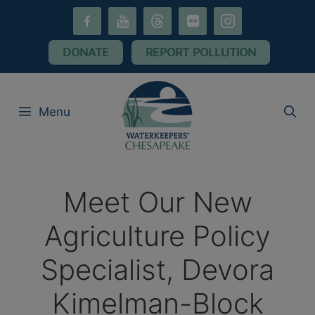
Skip
facebook-
youtube
threads
flickr
instagram
to
alt
content
DONATE
REPORT POLLUTION
Menu
Meet Our New
Agriculture Policy
Specialist, Devora
Kimelman-Block