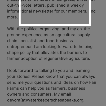
out-the-vote letters, published a weekly
informational newsletter for our members, and
more.
With the political organizing, and my on-the-
ground experience as an agricultural supply
chain specialist and food business
entrepreneur, I am looking forward to helping
shape policy that alleviates the barriers to
farmer adoption of regenerative agriculture.
I look forward to talking to you and learning
your stories! Please know that you can always
send me your questions and ideas on how Fair
Farms can help you as farmers, business
owners and consumers. My email
devora(at)waterkeeperschesapeake.org.