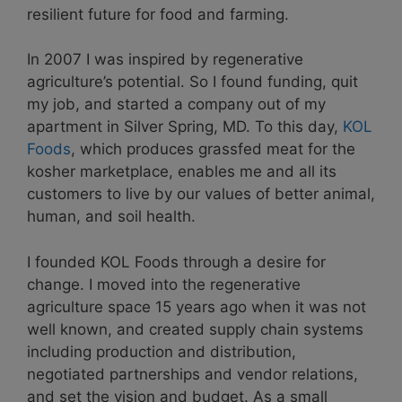
resilient future for food and farming.
In 2007 I was inspired by regenerative
agriculture’s potential. So I found funding, quit
my job, and started a company out of my
apartment in Silver Spring, MD. To this day,
KOL
Foods
, which produces grassfed meat for the
kosher marketplace, enables me and all its
customers to live by our values of better animal,
human, and soil health.
I founded KOL Foods through a desire for
change. I moved into the regenerative
agriculture space 15 years ago when it was not
well known, and created supply chain systems
including production and distribution,
negotiated partnerships and vendor relations,
and set the vision and budget. As a small