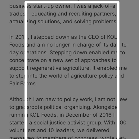
business start-up owner, I was a jack-of-all
trades – educating and recruiting partners,
actualizing solutions, and solving problems.
In 2019, I stepped down as the CEO of KOL
Foods and am no longer in charge of its day-to-
day operations. Stepping down enabled me to
concentrate on a new set of approaches to
support regenerative agriculture. It enabled me
to step into the world of agriculture policy and
Fair Farms.
Although I am new to policy work, I am not new
to grassroots political organizing. Alongside
running KOL Foods, in December of 2016 I
started a social justice activist group. With 200
volunteers and 10 leaders, we delivered
messages to members of congress, wrote get-