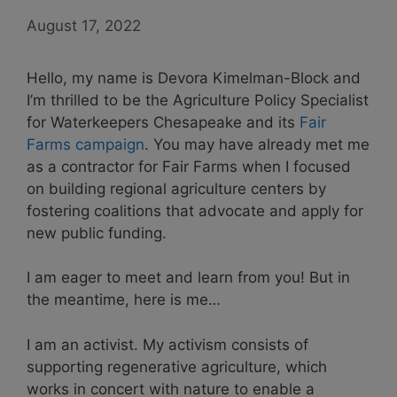
August 17, 2022
Hello, my name is Devora Kimelman-Block and
I’m thrilled to be the Agriculture Policy Specialist
for Waterkeepers Chesapeake and its
Fair
Farms campaign
. You may have already met me
as a contractor for Fair Farms when I focused
on building regional agriculture centers by
fostering coalitions that advocate and apply for
new public funding.
I am eager to meet and learn from you! But in
the meantime, here is me…
I am an activist. My activism consists of
supporting regenerative agriculture, which
works in concert with nature to enable a