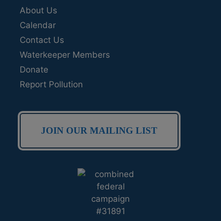
About Us
Calendar
Contact Us
Waterkeeper Members
Donate
Report Pollution
JOIN OUR MAILING LIST