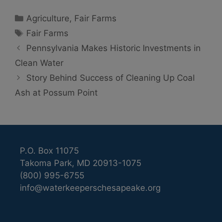
Categories
Agriculture
,
Fair Farms
Tags
Fair Farms
Pennsylvania Makes Historic Investments in
Clean Water
Story Behind Success of Cleaning Up Coal
Ash at Possum Point
P.O. Box 11075
Takoma Park, MD 20913-1075
(800) 995-6755
info@waterkeeperschesapeake.org