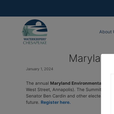
Skip
to
content
About 
Maryland 
January 1, 2024
The annual
Maryland Environmental Legi
West Street, Annapolis). The Summit will hig
Senator Ben Cardin and other elected offici
future.
Register here.