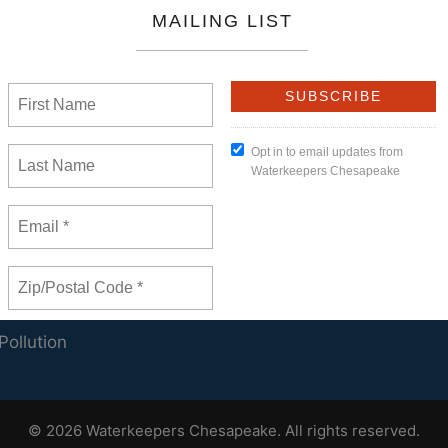
ands
onal Precedent
Us
JOIN OUR
ar
MAILING LIST
t Us
eeper Members
Pollution
© 2026 Waterkeepers Chesapeake. All rights reserved.