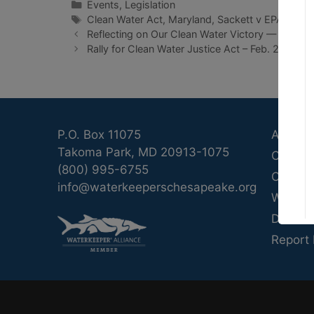
Categories
Events
,
Legislation
Tags
Clean Water Act
,
Maryland
,
Sackett v EPA
,
Wetl
Reflecting on Our Clean Water Victory — A Nati
Rally for Clean Water Justice Act – Feb. 26
P.O. Box 11075
About 
Takoma Park, MD 20913-1075
Calend
(800) 995-6755
Contac
info@waterkeeperschesapeake.org
Waterk
Donate
Report 