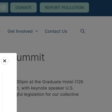
nstagram
DONATE
REPORT POLLUTION
Get Involved
Contact Us
ive Summit
pm to 7:30pm at the Graduate Hotel (126
stice Act
, with keynote speaker U.S.
eaningful legislation for our collective