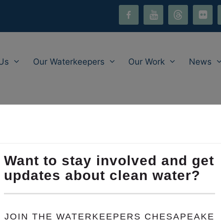
facebook-
youtube
threads
flickr
i
alt
Us
Our Waterkeepers
Our Work
News
Environmental Legislat
slative Summit
is on Wednesday, January 31 from 6:00
hlight legislative priorities, including our
Clean Water Ju
als and community leaders. Join us there to engage on m