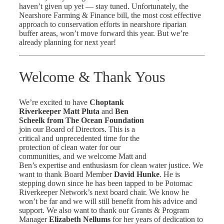
haven’t given up yet — stay tuned. Unfortunately, the
Nearshore Farming & Finance bill, the most cost effective
approach to conservation efforts in nearshore riparian
buffer areas, won’t move forward this year. But we’re
already planning for next year!
Welcome & Thank Yous
We’re excited to have
Choptank
Riverkeeper Matt Pluta
and
Ben
Scheelk from The Ocean Foundation
join our Board of Directors. This is a
critical and unprecedented time for the
protection of clean water for our
communities, and we welcome Matt and
Ben’s expertise and enthusiasm for clean water justice. We
want to thank Board Member
David Hunke
. He is
stepping down since he has been tapped to be Potomac
Riverkeeper Network’s next board chair. We know he
won’t be far and we will still benefit from his advice and
support. We also want to thank our Grants & Program
Manager
Elizabeth Nellums
for her years of dedication to