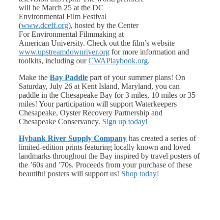
will be March 25 at the DC
Environmental Film Festival
(
www.dceff.org
), hosted by the Center
For Environmental Filmmaking at
American University. Check out the film’s website
www.upstreamdownriver.org
for more information and
toolkits, including our
CWAPlaybook.org
.
Make the
Bay Paddle
part of your summer plans! On
Saturday, July 26 at Kent Island, Maryland, you can
paddle in the Chesapeake Bay for 3 miles, 10 miles or 35
miles! Your participation will support Waterkeepers
Chesapeake, Oyster Recovery Partnership and
Chesapeake Conservancy.
Sign up today!
Hybank River Supply Company
has created a series of
limited-edition prints featuring locally known and loved
landmarks throughout the Bay inspired by travel posters of
the ’60s and ’70s. Proceeds from your purchase of these
beautiful posters will support us!
Shop today!