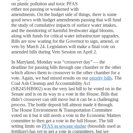
on plastic pollution and toxic PFAS
either not passing or weakened with
amendments. On the budget side of things, there is some
good news with budget amendments passing that will fund
the study of cumulative impacts of surface water intakes,
and the monitoring of harmful freshwater algal blooms,
along with funds for critical water infrastructure upgrades.
Bills are now waiting for the Governor to sign, amend, or
veto by March 24. Legislators will make a final vote on
amended bills during Veto Session on April 2.
In Maryland, Monday was “crossover day” — the
deadline for passing bills through one chamber or the other
which allows them to crossover to the other chamber for a
vote. Again, we had mixed results on our
priority bills
. The
Coal Ash Cleanup and Accountability Act
(SB245/HB902) was the very last bill to be voted on in the
Senate and is on its way to a vote in the House. Bills that
didn’t crossover can still move but it can be a challenging
process. The bottle deposit bill almost made it through.
The House Environment & Transportation Committee
voted on it but it still needs a vote in the Economic Matters
committee to then get a vote in the full House. The bill
setting limits on
PFAS in sewage sludge
(biosolids used as
fertilizer) has yet to get a vote in committees, but we