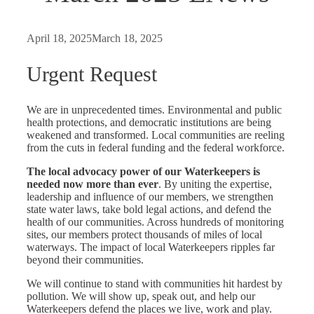
April 18, 2025
March 18, 2025
Urgent Request
We are in unprecedented times. Environmental and public
health protections, and democratic institutions are being
weakened and transformed. Local communities are reeling
from the cuts in federal funding and the federal workforce.
The local advocacy power of our Waterkeepers is
needed now more than ever
. By uniting the expertise,
leadership and influence of our members, we strengthen
state water laws, take bold legal actions, and defend the
health of our communities. Across hundreds of monitoring
sites, our members protect thousands of miles of local
waterways. The impact of local Waterkeepers ripples far
beyond their communities.
We will continue to stand with communities hit hardest by
pollution. We will show up, speak out, and help our
Waterkeepers defend the places we live, work and play.