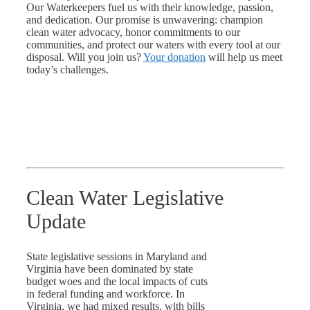
Our Waterkeepers fuel us with their knowledge, passion,
and dedication. Our promise is unwavering: champion
clean water advocacy, honor commitments to our
communities, and protect our waters with every tool at our
disposal. Will you join us?
Your donation
will help us meet
today’s challenges.
Clean Water Legislative
Update
State legislative sessions in Maryland and
Virginia have been dominated by state
budget woes and the local impacts of cuts
in federal funding and workforce. In
Virginia, we had mixed results, with bills