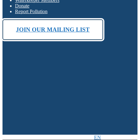
Waterkeeper Members
Donate
Report Pollution
JOIN OUR MAILING LIST
EN