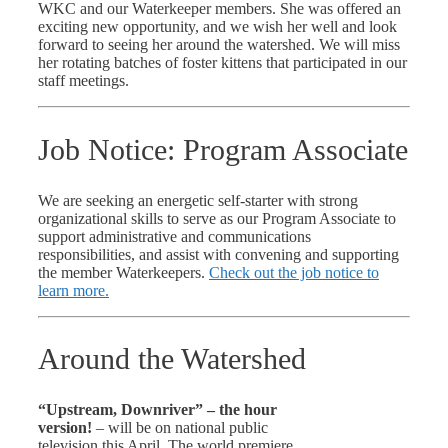
WKC and our Waterkeeper members. She was offered an
exciting new opportunity, and we wish her well and look
forward to seeing her around the watershed. We will miss
her rotating batches of foster kittens that participated in our
staff meetings.
Job Notice: Program Associate
We are seeking an energetic self-starter with strong
organizational skills to serve as our Program Associate to
support administrative and communications
responsibilities, and assist with convening and supporting
the member Waterkeepers.
Check out the job notice to
learn more.
Around the Watershed
“Upstream, Downriver” – the hour
version!
– will be on national public
television this April. The world premiere