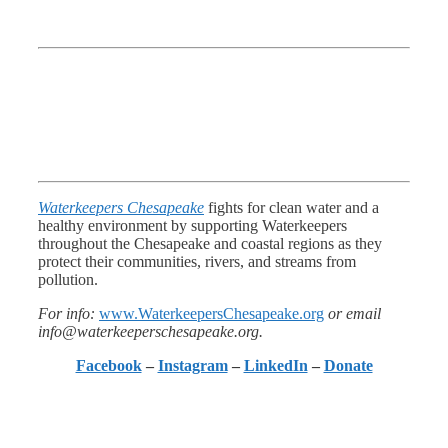
Waterkeepers Chesapeake
fights for clean water and a
healthy environment by supporting Waterkeepers
throughout the Chesapeake and coastal regions as they
protect their communities, rivers, and streams from
pollution.
For info:
www.WaterkeepersChesapeake.org
or email
info@waterkeeperschesapeake.org.
Facebook
–
Instagram
–
LinkedIn
–
Donate