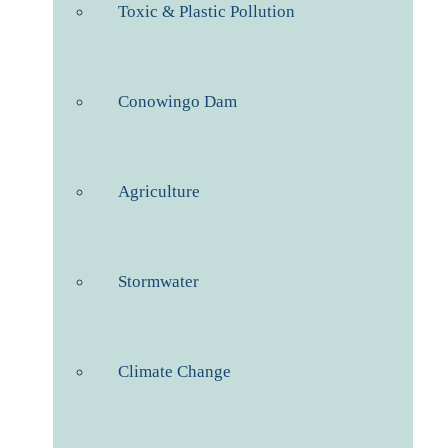
Toxic & Plastic Pollution
Conowingo Dam
Agriculture
Stormwater
Climate Change