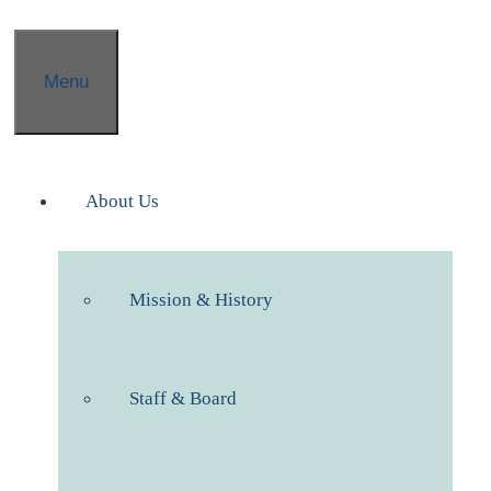
Menu
About Us
Mission & History
Staff & Board