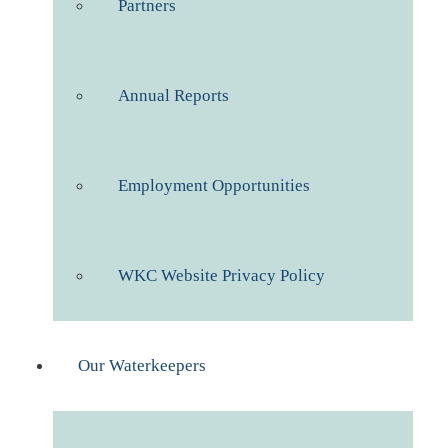
Partners
Annual Reports
Employment Opportunities
WKC Website Privacy Policy
Our Waterkeepers