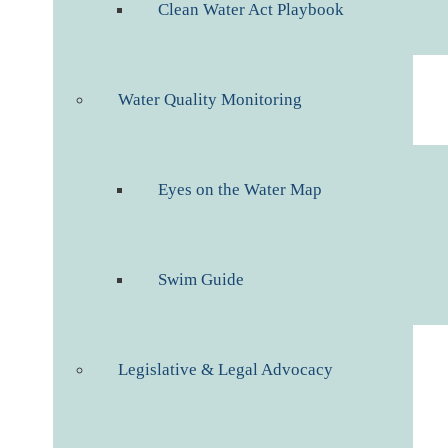
Clean Water Act Playbook
Water Quality Monitoring
Eyes on the Water Map
Swim Guide
Legislative & Legal Advocacy