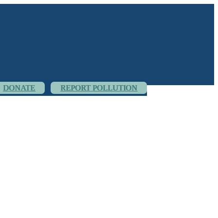
DONATE
REPORT POLLUTION