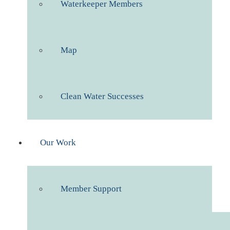
Waterkeeper Members
Map
Clean Water Successes
Our Work
Member Support