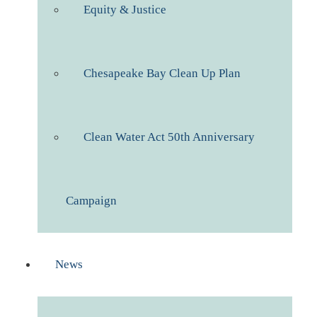
Equity & Justice
Chesapeake Bay Clean Up Plan
Clean Water Act 50th Anniversary
Campaign
News