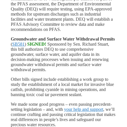
the PFAS assessment, the Department of Environmental
Quality (DEQ) will require testing, using EPA-approved
methods for upstream discharges such as industrial
facilities and water treatment plants. DEQ will establish a
PFAS Advisory Committee to review data and make
recommendations on PFAS.
Groundwater and Surface Water Withdrawal Permits
(
SB581
)
SIGNED!
Sponsored by Sen. Richard Stuart,
this bill authorizes DEQ to use comprehensive
groundwater, surface water, and aquifer data in its
decision-making processes when issuing and renewing
groundwater withdrawal permits and surface water
withdrawal permits.
Other bills signed include establishing a work group to
study the establishment of a local market for invasive blue
catfish, prohibiting cyanide in mining operations, and
banning toxic coal tar pavement sealant.
We made some good progress – even passing precedent-
setting legislation – and, with
your help and support
, we’ll
continue crafting and passing critical legislation that makes
real differences in people’s lives and safeguard our
precious water resources.