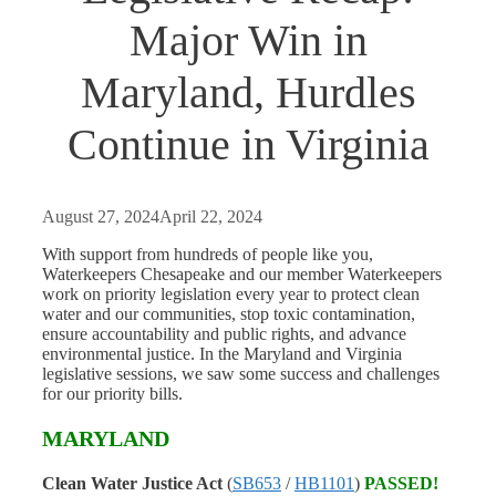
Major Win in
Maryland, Hurdles
Continue in Virginia
August 27, 2024
April 22, 2024
With support from hundreds of people like you,
Waterkeepers Chesapeake and our member Waterkeepers
work on priority legislation every year to protect clean
water and our communities, stop toxic contamination,
ensure accountability and public rights, and advance
environmental justice. In the Maryland and Virginia
legislative sessions, we saw some success and challenges
for our priority bills.
MARYLAND
Clean Water Justice Act
(
SB653
/
HB1101
)
PASSED!