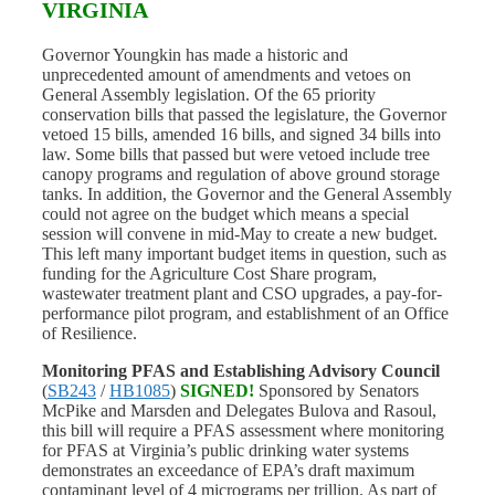
VIRGINIA
Governor Youngkin has made a historic and
unprecedented amount of amendments and vetoes on
General Assembly legislation. Of the 65 priority
conservation bills that passed the legislature, the Governor
vetoed 15 bills, amended 16 bills, and signed 34 bills into
law. Some bills that passed but were vetoed include tree
canopy programs and regulation of above ground storage
tanks. In addition, the Governor and the General Assembly
could not agree on the budget which means a special
session will convene in mid-May to create a new budget.
This left many important budget items in question, such as
funding for the Agriculture Cost Share program,
wastewater treatment plant and CSO upgrades, a pay-for-
performance pilot program, and establishment of an Office
of Resilience.
Monitoring PFAS and Establishing Advisory Council
(
SB243
/
HB1085
)
SIGNED!
Sponsored by Senators
McPike and Marsden and Delegates Bulova and Rasoul,
this bill will require a PFAS assessment where monitoring
for PFAS at Virginia’s public drinking water systems
demonstrates an exceedance of EPA’s draft maximum
contaminant level of 4 micrograms per trillion. As part of