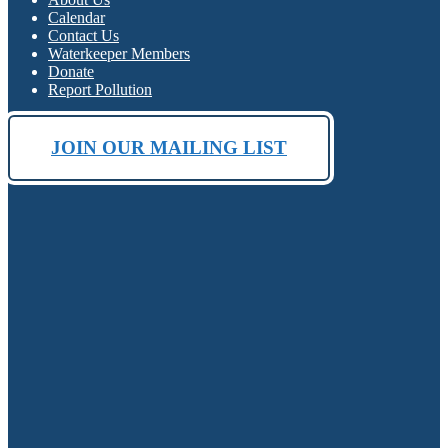
Calendar
Contact Us
Waterkeeper Members
Donate
Report Pollution
JOIN OUR MAILING LIST