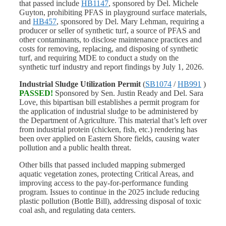
that passed include
HB1147
, sponsored by Del. Michele
Guyton, prohibiting PFAS in playground surface materials,
and
HB457
, sponsored by Del. Mary Lehman, requiring a
producer or seller of synthetic turf, a source of PFAS and
other contaminants, to disclose maintenance practices and
costs for removing, replacing, and disposing of synthetic
turf, and requiring MDE to conduct a study on the
synthetic turf industry and report findings by July 1, 2026.
Industrial Sludge Utilization Permit
(
SB1074
/
HB991
)
PASSED!
Sponsored by Sen. Justin Ready and Del. Sara
Love, this bipartisan bill establishes a permit program for
the application of industrial sludge to be administered by
the Department of Agriculture. This material that’s left over
from industrial protein (chicken, fish, etc.) rendering has
been over applied on Eastern Shore fields, causing water
pollution and a public health threat.
Other bills that passed included mapping submerged
aquatic vegetation zones, protecting Critical Areas, and
improving access to the pay-for-performance funding
program. Issues to continue in the 2025 include reducing
plastic pollution (Bottle Bill), addressing disposal of toxic
coal ash, and regulating data centers.