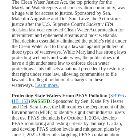
The Clean Water Justice Act, the top priority for the
Maryland Waterkeepers and conservation community, was
a huge win for access to justice. Sponsored by Sen.
Malcolm Augustine and Del. Sara Love, the Act restores
justice after the U.S. Supreme Court’s
Sackett v EPA
decision last year removed Clean Water Act protection for
intermittent and ephemeral streams and most wetlands.
That decision essentially eliminated the public’s right under
the Clean Water Act to bring a lawsuit against polluters of
those types of waterways. While Maryland has strong laws
protecting wetlands and waterways, the public does not
have a right under state law to enforce clean water
protections. This bill sets a national precedent by restoring
that right under state law, allowing communities to file
lawsuits for illegal pollution discharges in these
waterways.
Learn more.
Protecting State Waters From PFAS Pollution
(
SB956
/
HB1153
)
PASSED
!
Sponsored by Sen. Katie Fry Hester
and Del. Sara Love, the bill requires the Department of the
Environment (MDE) to identify significant industrial users
that use PFAS chemicals by October 1, 2024, develop
PFAS monitoring and testing criteria by January 1, 2025,
and develop PFAS action levels and mitigation plans by
June 1, 2025. Other bills targeting PFAS contamination