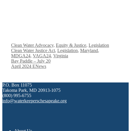
Categories
Tags
Clean Water Advocacy
,
Equity & Justice
,
Legislation
Clean Water Justice Act
,
Legislation
,
Maryland
,
MDGA24
,
VAGA24
,
Virginia
Bay Paddle – July 20
April 2024 ENews
P.O. Box 11075
Takoma Park, MD 20913-1075
(800) 995-6755
info@waterkeeperschesapeake.org
About Us