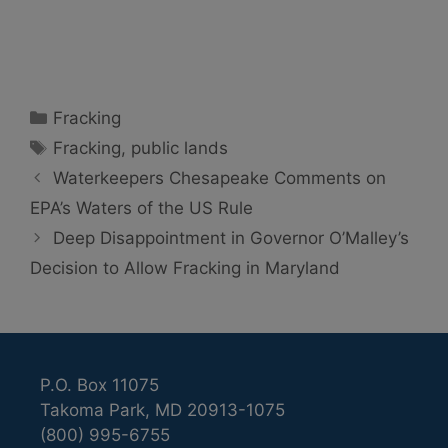
Categories
Fracking
Tags
Fracking
,
public lands
Waterkeepers Chesapeake Comments on
EPA’s Waters of the US Rule
Deep Disappointment in Governor O’Malley’s
Decision to Allow Fracking in Maryland
P.O. Box 11075
Takoma Park, MD 20913-1075
(800) 995-6755