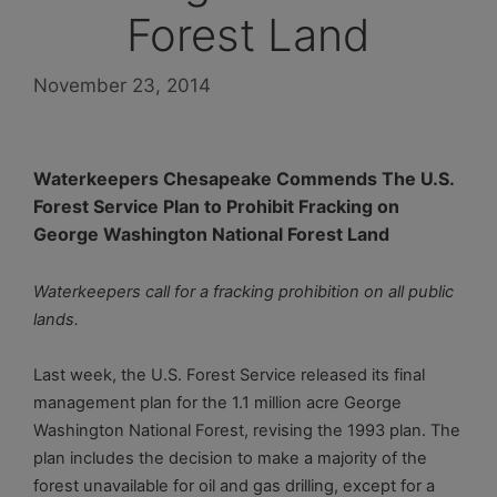
Forest Land
November 23, 2014
Waterkeepers Chesapeake Commends The U.S.
Forest Service
Plan to Prohibit Fracking on
George Washington National Forest Land
Waterkeepers call for a fracking prohibition on all public
lands.
Last week, the U.S. Forest Service released its final
management plan for the 1.1 million acre George
Washington National Forest, revising the 1993 plan. The
plan includes the decision to make a majority of the
forest unavailable for oil and gas drilling, except for a