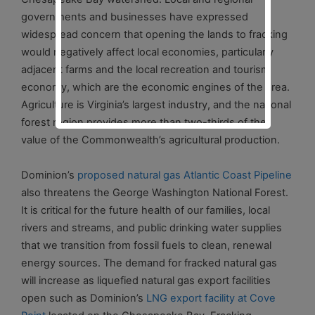
governments and businesses have expressed
widespread concern that opening the lands to fracking
would negatively affect local economies, particularly
adjacent farms and the local recreation and tourism
economy, which are the economic engines of the area.
Agriculture is Virginia’s largest industry, and the national
forest region provides more than two-thirds of the
value of the Commonwealth’s agricultural production.
Dominion’s
proposed natural gas Atlantic Coast Pipeline
also threatens the George Washington National Forest.
It is critical for the future health of our families, local
rivers and streams, and public drinking water supplies
that we transition from fossil fuels to clean, renewal
energy sources. The demand for fracked natural gas
will increase as liquefied natural gas export facilities
open such as Dominion’s
LNG export facility at Cove