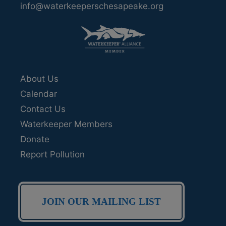
info@waterkeeperschesapeake.org
About Us
Calendar
Contact Us
Waterkeeper Members
Donate
Report Pollution
JOIN OUR MAILING LIST