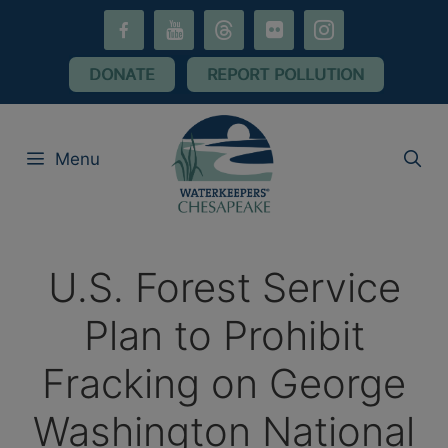
Skip
facebook-
youtube
threads
flickr
instagram
to
alt
content
DONATE
REPORT POLLUTION
Menu
U.S. Forest Service
Plan to Prohibit
Fracking on George
Washington National