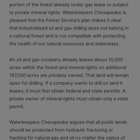
portion of the forest already under gas lease or subject
to private mineral rights. Waterkeepers Chesapeake is
pleased that the Forest Service’s plan makes it clear
that industrialized oil and gas drilling does not belong in
a national forest and is not compatible with protecting
the health of our natural resources and waterways.
An oil and gas company already leases about 10,000
acres within the forest and mineral rights on additional
167,000 acres are privately owned. That land will remain
open for drilling. If a company wants to drill on land it
leases, it must first obtain federal and state permits. A
private owner of mineral rights must obtain only a state
permit.
Waterkeepers Chesapeake argues that all public lands
should be protected from hydraulic fracturing or
fracking for natural gas and oil no matter the status of