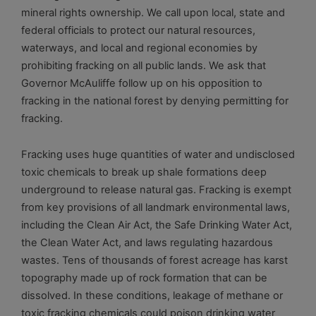
mineral rights ownership. We call upon local, state and
federal officials to protect our natural resources,
waterways, and local and regional economies by
prohibiting fracking on all public lands. We ask that
Governor McAuliffe follow up on his opposition to
fracking in the national forest by denying permitting for
fracking.
Fracking uses huge quantities of water and undisclosed
toxic chemicals to break up shale formations deep
underground to release natural gas. Fracking is exempt
from key provisions of all landmark environmental laws,
including the Clean Air Act, the Safe Drinking Water Act,
the Clean Water Act, and laws regulating hazardous
wastes. Tens of thousands of forest acreage has karst
topography made up of rock formation that can be
dissolved. In these conditions, leakage of methane or
toxic fracking chemicals could poison drinking water