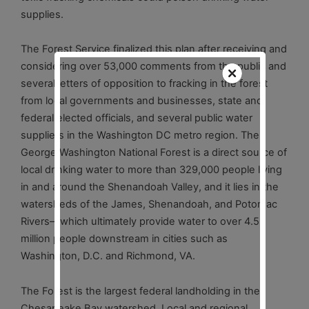
supplies.
The Forest Service finalized this plan after receiving and
considering over 53,000 comments from the public and
several letters of opposition to fracking in the forest
from local governments and businesses, state and
federal elected officials, and several public water
suppliers in the Washington DC metro region. The
George Washington National Forest is a direct source of
local drinking water to more than 329,000 people living
in and around the Shenandoah Valley, and it lies in the
watersheds of the James, Shenandoah, and Potomac
Rivers—which ultimately provide water to over 4.5
million people downstream in cities such as
Washington, D.C. and Richmond, VA.
The Forest is the largest federal landholding in the
Chesapeake Bay watershed. Local and regional