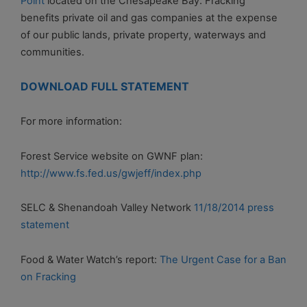
Point
located on the Chesapeake Bay. Fracking
benefits private oil and gas companies at the expense
of our public lands, private property, waterways and
communities.
DOWNLOAD FULL STATEMENT
For more information:
Forest Service website on GWNF plan:
http://www.fs.fed.us/gwjeff/index.php
SELC & Shenandoah Valley Network
11/18/2014 press
statement
Food & Water Watch’s report:
The Urgent Case for a Ban
on Fracking