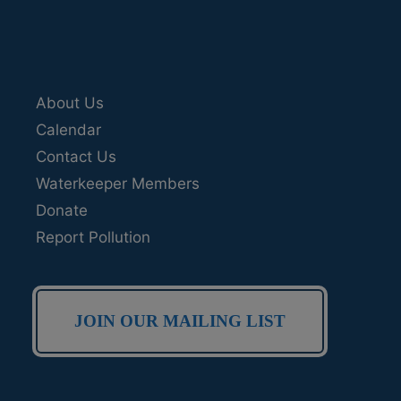
About Us
Calendar
Contact Us
Waterkeeper Members
Donate
Report Pollution
JOIN OUR MAILING LIST