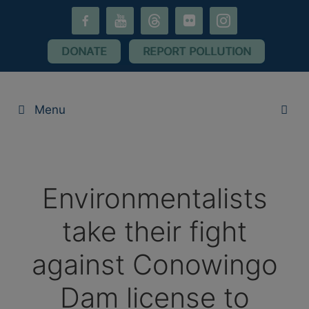
Skip
facebook-
youtube
threads
flickr
instagram
to
alt
content
DONATE
REPORT POLLUTION
Menu
Environmentalists
take their fight
against Conowingo
Dam license to