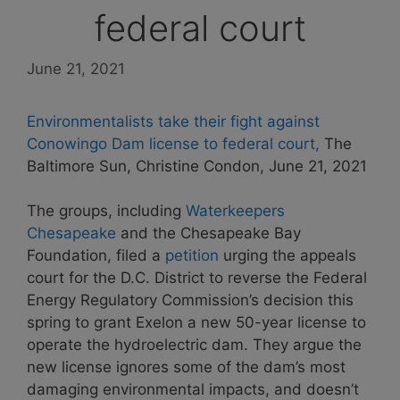
federal court
June 21, 2021
Environmentalists take their fight against
Conowingo Dam license to federal court,
The
Baltimore Sun, Christine Condon, June 21, 2021
The groups, including
Waterkeepers
Chesapeake
and the Chesapeake Bay
Foundation, filed a
petition
urging the appeals
court for the D.C. District to reverse the Federal
Energy Regulatory Commission’s decision this
spring to grant Exelon a new 50-year license to
operate the hydroelectric dam. They argue the
new license ignores some of the dam’s most
damaging environmental impacts, and doesn’t