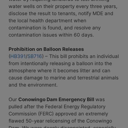
water wells on their property every three years,
disclose the result to tenants, notify MDE and
the local health department when
contamination is found, and resolve any
contamination issues within 60 days.
Prohibition on Balloon Releases
(
HB391
/
SB716
) – This bill prohibits an individual
from intentionally releasing a balloon into the
atmosphere where it becomes litter and can
cause damage to marine and terrestrial animals
and the environment.
Our
Conowingo Dam Emergency Bill
was
pulled after the Federal Energy Regulatory
Commission (FERC) approved an extremely
flawed 50-year relicensing of the Conowingo
Dam. We were deeply disappointed, especially