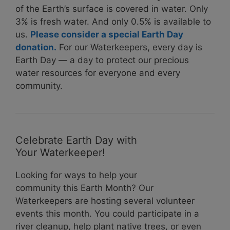
of the Earth’s surface is covered in water. Only
3% is fresh water. And only 0.5% is available to
us.
Please consider a special Earth Day
donation.
For our Waterkeepers, every day is
Earth Day — a day to protect our precious
water resources for everyone and every
community.
Celebrate Earth Day with
Your Waterkeeper!
Looking for ways to help your
community this Earth Month? Our
Waterkeepers are hosting several volunteer
events this month. You could participate in a
river cleanup, help plant native trees, or even