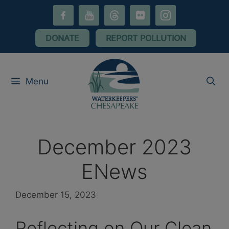
Skip
facebook-
youtube
threads
flickr
instagram
to
alt
content
DONATE
REPORT POLLUTION
Menu
December 2023
ENews
December 15, 2023
Reflecting on Our Clean