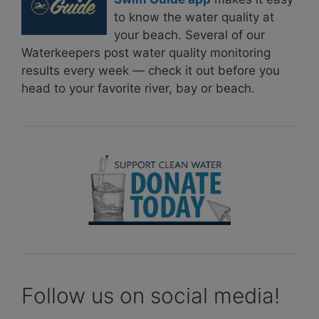
to know the water quality at
your beach. Several of our
Waterkeepers post water quality monitoring
results every week — check it out before you
head to your favorite river, bay or beach.
Follow us on social media!