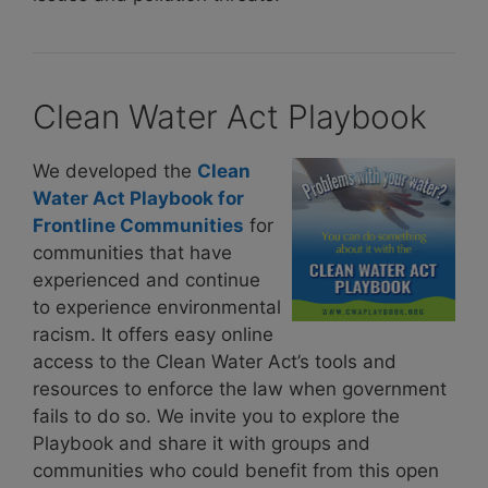
Clean Water Act Playbook
We developed the
Clean
Water Act Playbook for
Frontline Communities
for
communities that have
experienced and continue
to experience environmental
racism. It offers easy online
access to the Clean Water Act’s tools and
resources to enforce the law when government
fails to do so. We invite you to explore the
Playbook and share it with groups and
communities who could benefit from this open