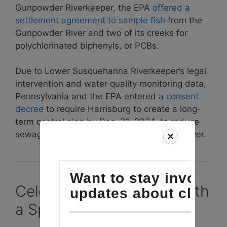
Gunpowder Riverkeeper, the EPA
offered a
settlement agreement to sample fish
from the
Gunpowder River and two of its creeks for
polychlorinated biphenyls, or PCBs.
Due to Lower Susquehanna Riverkeeper’s legal
intervention and water quality monitoring data,
Pennsylvania and the EPA entered
a consent
decree
to require Harrisburg to create a long-
term control plan by Dec. 31, 2024, to reduce
sewage overflows into the Susquehanna River.
Celebrate our 10 Years with
a Special Donation