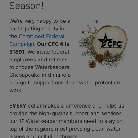
Season!
We’re very happy to be a
participating charity in
the
Combined Federal
Campaig
n
.
Our CFC # is
31891
. We invite federal
employees and retirees
to choose Waterkeepers
Chesapeake and make a
pledge to support our clean water protection
work.
EVERY
dollar makes a difference and helps us
provide the high-quality support and services
our 17 Waterkeeper members need to stay on
top of the region’s most pressing clean water
issues and pollution threats.