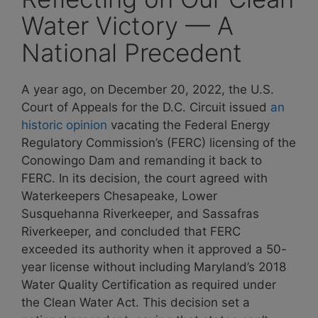
Water Victory — A
National Precedent
A year ago, on December 20, 2022, the U.S.
Court of Appeals for the D.C. Circuit
issued
an
historic opinion
vacating the Federal Energy
Regulatory Commission’s (FERC) licensing of the
Conowingo Dam and remanding it back to
FERC. In its decision, the court agreed with
Waterkeepers Chesapeake, Lower
Susquehanna Riverkeeper, and Sassafras
Riverkeeper, and concluded that
FERC
exceeded its authority when it approved a 50-
year license without including Maryland’s 2018
Water Quality Certification as required under
the Clean Water Act. This decision set a