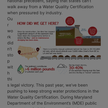
national precedent, saying that states can’t
walk away from a Water Quality Certification
when pressured by industry.
Ou
r
wo
rk
did
n’t
sto
p
wit
h
thi
s legal victory. This past year, we’ve been
pushing to keep strong water protections in the
Water Quality Certification. During Maryland
Department of the Environment’s (MDE) public