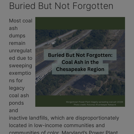
Buried But Not Forgotten
Most coal
ash
dumps
remain
unregulat
ed due to
sweeping
exemptio
ns for
legacy
coal ash
ponds
and
inactive landfills, which are disproportionately
located in low-income communities and
communities of color. Maryland’s Power Plant