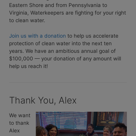
Eastern Shore and from Pennsylvania to
Virginia, Waterkeepers are fighting for your right
to clean water.
Join us with a donation
to help us accelerate
protection of clean water into the next ten
years. We have an ambitious annual goal of
$100,000 — your donation of any amount will
help us reach it!
Thank You, Alex
We want
to thank
Alex