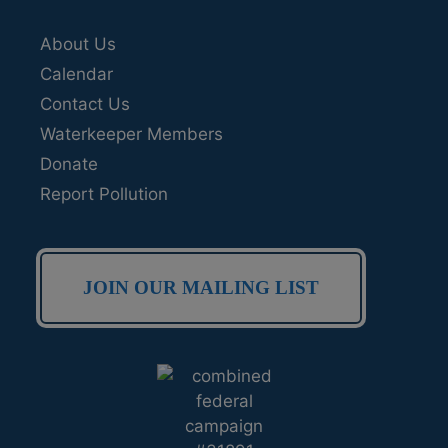
About Us
Calendar
Contact Us
Waterkeeper Members
Donate
Report Pollution
JOIN OUR MAILING LIST