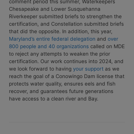
comment period this summer, Waterkeepers
Chesapeake and Lower Susquehanna
Riverkeeper submitted briefs to strengthen the
certification, and Constellation submitted briefs
that did the opposite. In addition, this year,
Maryland’s entire federal delegation
and
over
800 people and 40 organizations
called on MDE
to reject any attempts to weaken the prior
certification. Our work continues into 2024, and
we look forward to having
your support
as we
reach the goal of a Conowingo Dam license that
protects water quality, ensures eels and fish
recover, and guarantees future generations
have access to a clean river and Bay.