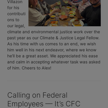
Villazon
for his
contributi
ons to
our legal,
climate and environmental justice work over the
past year as our Climate & Justice Legal Fellow.
As his time with us comes to an end, we wish
him well in his next endeavor, where we know
he’ll be a great asset. We appreciated his ease
and calm in accepting whatever task was asked
of him. Cheers to Alex!
Calling on Federal
Employees — It’s CFC