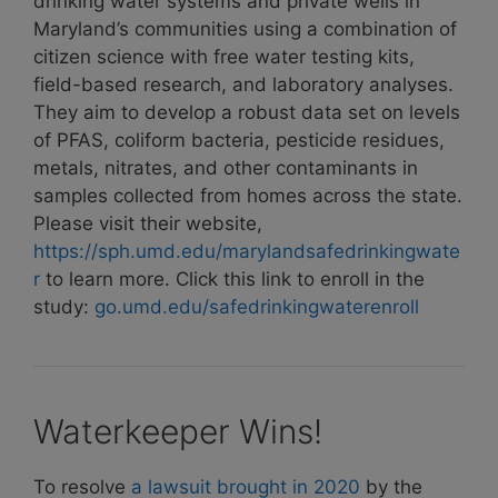
drinking water systems and private wells in
Maryland’s communities using a combination of
citizen science with free water testing kits,
field-based research, and laboratory analyses.
They aim to develop a robust data set on levels
of PFAS, coliform bacteria, pesticide residues,
metals, nitrates, and other contaminants in
samples collected from homes across the state.
Please visit their website,
https://sph.umd.edu/marylandsafedrinkingwate
r
to learn more. Click this link to enroll in the
study:
go.umd.edu/safedrinkingwaterenroll
Waterkeeper Wins!
To resolve
a lawsuit brought in 2020
by the