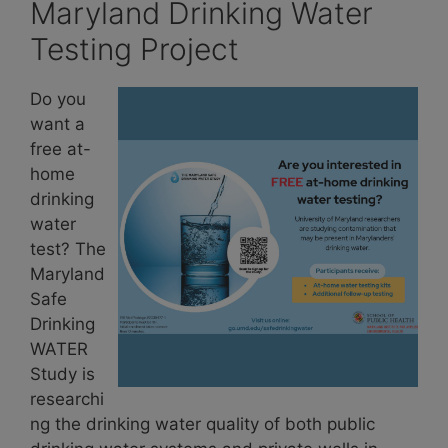
Maryland Drinking Water
Testing Project
Do you
want a
free at-
home
drinking
water
test? The
Maryland
Safe
Drinking
WATER
Study is
researchi
ng the drinking water quality of both public