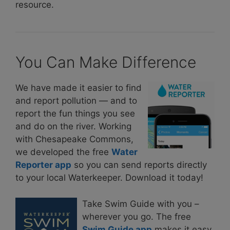
resource.
You Can Make Difference
We have made it easier to find
and report pollution — and to
report the fun things you see
and do on the river. Working
with Chesapeake Commons,
we developed the free
Water
Reporter app
so you can send reports directly
to your local Waterkeeper. Download it today!
Take Swim Guide with you –
wherever you go. The free
Swim Guide app
makes it easy