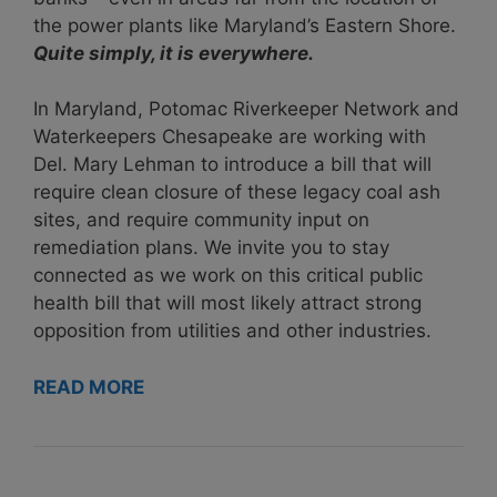
the power plants like Maryland’s Eastern Shore.
Quite simply, it is everywhere.
In Maryland, Potomac Riverkeeper Network and
Waterkeepers Chesapeake are working with
Del. Mary Lehman to introduce a bill that will
require clean closure of these legacy coal ash
sites, and require community input on
remediation plans. We invite
you to stay
connected
as we work on this critical public
health bill that will most likely attract strong
opposition from utilities and other industries.
READ MORE