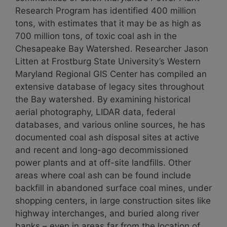
Research Program has identified 400 million
tons, with estimates that it may be as high as
700 million tons, of toxic coal ash in the
Chesapeake Bay Watershed. Researcher Jason
Litten at Frostburg State University’s Western
Maryland Regional GIS Center has compiled an
extensive database of legacy sites throughout
the Bay watershed. By examining historical
aerial photography, LIDAR data, federal
databases, and various online sources, he has
documented coal ash disposal sites at active
and recent and long-ago decommissioned
power plants and at off-site landfills. Other
areas where coal ash can be found include
backfill in abandoned surface coal mines, under
shopping centers, in large construction sites like
highway interchanges, and buried along river
banks – even in areas far from the location of