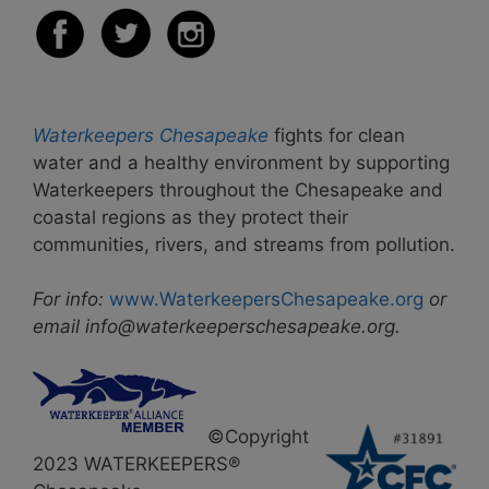
Waterkeepers Chesapeake
fights for clean
water and a healthy environment by supporting
Waterkeepers throughout the Chesapeake and
coastal regions as they protect their
communities, rivers, and streams from pollution.
For info:
www.WaterkeepersChesapeake.org
or
email info@waterkeeperschesapeake.org.
©Copyright
2023 WATERKEEPERS®