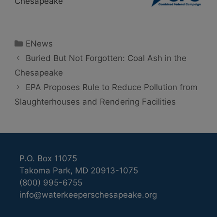
Chesapeake
Categories
ENews
Buried But Not Forgotten: Coal Ash in the
Chesapeake
EPA Proposes Rule to Reduce Pollution from
Slaughterhouses and Rendering Facilities
P.O. Box 11075
Takoma Park, MD 20913-1075
(800) 995-6755
info@waterkeeperschesapeake.org