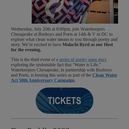
Wednesday, July 20th at 8:00pm, join Waterkeepers
Chesapeake
at Busboys and Poets at 14th & V in DC to
explore what clean water means to you through poetry and
story. We’re excited to have
Malachi Byrd
as our Host
for the evening.
This is the third event of a
series of poetry open mics
exploring the undeniable fact that “Water is Life.”
Waterkeepers Chesapeake, in partnership with Busboys
and Poets, is hosting this series as part of the
Clean Water
Act 50th Anniversary Campaign
.