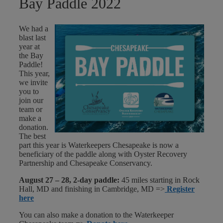
Bay Paddle 2022
We had a
blast last
year at
the Bay
Paddle!
This year,
we invite
you to
join our
team or
make a
donation.
The best
part this year is Waterkeepers Chesapeake is now a
beneficiary of the paddle along with Oyster Recovery
Partnership and Chesapeake Conservancy.
August 27 – 28, 2-day paddle:
45 miles starting in Rock
Hall, MD and finishing in Cambridge, MD =>
Register
here
You can also make a donation to the Waterkeeper