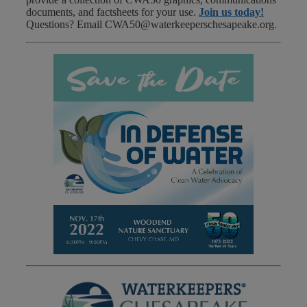
documents, and factsheets for your use.
Join us today!
Questions? Email CWA50@waterkeeperschesapeake.org.