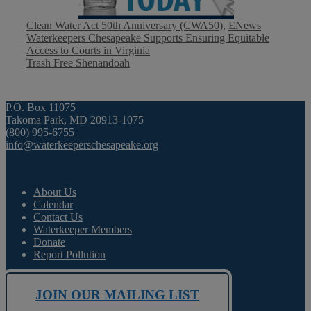
Categories
Clean Water Act 50th Anniversary (CWA50)
,
ENews
Waterkeepers Chesapeake Supports Ensuring Equitable
Access to Courts in Virginia
Trash Free Shenandoah
P.O. Box 11075
Takoma Park, MD 20913-1075
(800) 995-6755
info@waterkeeperschesapeake.org
About Us
Calendar
Contact Us
Waterkeeper Members
Donate
Report Pollution
JOIN OUR MAILING LIST