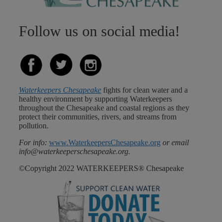
Follow us on social media!
Waterkeepers Chesapeake
fights for clean water and a
healthy environment by supporting Waterkeepers
throughout the Chesapeake and coastal regions as they
protect their communities, rivers, and streams from
pollution.
For info:
www.WaterkeepersChesapeake.org
or email
info@waterkeeperschesapeake.org.
©Copyright 2022 WATERKEEPERS® Chesapeake