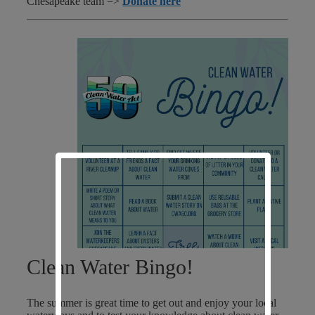
Chesapeake team =>
Donate here
Clean Water Bingo!
The summer is great time to get out and enjoy your local