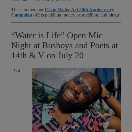
This summer, our
Clean Water Act 50th Anniversary
Campaign
offers paddling, poetry, storytelling, and bingo!
“Water is Life” Open Mic
Night at Busboys and Poets at
14th & V on July 20
On