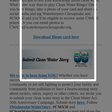
waterways and to test your knowledge about clean water.
What better way than to play Clean Water Bingo! Once
you have Bingo, take a photo of your card and share on
social media and tag Waterkeepers Chesapeake and
#CWA50 and you’ll be eligible to receive some CWA50
prizes! Or you can email photos to
CWA50@waterkeeperschesapeake.org.
Download Bingo card here
We want to hear from YOU!
Whether you have
successfully used the Clean Water Act to protect your
community or are still fighting to protect your family and
community from pollution or have a heartwarming story
about oysters, otters, osprey or other critters, we invite you
to submit your clean water story to the Clean Water Act
50th Anniversary Campaign. Submit story
here
.
Follow
#WednesdayWaterStory
,
#CWA50
and
#CleanWaterStory
on social media to read and share the