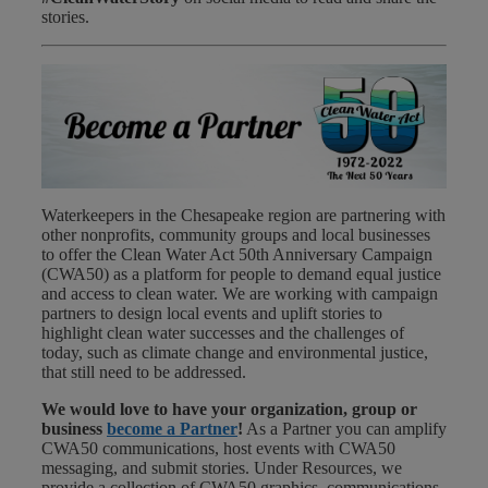
stories.
Waterkeepers in the Chesapeake region are partnering with
other nonprofits, community groups and local businesses
to offer the Clean Water Act 50th Anniversary Campaign
(CWA50) as a platform for people to demand equal justice
and access to clean water. We are working with campaign
partners to design local events and uplift stories to
highlight clean water successes and the challenges of
today, such as climate change and environmental justice,
that still need to be addressed.
We would love to have your organization, group or
business
become a Partner
!
As a Partner you can amplify
CWA50 communications, host events with CWA50
messaging, and submit stories. Under Resources, we
provide a collection of CWA50 graphics, communications