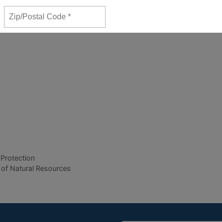
 Protection
 of Natural Resources