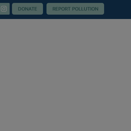
nstagram
DONATE
REPORT POLLUTION