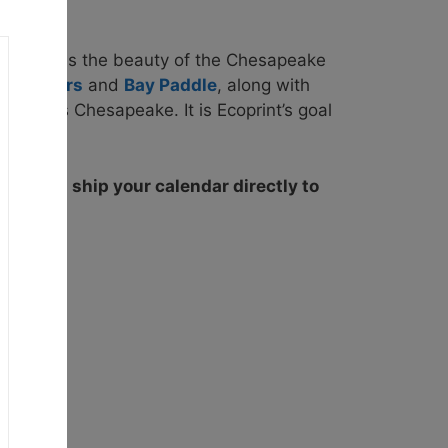
elebrates the beauty of the Chesapeake
oreRivers
and
Bay Paddle
, along with
keepers Chesapeake. It is Ecoprint’s goal
ons.
We will ship your calendar directly to