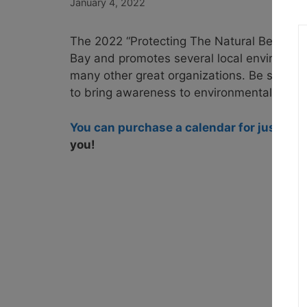
January 4, 2022
The 2022 “Protecting The Natural Beauty
Bay and promotes several local environmen
many other great organizations. Be sure to
to bring awareness to environmental threat
You can purchase a calendar for just $10
you!