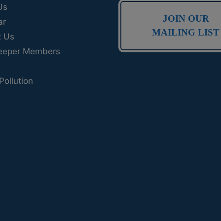
Us
JOIN OUR
ar
MAILING LIST
t Us
eeper Members
Pollution