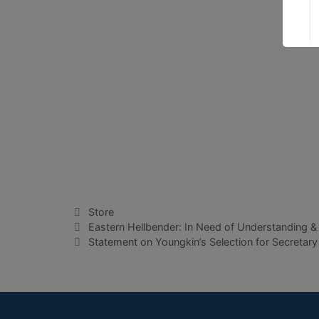
Categories
Store
Eastern Hellbender: In Need of Understanding &
Statement on Youngkin’s Selection for Secretary