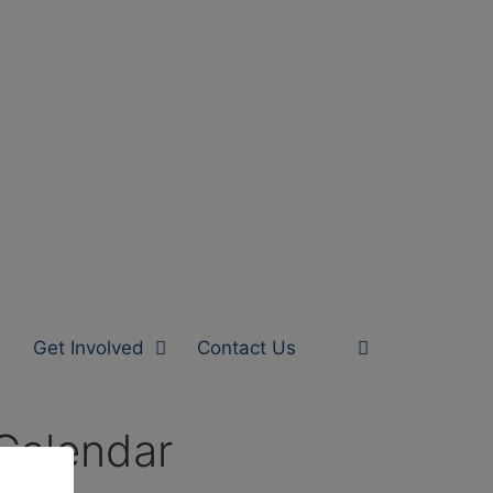
Get Involved
Contact Us
Calendar