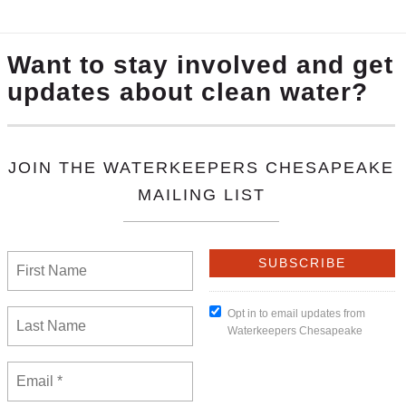
 Of The Chesapeake Bay” calendar created by
Ecoprint
c
tal groups. Included in the calendar are our partners
Sh
 read the month of January for the segment about Water
s, and bring support to these groups’ causes and missi
.
We invite you to make a donation with your purchase. 