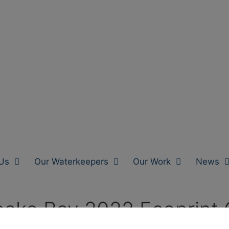
Us
Our Waterkeepers
Our Work
News
ake Bay 2022 Ecoprint 