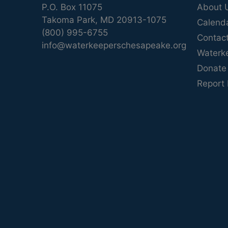
P.O. Box 11075
About 
Takoma Park, MD 20913-1075
Calend
(800) 995-6755
Contac
info@waterkeeperschesapeake.org
Waterk
Donate
Report 