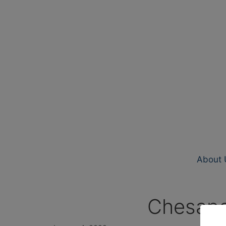
About 
Chesape