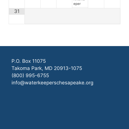
eper
31
P.O. Box 11075
Takoma Park, MD 20913-1075
(800) 995-6755
info@waterkeeperschesapeake.org