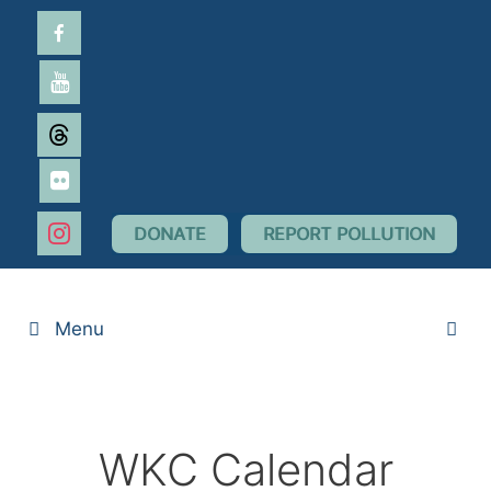
Skip
facebook-
to
alt
content
youtube
threads
flickr
instagram
DONATE
REPORT POLLUTION
Menu
WKC Calendar