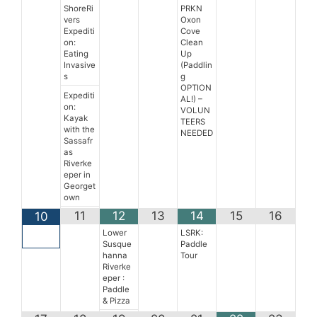
ShoreRi
PRKN
vers
Oxon
Expediti
Cove
on:
Clean
Eating
Up
Invasive
(Paddlin
s
g
OPTION
Expediti
AL!) –
on:
VOLUN
Kayak
TEERS
with the
NEEDED
Sassafr
as
Riverke
eper in
Georget
own
11
12
13
14
15
16
10
Lower
LSRK:
Susque
Paddle
hanna
Tour
Riverke
eper :
Paddle
& Pizza