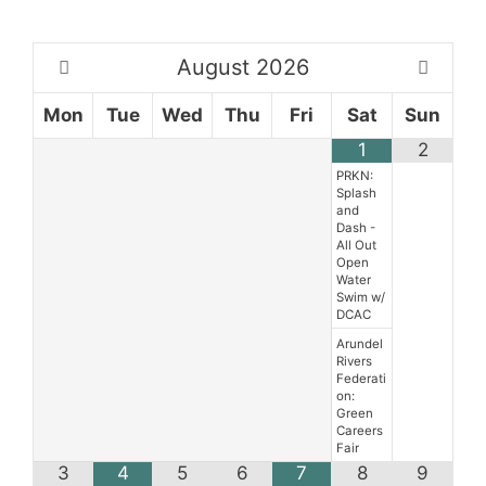
August
2026
Mon
Tue
Wed
Thu
Fri
Sat
Sun
1
2
PRKN:
Splash
and
Dash -
All Out
Open
Water
Swim w/
DCAC
Arundel
Rivers
Federati
on:
Green
Careers
Fair
3
4
5
6
7
8
9