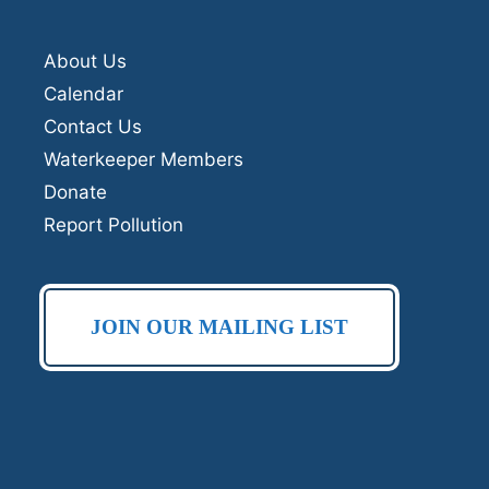
About Us
Calendar
Contact Us
Waterkeeper Members
Donate
Report Pollution
JOIN OUR MAILING LIST