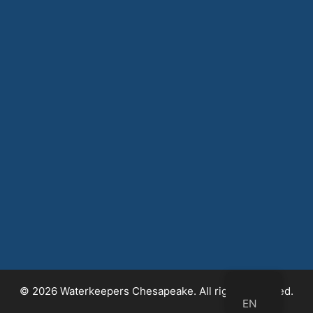
© 2026 Waterkeepers Chesapeake. All rights reserved.
EN