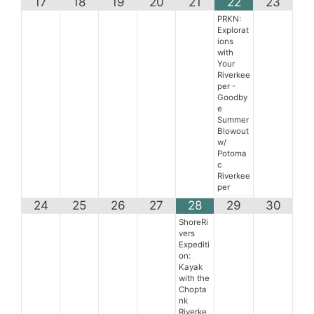
17
18
19
20
21
22
23
PRKN:
Explorat
ions
with
Your
Riverkee
per -
Goodby
e
Summer
Blowout
w/
Potoma
c
Riverkee
per
24
25
26
27
28
29
30
ShoreRi
vers
Expediti
on:
Kayak
with the
Chopta
nk
Riverke