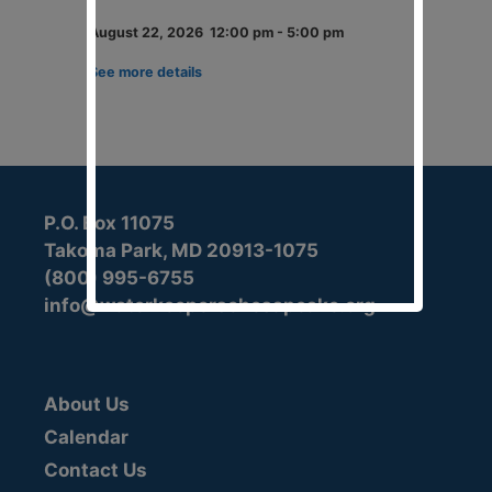
August 22, 2026
12:00 pm
-
5:00 pm
See more details
P.O. Box 11075
Takoma Park, MD 20913-1075
(800) 995-6755
info@waterkeeperschesapeake.org
About Us
Calendar
Contact Us