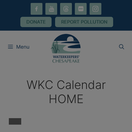
Skip
facebook-
youtube
threads
flickr
instagram
to
alt
content
DONATE
REPORT POLLUTION
Menu
WKC Calendar
HOME