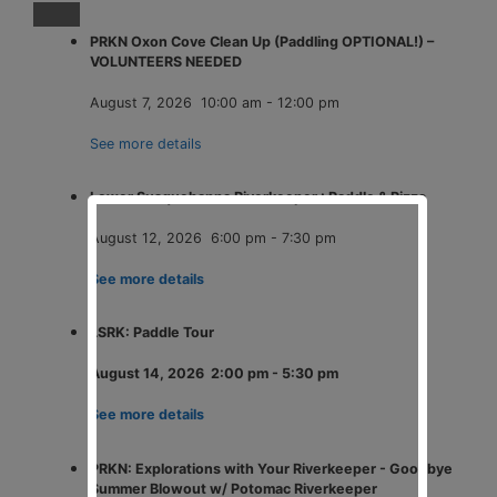
PRKN Oxon Cove Clean Up (Paddling OPTIONAL!) –
VOLUNTEERS NEEDED
August 7, 2026
10:00 am
-
12:00 pm
See more details
Lower Susquehanna Riverkeeper : Paddle & Pizza
August 12, 2026
6:00 pm
-
7:30 pm
See more details
LSRK: Paddle Tour
August 14, 2026
2:00 pm
-
5:30 pm
See more details
PRKN: Explorations with Your Riverkeeper - Goodbye
Summer Blowout w/ Potomac Riverkeeper