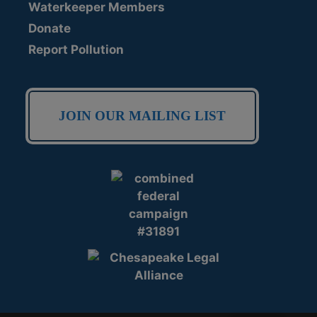
Waterkeeper Members
Donate
Report Pollution
JOIN OUR MAILING LIST