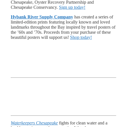
Chesapeake, Oyster Recovery Partnership and
Chesapeake Conservancy.
Sign up today!
Hybank River Supply Company
has created a series of
limited-edition prints featuring locally known and loved
landmarks throughout the Bay inspired by travel posters of
the ’60s and ’70s. Proceeds from your purchase of these
beautiful posters will support us!
Shop today!
Waterkeepers Chesapeake
fights for clean water and a