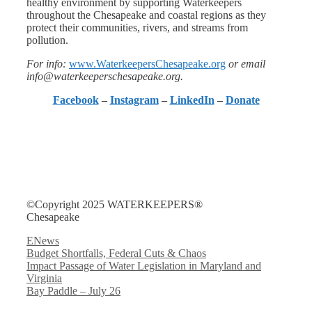
healthy environment by supporting Waterkeepers
throughout the Chesapeake and coastal regions as they
protect their communities, rivers, and streams from
pollution.
For info:
www.WaterkeepersChesapeake.org
or email
info@waterkeeperschesapeake.org.
Facebook
–
Instagram
–
LinkedIn
–
Donate
©Copyright 2025 WATERKEEPERS®
Chesapeake
Categories
ENews
Budget Shortfalls, Federal Cuts & Chaos
Impact Passage of Water Legislation in Maryland and
Virginia
Bay Paddle – July 26