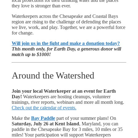
local protections for their drinking water and the places
they love is stronger than ever.
Waterkeepers across the Chesapeake and Coastal Bays
region are rising to the challenge of defending the places
we live, work, and play. Together, we are a powerful force
for change.
Will join us in the fight and make a donation today?
This month only, for
Earth Day, a generous donor will
match up to $1000!
Around the Watershed
Join your local Waterkeeper at an event for Earth
Day!
Waterkeepers are hosting cleanups, volunteer
trainings, river reports, webinars and more all month long.
Check out the calendar of events.
Make the
Bay Paddle
part of your summer plans! On
Saturday, July 26 at Kent Island
, Maryland, you can
paddle in the Chesapeake Bay for 3 miles, 10 miles or 35
miles! Your participation will support Waterkeepers