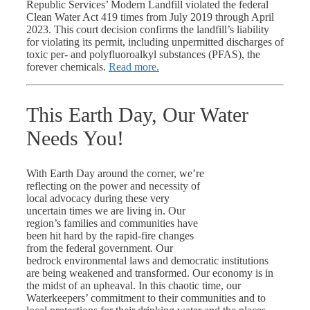
Republic Services’ Modern Landfill violated the federal
Clean Water Act 419 times from July 2019 through April
2023. This court decision confirms the landfill’s liability
for violating its permit, including unpermitted discharges of
toxic per- and polyfluoroalkyl substances (PFAS), the
forever chemicals.
Read more.
This Earth Day, Our Water
Needs You!
With Earth Day around the corner, we’re
reflecting on the power and necessity of
local advocacy during these very
uncertain times we are living in. Our
region’s families and communities have
been hit hard by the rapid-fire changes
from the federal government. Our
bedrock environmental laws and democratic institutions
are being weakened and transformed. Our economy is in
the midst of an upheaval. In this chaotic time, our
Waterkeepers’ commitment to their communities and to