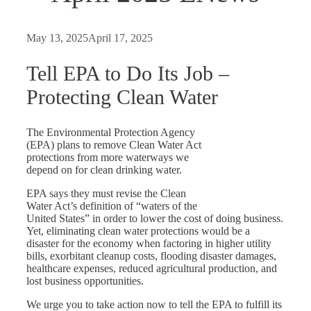
May 13, 2025
April 17, 2025
Tell EPA to Do Its Job –
Protecting Clean Water
The Environmental Protection Agency
(EPA) plans to remove Clean Water Act
protections from more waterways we
depend on for clean drinking water.
EPA says they must revise the Clean
Water Act’s definition of “waters of the
United States” in order to lower the cost of doing business.
Yet, eliminating clean water protections would be a
disaster for the economy when factoring in higher utility
bills, exorbitant cleanup costs, flooding disaster damages,
healthcare expenses, reduced agricultural production, and
lost business opportunities.
We urge you to take action now to tell the EPA to fulfill its