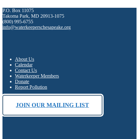
P.O. Box 11075
Takoma Park, MD 20913-1075
(800) 995-6755
info@waterkeeperschesapeake.org
About Us
Calendar
Contact Us
Waterkeeper Members
Donate
Report Pollution
JOIN OUR MAILING LIST