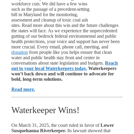
workforce cuts. We did have a few wins
such as the passage of a precedent-setting
bill in Maryland for the monitoring,
assessment and cleanup of toxic coal ash
sites. Read more about this win and the future challenges
the states will face. As we experience the unprecedented
gutting of our bedrock federal environmental and public
health protections, your voice and support has never been
more
crucial. Every email, phone call, meeting, and
donation
from people like you helps ensure that clean
water and public health stay front and center in
conversations about state legislation and budgets.
Reach
out to your local Waterkeepers today.
Waterkeepers
won’t back down and will continue to advocate for
bold, long-term solutions.
Read more.
Waterkeeper Wins!
On March 31, 2025, the court ruled in favor of
Lower
Susquehanna Riverkeeper.
Its lawsuit showed that