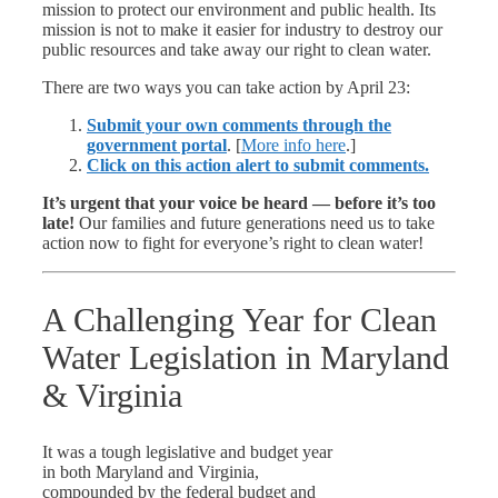
mission to protect our environment and public health. Its
mission is not to make it easier for industry to destroy our
public resources and take away our right to clean water.
There are two ways you can take action by April 23:
Submit your own comments through the
government portal
. [
More info here
.]
Click on this action alert to submit comments.
It’s urgent that your voice be heard — before it’s too
late!
Our families and future generations need us to take
action now to fight for everyone’s right to clean water!
A Challenging Year for Clean
Water Legislation in Maryland
& Virginia
It was a tough legislative and budget year
in both Maryland and Virginia,
compounded by the federal budget and