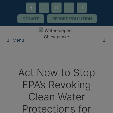
Skip
facebook-
youtube
threads
flickr
instagram
to
alt
content
DONATE
REPORT POLLUTION
Menu
Act Now to Stop
EPA’s Revoking
Clean Water
Protections for