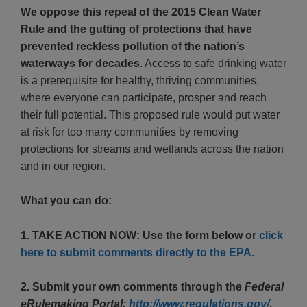
We oppose this repeal of the 2015 Clean Water
Rule and the gutting of protections that have
prevented reckless pollution of the nation’s
waterways for decades
. Access to safe drinking water
is a prerequisite for healthy, thriving communities,
where everyone can participate, prosper and reach
their full potential. This proposed rule would put water
at risk for too many communities by removing
protections for streams and wetlands across the nation
and in our region.
What you can do:
1. TAKE ACTION NOW: Use the form below or
click
here to submit comments directly to the EPA.
2. Submit your own comments through the
Federal
eRulemaking Portal:
http://www.regulations.gov/
.