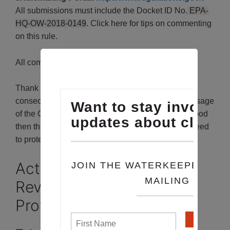
All submissions must include the Docket ID No.
EPA-
HQ-OW-2018-0149
. Click here for tips on commenting
on this rule.
All comments must be received by April 15, 2019
Thank you for taking action. This is the most
consequential attack on clean water since the passage
of the Clean Water Act in 1972. Congress understood
then that to protect the waters of this country, we need
to protect
all
of them.
Act Now to Stop EPA’s
Revoking Clean Water
Protections for Millions