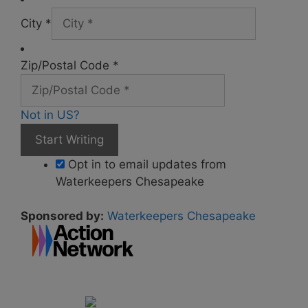
City *
Zip/Postal Code *
Not in
US
?
Opt in to email updates from
Waterkeepers Chesapeake
Sponsored by:
Waterkeepers Chesapeake