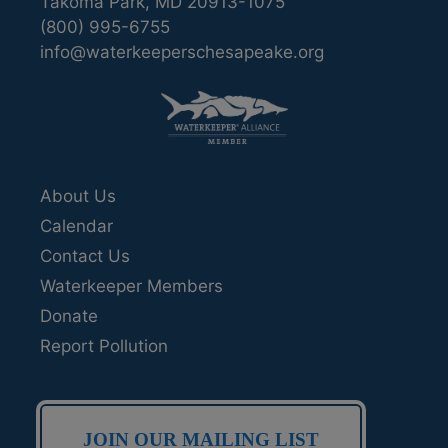
Takoma Park, MD 20913-1075
(800) 995-6755
info@waterkeeperschesapeake.org
About Us
Calendar
Contact Us
Waterkeeper Members
Donate
Report Pollution
JOIN OUR MAILING LIST