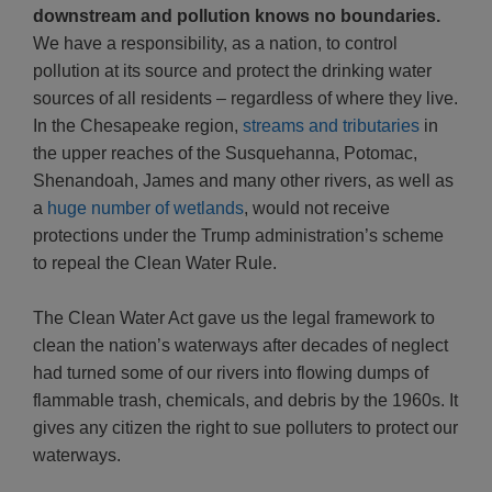
downstream and pollution knows no boundaries.
We have a responsibility, as a nation, to control
pollution at its source and protect the drinking water
sources of all residents – regardless of where they live.
In the Chesapeake region,
streams and tributaries
in
the upper reaches of the Susquehanna, Potomac,
Shenandoah, James and many other rivers, as well as
a
huge number of wetlands
, would not receive
protections under the Trump administration’s scheme
to repeal the Clean Water Rule.
The Clean Water Act gave us the legal framework to
clean the nation’s waterways after decades of neglect
had turned some of our rivers into flowing dumps of
flammable trash, chemicals, and debris by the 1960s. It
gives any citizen the right to sue polluters to protect our
waterways.