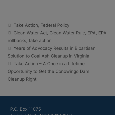
Categories
Take Action
,
Federal Policy
Tags
Clean Water Act
,
Clean Water Rule
,
EPA
,
EPA
rollbacks
,
take action
Years of Advocacy Results in Bipartisan
Solution to Coal Ash Cleanup in Virginia
Take Action – A Once in a Lifetime
Opportunity to Get the Conowingo Dam
Cleanup Right
P.O. Box 11075