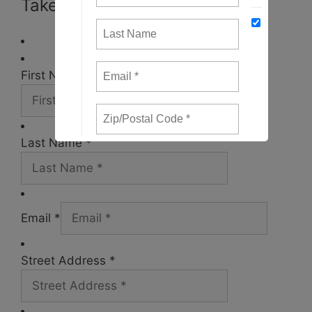
Take Action
First Name *
Last Name *
Email *
Street Address *