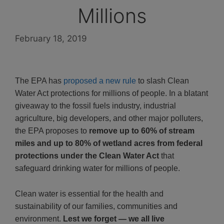
Millions
February 18, 2019
The EPA has
proposed a new rule
to slash Clean
Water Act protections for millions of people. In a blatant
giveaway to the fossil fuels industry, industrial
agriculture, big developers, and other major polluters,
the EPA proposes to
remove up to 60% of stream
miles and up to 80% of wetland acres from federal
protections under the Clean Water Act
that
safeguard drinking water for millions of people.
Clean water is essential for the health and
sustainability of our families, communities and
environment.
Lest we forget — we all live