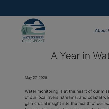
Skip
to
content
About 
A Year in Wa
May 27, 2025
Water monitoring is at the heart of our mi
of our local rivers, streams, and coastal w
gain crucial insight into the health of our