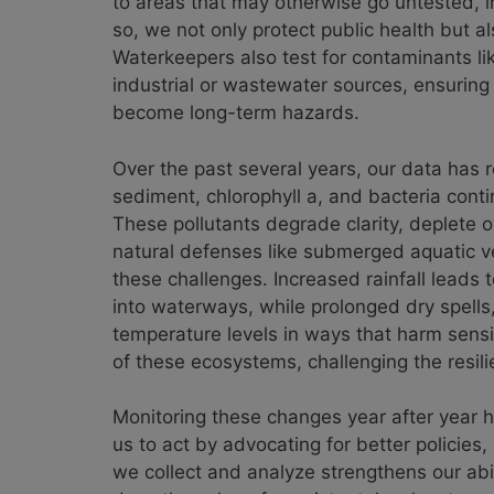
to areas that may otherwise go untested, i
so, we not only protect public health but als
Waterkeepers also test for contaminants li
industrial or wastewater sources, ensuring
become long-term hazards.
Over the past several years, our data has 
sediment, chlorophyll a, and bacteria cont
These pollutants degrade clarity, deplete o
natural defenses like submerged aquatic ve
these challenges. Increased rainfall leads
into waterways, while prolonged dry spells, 
temperature levels in ways that harm sensi
of these ecosystems, challenging the resil
Monitoring these changes year after year he
us to act by advocating for better policie
we collect and analyze strengthens our abi