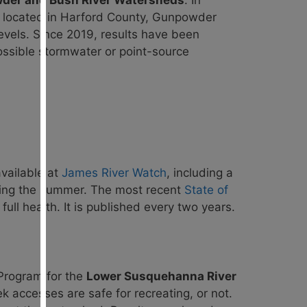
er and Bush River Watersheds
. In
y located in Harford County, Gunpowder
 levels. Since 2019, results have been
possible stormwater or point-source
available at
James River Watch
, including a
uring the summer. The most recent
State of
ll health. It is published
every two years.
Program for the
Lower Susquehanna River
k accesses are safe for recreating, or not.