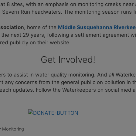
ty at 8 sites, with an emphasis on monitoring creeks nea
e Severn Run headwaters. The monitoring season runs 
sociation
, home of the
Middle Susquehanna Riverkee
the next 29 years, following a settlement agreement wi
ared publicly on their website.
Get Involved!
rs to assist in water quality monitoring. And
all
Waterkee
rt any concerns from the general public on pollution in
 beach updates. Follow the Waterkeepers on social media
y Monitoring