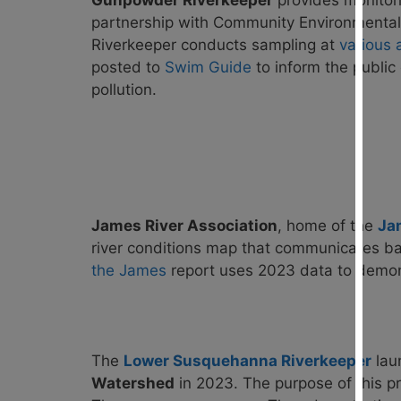
Gunpowder Riverkeeper
provid
es monitor
partnership with Community Environmental 
Riverkeeper conducts sampling at
various 
posted to
Swim Guide
to inform the public
pollution.
James River Association
, home of the
Ja
river conditions map that communicates bac
the James
report uses 2023 data to demonst
The
Lower Susquehanna Riverkeeper
lau
Watershed
in 2023. The purpose of this pr