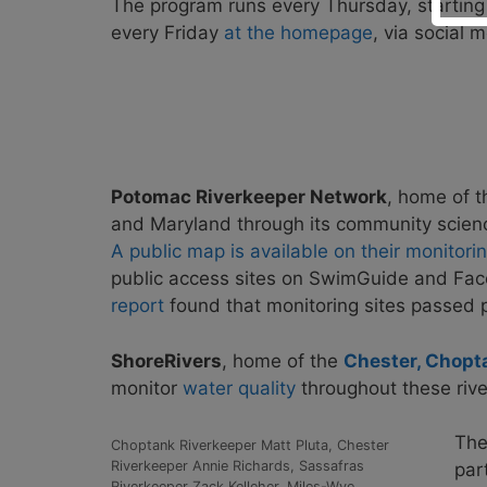
The program runs every Thursday, starting
every Friday
at the homepage
, via social
Potomac Riverkeeper Network
, home of 
and Maryland through its community scienc
A public map is available on their monitor
public access sites on SwimGuide and Fa
report
found that monitoring sites passed p
ShoreRivers
, home of the
Chester, Chopt
monitor
water quality
throughout these rive
Th
Choptank Riverkeeper Matt Pluta, Chester
Riverkeeper Annie Richards, Sassafras
par
Riverkeeper Zack Kelleher, Miles-Wye