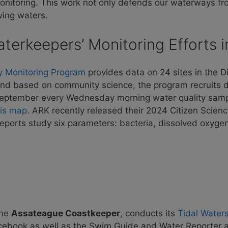
onitoring. This work not only defends our waterways fro
iving waters
.
terkeepers’ Monitoring Efforts 
y Monitoring
Program
provides data on 24 sites in the 
 and based on community science, the program recruits d
September every Wednesday morning water quality samp
his map
. ARK recently released their 2024 Citizen Scienc
reports study six parameters: bacteria, dissolved oxygen
the
Assateague Coastkeeper
, conducts its
Tidal Water
acebook as well as the Swim Guide and Water Reporter 