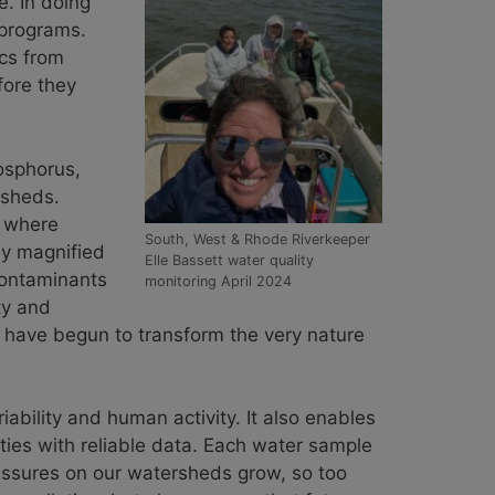
e. In doing
g programs.
ics from
fore they
hosphorus,
rsheds.
s where
South, West & Rhode Riverkeeper
ly magnified
Elle Bassett water quality
contaminants
monitoring April 2024
ty and
s have begun to transform the very nature
ability and human activity. It also enables
ties with reliable data. Each water sample
ressures on our watersheds grow, so too