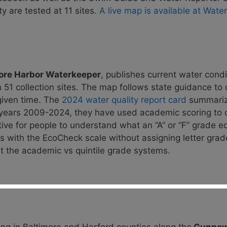
y are tested at 11 sites.
A live map is available at Wate
ore Harbor Waterkeeper
, publishes current water
condi
 51 collection sites. The map follows state guidance to
given time. The
2024 water quality report card
summariz
r years 2009-2024,
they have used academic scoring to 
tive for people to understand what an “A” or “F” grade
eq
es with the EcoCheck scale without assigning letter gra
 the academic vs quintile grade systems.