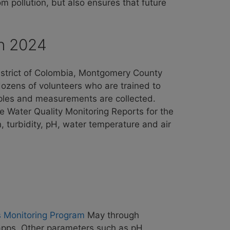
m pollution, but also ensures that future
in 2024
District of Colombia, Montgomery County
ozens of volunteers who are trained to
les and measurements are collected.
e Water Quality Monitoring Reports for the
, turbidity, pH, water temperature and air
s Monitoring Program
May through
apps. Other parameters such as pH,