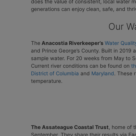
does the value of consistent, local water m
generations can enjoy clean, safe, and thr
Our Wa
The
Anacostia Riverkeeper’s
Water Qualit
and Prince George’s County. Built in 2019
sample water. For 20 weeks from May to 
Current river conditions can be found on
t
District of Columbia
and
Maryland
. These 
temperature.
The Assateague Coastal Trust
, home of 
September. They share their results via F