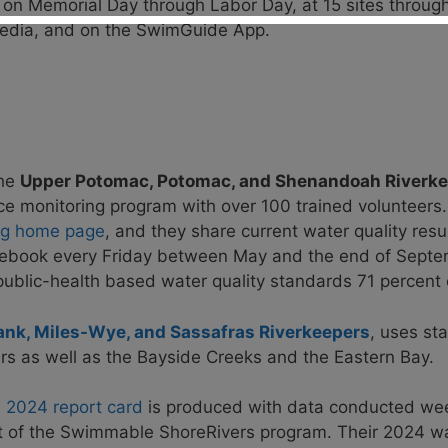
 on Memorial Day through Labor Day, at 15 sites throug
 media, and on the SwimGuide App.
the
Upper Potomac, Potomac, and Shenandoah Riverk
e monitoring program with over 100 trained volunteers
ing home page
, and they share current water quality resu
cebook every Friday between May and the end of Sept
ublic-health based water quality standards 71 percent o
ank, Miles-Wye, and Sassafras Riverkeepers
,
uses sta
rs as well as the
Bayside Creeks and the Eastern Bay.
e
2024 report card
is produced with data conducted wee
t of the Swimmable ShoreRivers program.
Their
2024 wa