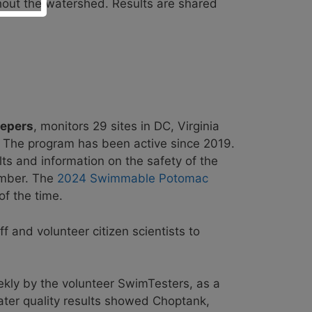
hout the watershed. Results are shared
eepers
, monitors 29 sites in DC, Virginia
. The program has been active since 2019.
lts and information on the safety of the
ember. The
2024 Swimmable Potomac
f the time.
ff
and volunteer citizen scientists to
kly by the volunteer SwimTesters, as a
ter quality results showed Choptank,