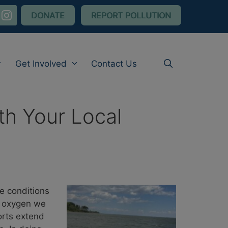
nstagram
DONATE
REPORT POLLUTION
Get Involved
Contact Us
th Your Local
e conditions
ed oxygen we
orts extend