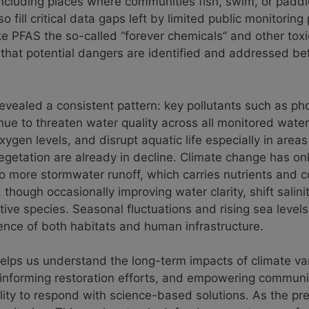
ncluding places where communities fish, swim, or paddl
o fill critical data gaps left by limited public monitorin
ke PFAS the so-called “forever chemicals” and other tox
 that potential dangers are identified and addressed be
revealed a consistent pattern: key pollutants such as p
inue to threaten water quality across all monitored wate
xygen levels, and disrupt aquatic life especially in area
getation are already in decline. Climate change has on
 to more stormwater runoff, which carries nutrients and 
though occasionally improving water clarity, shift salini
tive species. Seasonal fluctuations and rising sea level
ience of both habitats and human infrastructure.
lps us understand the long-term impacts of climate vari
s, informing restoration efforts, and empowering communi
lity to respond with science-based solutions. As the p