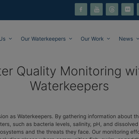
facebook-
youtube
threads
flickr
i
alt
Us
Our Waterkeepers
Our Work
News
ter Quality Monitoring wi
Waterkeepers
ssion as Waterkeepers. By gathering information about th
aters, such as bacteria levels, salinity, pH, and dissolv
 ecosystems and the threats they face. Our monitoring eff