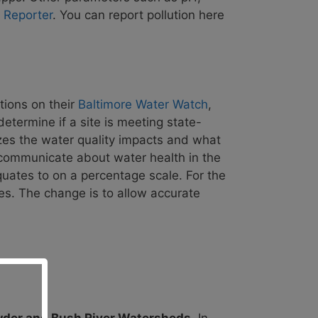
r Reporter
. You can
report pollution here
tions on their
Baltimore Water Watch
,
determine if a site is m
eeting state-
es the
water quality impacts and what
communicate about water health in the
uates to on a percentage scale. For the
des. The change is to allow accurate