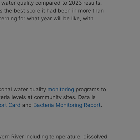
 water quality compared to 2023 results.
s the best score it had been in more than
erning for what year will
be like, with
sonal water quality
monitoring
programs to
teria levels at community sites. Data is
ort Card
and
Bacteria Monitoring Report
.
vern River including temperature, dissolved