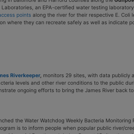
ing in Baltimore and Harford counties along the
Gunpowd
Laboratories, an EPA-certified water testing laborator
access points
along the river for their respective E. Coli
 on where they can recreate safely as well as indicate 
mes Riverkeeper
,
monitors 29
sites, with data publicly 
teria levels and other river conditions to the public d
rate ongoing efforts to bring the James River back to fu
nched the Water Watchdog Weekly Bacteria Monitoring 
ogram is to inform people when popular public river/cree