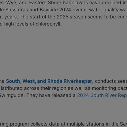
es, Wye, and Eastern Shore bank rivers have declined in
le Sassafras and Bayside 2024 overall water quality wa
ht years. The start of the 2025 season seems to be conc
 high levels of chlorophyll.
the
South, West, and Rhode Riverkeeper
, conducts sea
 distributed across their region as well as monitoring bac
 Swimguide. They have released a
2024 South River Rep
ing program collects data at multiple stations in the Se