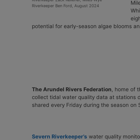
Mil
Riverkeeper Ben Ford, August 2024
Whi
eig
potential for early-season algae blooms and
The Arundel Rivers Federation
, home of 
collect tidal water quality data at stations
shared every Friday during the season on
Severn Riverkeeper’s
water quality monitor