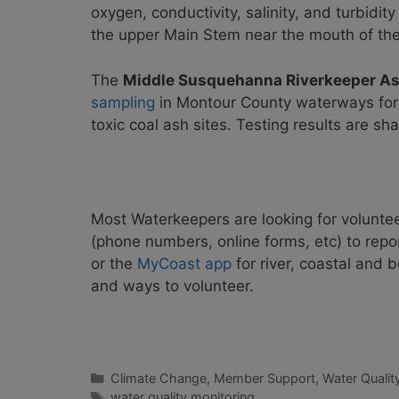
oxygen, conductivity, salinity, and turbidi
the upper Main Stem near the mouth of th
The
Middle Susquehanna Riverkeeper As
sampling
in Montour County waterways for 
toxic coal ash sites. Testing results are sh
Most Waterkeepers are looking for voluntee
(phone numbers, online forms, etc) to repo
or the
MyCoast app
for river, coastal and
and ways to volunteer.
Categories
Climate Change
,
Member Support
,
Water Qualit
Tags
water quality monitoring