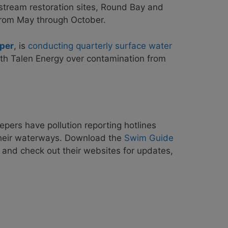
r stream restoration sites, Round Bay and
from May through October.
per
, is
conducting quarterly surface water
th Talen Energy over contamination from
pers have pollution reporting hotlines
 their waterways. Download the
Swim Guide
 and check out their websites for updates,