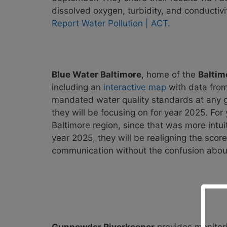
dissolved oxygen, turbidity, and conductivit
Report Water Pollution | ACT.
Blue Water Baltimore
, home of the
Baltim
including an
interactive map
with data from
mandated
water quality standards at any 
they will be focusing on for year 2025. Fo
Baltimore region, since that was more intui
year 2025, they will be realigning the scor
communication without the confusion about