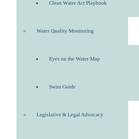
Clean Water Act Playbook
Water Quality Monitoring
Eyes on the Water Map
Swim Guide
Legislative & Legal Advocacy