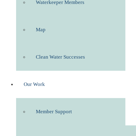
Waterkeeper Members
Map
Clean Water Successes
Our Work
Member Support