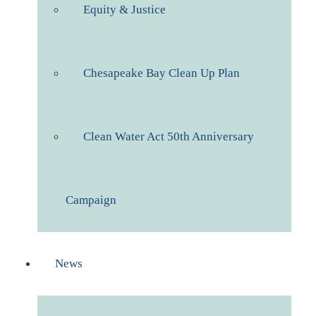
Equity & Justice
Chesapeake Bay Clean Up Plan
Clean Water Act 50th Anniversary
Campaign
News