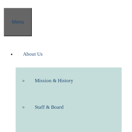
Menu
About Us
Mission & History
Staff & Board