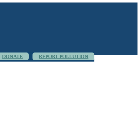
DONATE
REPORT POLLUTION