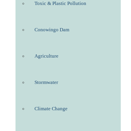
Toxic & Plastic Pollution
Conowingo Dam
Agriculture
Stormwater
Climate Change