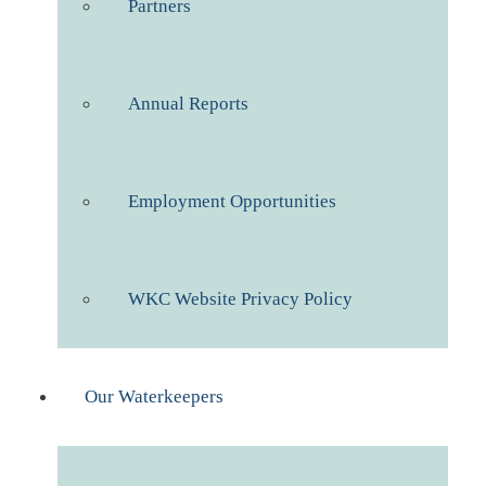
Partners
Annual Reports
Employment Opportunities
WKC Website Privacy Policy
Our Waterkeepers