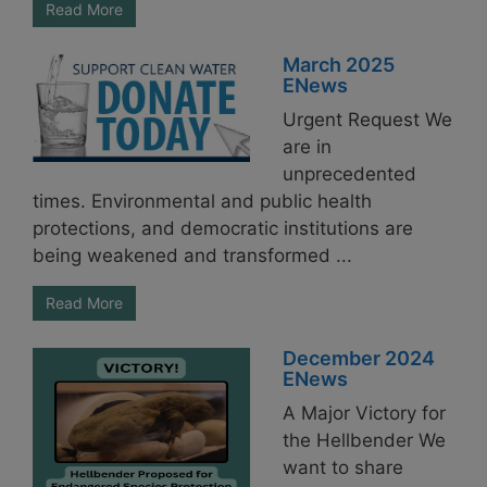
Read More
March 2025
ENews
Urgent Request We
are in
unprecedented
times. Environmental and public health
protections, and democratic institutions are
being weakened and transformed ...
Read More
December 2024
ENews
A Major Victory for
the Hellbender We
want to share