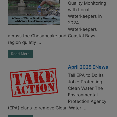
Quality Monitoring
with Local
Waterkeepers In
2024,
Waterkeepers
across the Chesapeake and Coastal Bays
region quietly ...
Read More
April 2025 ENews
Tell EPA to Do Its
Job – Protecting
Clean Water The
Environmental
Protection Agency
(EPA) plans to remove Clean Water ...