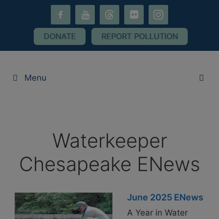
Skip
facebook-
youtube
threads
flickr
instagram
to
alt
content
DONATE
REPORT POLLUTION
Menu
Waterkeeper
Chesapeake ENews
June 2025 ENews
A Year in Water