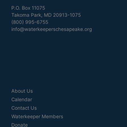
P.O. Box 11075
Takoma Park, MD 20913-1075
(800) 995-6755
info@waterkeeperschesapeake.org
About Us
Calendar
Contact Us
Waterkeeper Members
Donate