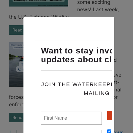
some exciting
news! Last week,
the U.S. Fish and Wildlife ...
Read More
August 2024
ENews
It’s Time for Bold
Action
Communities have
experienced first-
hand how regional
forces such as unchecked development, poor
enforcement, climate-driven storms, ...
Read More
June 2024 ENews