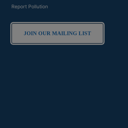
Report Pollution
JOIN OUR MAILING LIST