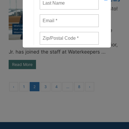
Welcome, Ernesto!
Waterkeepers
Chesapeake is
excited to share
the news that
Ernesto Villaseñor,
Jr. has joined the staff at Waterkeepers ...
Read More
‹
1
2
3
4
…
8
›