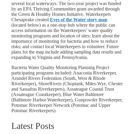
several local waterways. The two-year project was funded
by an EPA Thriving Communities grant awarded through
the Green & Healthy Homes Initiative.
Waterkeepers
Chesapeake created
Eyes of the Water story map
(located below) as a one-stop hub where the public can
access information on the Waterkeepers’ water quality
monitoring programs and location of sites; learn about the
importance of monitoring for bacteria and how to reduce
risks; and contact local Waterkeepers to volunteer. Future
plans for the map include adding sampling data results and
expanding to Virginia and Pennsylvania.
Bacteria Water Quality Monitoring Planning Project
participating programs included:
Anacostia Riverkeeper,
Arundel Rivers Federation (South, West & Rhode
Riverkeeper), ShoreRivers (Choptank, Miles-Wye, Chester
and Sassafras Riverkeepers), Assateague Coastal Trust
(Assateague Coastkeeper), Blue Water Baltimore
(Baltimore Harbor Waterkeeper), Gunpowder Riverkeeper,
Potomac Riverkeeper Network (Potomac and Upper
Potomac Riverkeepers).
Latest Posts