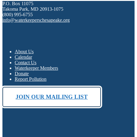
P.O. Box 11075
Takoma Park, MD 20913-1075
(800) 995-6755
info@waterkeeperschesapeake.org
About Us
Calendar
Contact Us
Waterkeeper Members
Donate
Report Pollution
JOIN OUR MAILING LIST