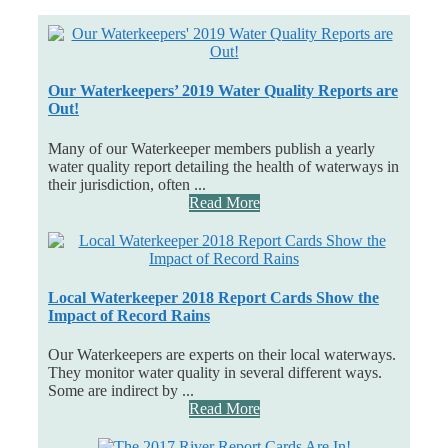
Our Waterkeepers’ 2019 Water Quality Reports are
Out!
Many of our Waterkeeper members publish a yearly
water quality report detailing the health of waterways in
their jurisdiction, often ...
Read More
Local Waterkeeper 2018 Report Cards Show the
Impact of Record Rains
Our Waterkeepers are experts on their local waterways.
They monitor water quality in several different ways.
Some are indirect by ...
Read More