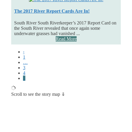
The 2017 River Report Cards Are In!
South River South Riverkeeper’s 2017 Report Card on
the South River revealed that once again some
underwater grasses had vanished ...
Read More
‹
1
…
3
4
5
Scroll to see the story map ⇓