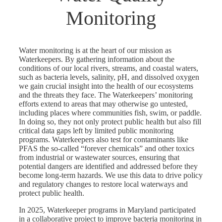
Monitoring
Water monitoring is at the heart of our mission as
Waterkeepers. By gathering information about the
conditions of our local rivers, streams, and coastal waters,
such as bacteria levels, salinity, pH, and dissolved oxygen
we gain crucial insight into the health of our ecosystems
and the threats they face. The Waterkeepers’ monitoring
efforts extend to areas that may otherwise go untested,
including places where communities fish, swim, or paddle.
In doing so, they not only protect public health but also fill
critical data gaps left by limited public monitoring
programs. Waterkeepers also test for contaminants like
PFAS the so-called “forever chemicals” and other toxics
from industrial or wastewater sources, ensuring that
potential dangers are identified and addressed before they
become long-term hazards. We use this data to drive policy
and regulatory changes to restore local waterways and
protect public health.
In 2025, Waterkeeper programs in Maryland participated
in a collaborative project to improve bacteria monitoring in