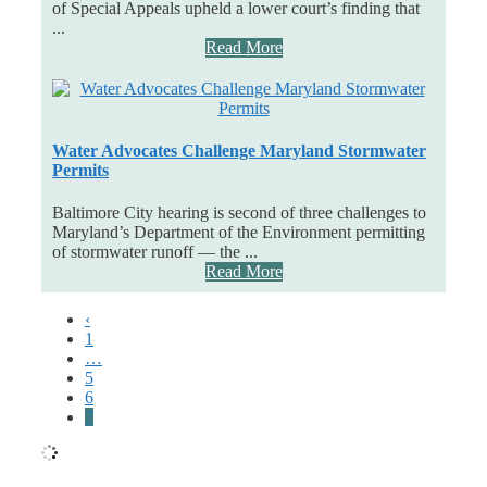
of Special Appeals upheld a lower court’s finding that
...
Read More
Water Advocates Challenge Maryland Stormwater
Permits
Baltimore City hearing is second of three challenges to
Maryland’s Department of the Environment permitting
of stormwater runoff — the ...
Read More
‹
1
…
5
6
7