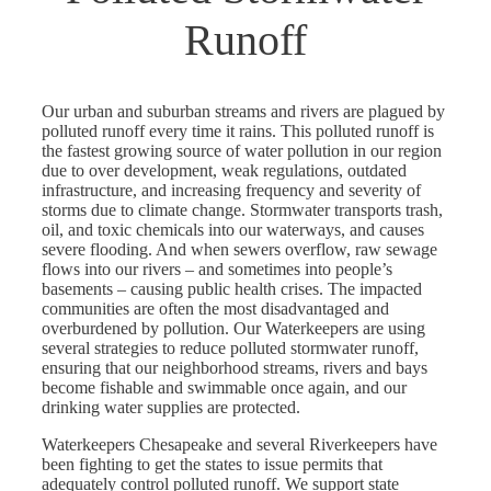
Runoff
Our urban and suburban streams and rivers are plagued by
polluted runoff every time it rains. This polluted runoff is
the fastest growing source of water pollution in our region
due to over development, weak regulations, outdated
infrastructure, and increasing frequency and severity of
storms due to climate change. Stormwater transports trash,
oil, and toxic chemicals into our waterways, and causes
severe flooding. And when sewers overflow, raw sewage
flows into our rivers – and sometimes into people’s
basements – causing public health crises. The impacted
communities are often the most disadvantaged and
overburdened by pollution. Our Waterkeepers are using
several strategies to reduce polluted stormwater runoff,
ensuring that our neighborhood streams, rivers and bays
become fishable and swimmable once again, and our
drinking water supplies are protected.
Waterkeepers Chesapeake and several Riverkeepers have
been fighting to get the states to issue permits that
adequately control polluted runoff. We support state