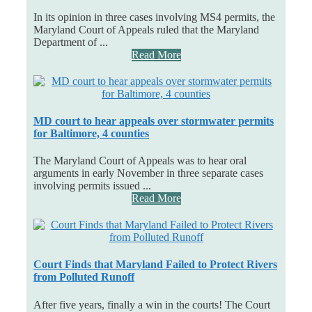
In its opinion in three cases involving MS4 permits, the
Maryland Court of Appeals ruled that the Maryland
Department of ...
Read More
MD court to hear appeals over stormwater permits
for Baltimore, 4 counties
The Maryland Court of Appeals was to hear oral
arguments in early November in three separate cases
involving permits issued ...
Read More
Court Finds that Maryland Failed to Protect Rivers
from Polluted Runoff
After five years, finally a win in the courts! The Court