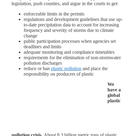
legislation, push counties, and argue in the courts to get:
enforceable limits in the permits
regulations and development guidelines that use up-
to-date precipitation data to account for increasing
frequency and severity of storms due to climate
change
public participation processes when agencies set
deadlines and limits
adequate monitoring and compliance timetables
requirements for the elimination of non-stormwater
pollution discharges
reduce or ban
plastic pollution
and place the
responsibility on producers of plastic
We
have a
global
plastic
pollution crisis.
About 8.3 billion metric tons of plastic