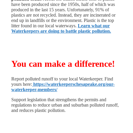
have been produced since the 1950s, half of which was
produced in the last 15 years. Unfortunately, 91% of
plastics are not recycled. Instead, they are incinerated or
end up in landfills or the environment.
Plastic is the top
litter found in our local waterways.
Learn what our
Waterkeepers are doing to battle plastic pollution.
You can make a difference!
Report polluted runoff to your local Waterkeeper. Find
yours here:
https://waterkeeperschesapeake.org/our-
waterkeeper-members/
Support legislation that strengthens the permits and
regulations to reduce urban and suburban polluted runoff,
and reduces plastic pollution.