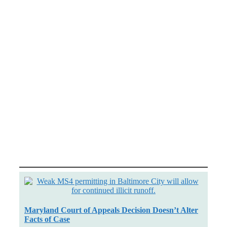
Maryland Court of Appeals Decision Doesn’t Alter
Facts of Case