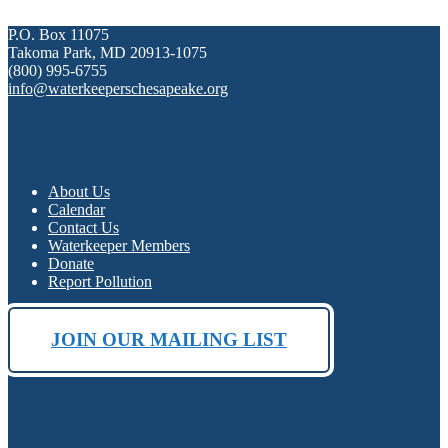
P.O. Box 11075
Takoma Park, MD 20913-1075
(800) 995-6755
info@waterkeeperschesapeake.org
About Us
Calendar
Contact Us
Waterkeeper Members
Donate
Report Pollution
JOIN OUR MAILING LIST