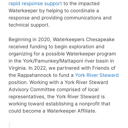
rapid response support
to the impacted
Waterkeeper by helping to coordinate a
response and providing communications and
technical support.
Beginning in 2020, Waterkeepers Chesapeake
received funding to begin exploration and
organizing for a possible Waterkeeper program
in the York/Pamunkey/Mattaponi river basin in
Virginia. In 2022, we partnered with Friends of
the Rappahannock to fund a
York River Steward
position. Working with a York River Steward
Advisory Committee comprised of local
representatives, the York River Steward is
working toward establishing a nonprofit that
could become a Waterkeeper Affiliate.