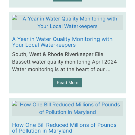
A Year in Water Quality Monitoring with
Your Local Waterkeepers
South, West & Rhode Riverkeeper Elle
Bassett water quality monitoring April 2024
Water monitoring is at the heart of our ...
Read More
How One Bill Reduced Millions of Pounds
of Pollution in Maryland