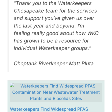
“Thank you to the Waterkeepers
Chesapeake team for the services
and support you’ve given us over
the last year and beyond. I’m
feeling really good about how WKC
has grown to be a resource for
individual Waterkeeper groups.”
Choptank Riverkeeper Matt Pluta
Waterkeepers Find Widespread PFAS