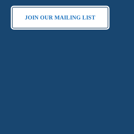
JOIN OUR MAILING LIST