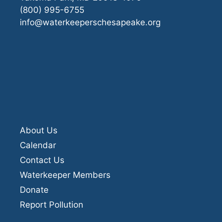
(800) 995-6755
info@waterkeeperschesapeake.org
About Us
Calendar
Contact Us
Waterkeeper Members
Donate
Report Pollution