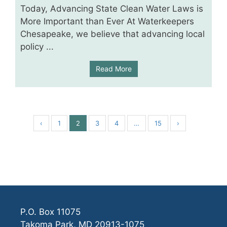
Today, Advancing State Clean Water Laws is
More Important than Ever At Waterkeepers
Chesapeake, we believe that advancing local
policy ...
Read More
‹
1
2
3
4
…
15
›
P.O. Box 11075
Takoma Park, MD 20913-1075