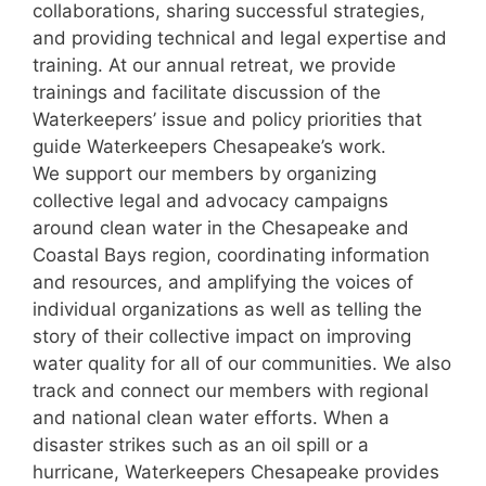
collaborations, sharing successful strategies,
and providing technical and legal expertise and
training. At our annual retreat, we provide
trainings and facilitate discussion of the
Waterkeepers’ issue and policy priorities that
guide Waterkeepers Chesapeake’s work.
We support our members by organizing
collective legal and advocacy campaigns
around clean water in the Chesapeake and
Coastal Bays region, coordinating information
and resources, and amplifying the voices of
individual organizations as well as telling the
story of their collective impact on improving
water quality for all of our communities. We also
track and connect our members with regional
and national clean water efforts. When a
disaster strikes such as an oil spill or a
hurricane, Waterkeepers Chesapeake provides