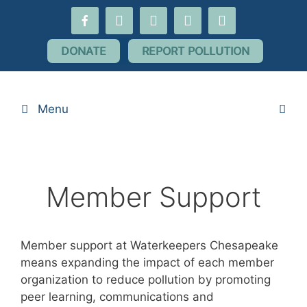
Skip
facebook-
youtube
threads
flickr
instagram
to
alt
content
DONATE
REPORT POLLUTION
Menu
Member Support
Member support at Waterkeepers Chesapeake
means expanding the impact of each member
organization to reduce pollution by promoting
peer learning, communications and