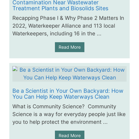
Contamination Near Wastewater
Treatment Plants and Biosolids Sites
Recapping Phase I & Why Phase 2 Matters In
2022, Waterkeeper Alliance and 113 local
Waterkeepers, including 16 in the ...
Read More
Be a Scientist in Your Own Backyard: How
You Can Help Keep Waterways Clean
What is Community Science? Community
Science is a way for everyday people just like
you to help protect the environment ...
Read More