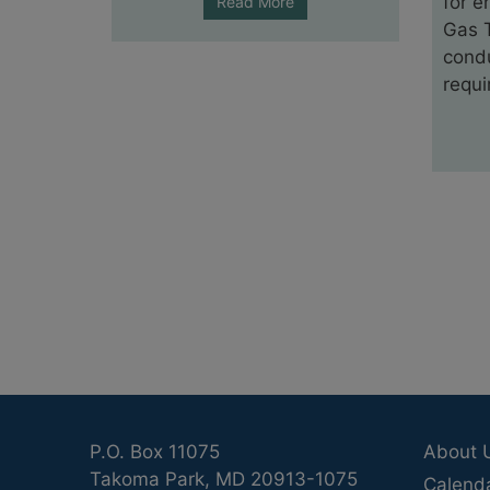
for e
Read More
Gas T
condu
requi
P.O. Box 11075
About 
Takoma Park, MD 20913-1075
Calend