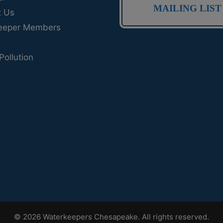
MAILING LIST
t Us
eeper Members
Pollution
© 2026 Waterkeepers Chesapeake. All rights reserved.