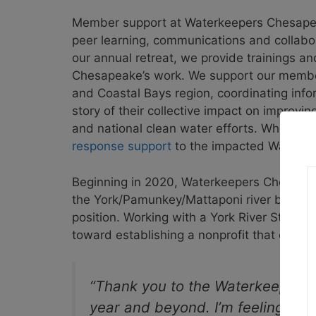
Member support at Waterkeepers Chesapea
peer learning, communications and collabora
our annual retreat, we provide trainings an
Chesapeake’s work. We support our member
and Coastal Bays region, coordinating infor
story of their collective impact on improvi
and national clean water efforts. When a d
response support
to the impacted Waterkee
Beginning in 2020, Waterkeepers Chesapeak
the York/Pamunkey/Mattaponi river basin i
position. Working with a York River Stewar
toward establishing a nonprofit that could
“Thank you to the Waterkeepers 
year and beyond. I’m feeling re