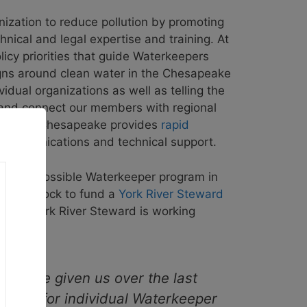
ation to reduce pollution by promoting
nical and legal expertise and training. At
licy priorities that guide Waterkeepers
gns around clean water in the Chesapeake
idual organizations as well as telling the
ck and connect our members with regional
terkeepers Chesapeake provides
rapid
 communications and technical support.
g for a possible Waterkeeper program in
appahannock to fund a
York River Steward
, the York River Steward is working
you’ve given us over the last
ource for individual Waterkeeper