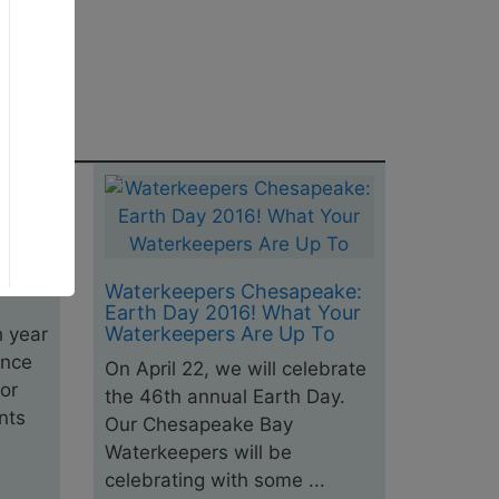
ake:
e and
and
Waterkeepers Chesapeake:
Earth Day 2016! What Your
Waterkeepers Are Up To
h year
ance
On April 22, we will celebrate
or
the 46th annual Earth Day.
nts
Our Chesapeake Bay
Waterkeepers will be
celebrating with some ...