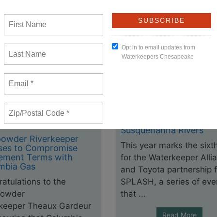
Waterkeepers Chesape
SPLASH! Events in Jun
July: Potomac, James 
Susquehanna Rivers
owder Riverkeeper
This year marks the sixt
ses to Compromise
lement Terms with
for the Waterkeeper Alli
mbia Gas
and Toyota partnership f
atulations to the
SPLASH, a series of eve
owder
that ...
rkeeper Theaux Gardeur
Read More