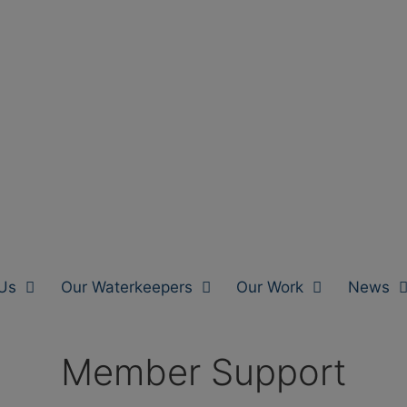
Us
Our Waterkeepers
Our Work
News
Member Support