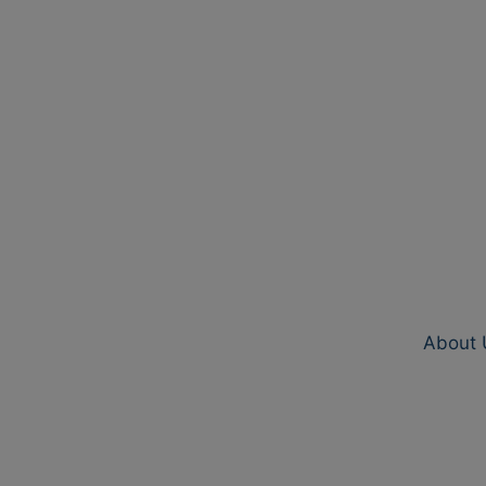
About 