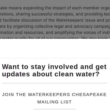
ke means expanding the impact of each member organiz
tions, sharing successful strategies, and providing tech
d facilitate discussion of the Waterkeepers’ issue and po
s by organizing collective legal and advocacy campai
mation and resources, and amplifying the voices of indiv
ng water quality for all of our communities. We also tra
isaster strikes such as an oil spill or a hurricane, Wa
per by helping to coordinate a response and providing
e received funding to begin exploration and organizin
n Virginia. In 2022, we partnered with Friends of the R
d Advisory Committee comprised of local representatives
 become a Waterkeeper Affiliate.
Chesapeake team for the services and support 
ally good about how WKC has grown to be a res