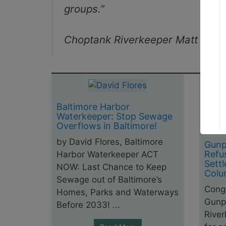
groups.”
Choptank Riverkeeper Matt Pluta
Baltimore Harbor
Waterkeeper: Stop Sewage
Overflows in Baltimore!
by David Flores, Baltimore
Gunp
Refu
Harbor Waterkeeper ACT
Sett
NOW: Last Chance to Keep
Colu
Sewage out of Baltimore’s
Congr
Homes, Parks and Waterways
Gunp
Before 2033! ...
Rive