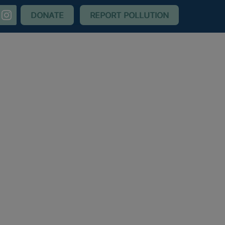
nstagram
DONATE
REPORT POLLUTION