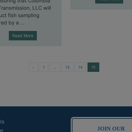
nsuring that Columbia
ransmission, LLC will
ct fish sampling
red by a ...
Read More
‹
1
…
13
14
15
Us
JOIN OUR
ar