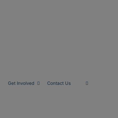
Get Involved
Contact Us