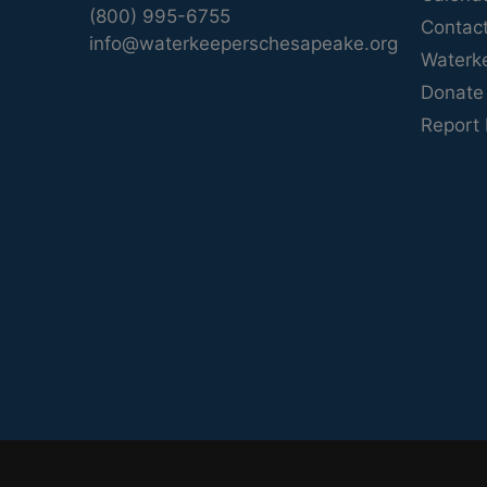
(800) 995-6755
Contac
info@waterkeeperschesapeake.org
Waterk
Donate
Report 