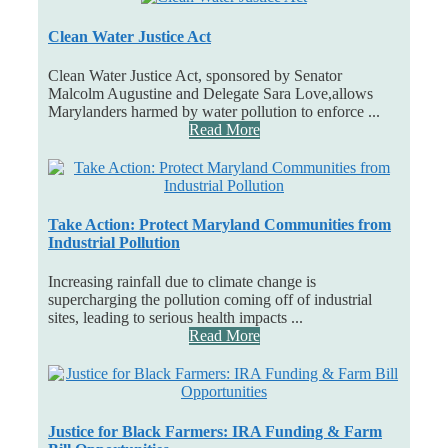
Clean Water Justice Act
Clean Water Justice Act, sponsored by Senator
Malcolm Augustine and Delegate Sara Love,allows
Marylanders harmed by water pollution to enforce ...
Read More
Take Action: Protect Maryland Communities from
Industrial Pollution
Increasing rainfall due to climate change is
supercharging the pollution coming off of industrial
sites, leading to serious health impacts ...
Read More
Justice for Black Farmers: IRA Funding & Farm