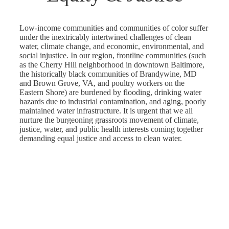
Low-income communities and communities of color suffer
under the inextricably intertwined challenges of clean
water, climate change, and economic, environmental, and
social injustice. In our region, frontline communities (such
as the Cherry Hill neighborhood in downtown Baltimore,
the historically black communities of Brandywine, MD
and Brown Grove, VA, and poultry workers on the
Eastern Shore) are burdened by flooding, drinking water
hazards due to industrial contamination, and aging, poorly
maintained water infrastructure. It is urgent that we all
nurture the burgeoning grassroots movement of climate,
justice, water, and public health interests coming together
demanding equal justice and access to clean water.