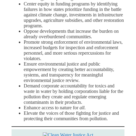
Center equity in funding programs by identifying
failures in how states prioritize funding in the battle
against climate change, investments in infrastructure
upgrades, agriculture subsidies, and other restoration
programs.
Oppose developments that increase the burden on
already overburdened communities.
Promote strong enforcement of environmental laws,
increased budgets for inspection and enforcement
personnel, and more serious repercussions for
violators.
Ensure environmental justice and public
empowerment by creating better accountability,
systems, and transparency for meaningful
environmental justice review.
Demand corporate accountability for toxics and
waste in water
by holding corporations liable for the
pollution they create and regulate emerging
contaminants in their products.
Enhance access to nature for
all
.
Elevate the voices of those fighting for justice and
protecting their communities from pollution.