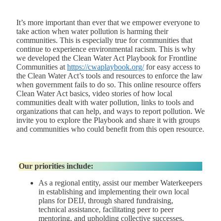
It’s more important than ever that we empower everyone to
take action when water pollution is harming their
communities. This is especially true for communities that
continue to experience environmental racism. This is why
we developed the Clean Water Act Playbook for Frontline
Communities at
https://cwaplaybook.org/
for easy access to
the Clean Water Act’s tools and resources to enforce the law
when government fails to do so. This online resource offers
Clean Water Act basics, video stories of how local
communities dealt with water pollution, links to tools and
organizations that can help, and ways to report pollution. We
invite you to explore the Playbook and share it with groups
and communities who could benefit from this open resource.
Our priorities include:
As a regional entity, assist our member Waterkeepers
in establishing and implementing their own local
plans for DEIJ, through shared fundraising,
technical assistance, facilitating peer to peer
mentoring, and upholding collective successes.