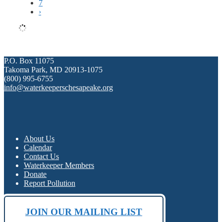
7
›
P.O. Box 11075
Takoma Park, MD 20913-1075
(800) 995-6755
info@waterkeeperschesapeake.org
About Us
Calendar
Contact Us
Waterkeeper Members
Donate
Report Pollution
JOIN OUR MAILING LIST