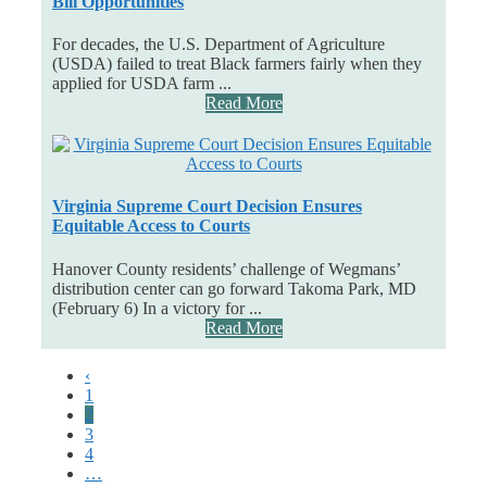
Bill Opportunities
For decades, the U.S. Department of Agriculture
(USDA) failed to treat Black farmers fairly when they
applied for USDA farm ...
Read More
Virginia Supreme Court Decision Ensures
Equitable Access to Courts
Hanover County residents’ challenge of Wegmans’
distribution center can go forward Takoma Park, MD
(February 6) In a victory for ...
Read More
‹
1
2
3
4
…