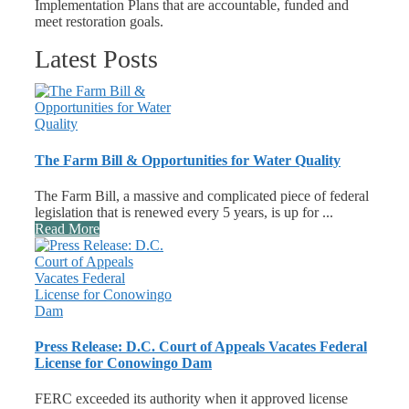
Implementation Plans that are accountable, funded and
meet restoration goals.
Latest Posts
The Farm Bill & Opportunities for Water Quality
The Farm Bill, a massive and complicated piece of federal
legislation that is renewed every 5 years, is up for ...
Read More
Press Release: D.C. Court of Appeals Vacates Federal
License for Conowingo Dam
FERC exceeded its authority when it approved license