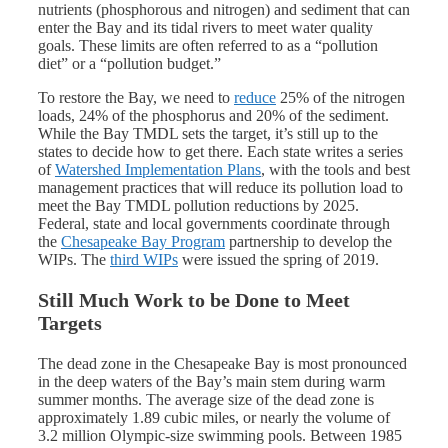
nutrients (phosphorous and nitrogen) and sediment that can
enter the Bay and its tidal rivers to meet water quality
goals. These limits are often referred to as a “pollution
diet” or a “pollution budget.”
To restore the Bay, we need to
reduce
25% of the nitrogen
loads, 24% of the phosphorus and 20% of the sediment.
While the Bay TMDL sets the target, it’s still up to the
states to decide how to get there. Each state writes a series
of
Watershed Implementation Plans
, with the tools and best
management practices that will reduce its pollution load to
meet the Bay TMDL pollution reductions by 2025.
Federal, state and local governments coordinate through
the
Chesapeake Bay Program
partnership to develop the
WIPs. The
third WIPs
were issued the spring of 2019.
Still Much Work to be Done to Meet
Targets
The dead zone in the Chesapeake Bay is most pronounced
in the deep waters of the Bay’s main stem during warm
summer months. The average size of the dead zone is
approximately 1.89 cubic miles, or nearly the volume of
3.2 million Olympic-size swimming pools. Between 1985