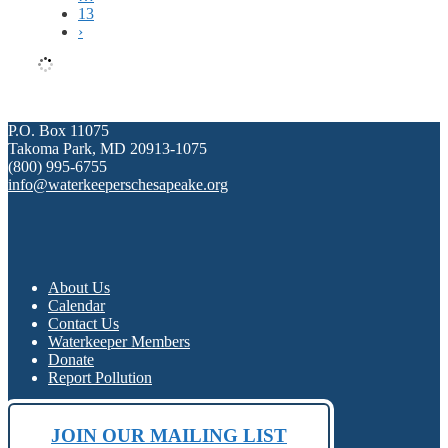
13
›
P.O. Box 11075
Takoma Park, MD 20913-1075
(800) 995-6755
info@waterkeeperschesapeake.org
About Us
Calendar
Contact Us
Waterkeeper Members
Donate
Report Pollution
JOIN OUR MAILING LIST