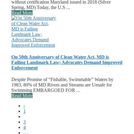
without certification Maryland issued in 2018 (Silver
Spring, MD) Today, the U.S ...
Read More
On 50th Anniversary of Clean Water Act, MD is
Failing Landmark Law; Advocates Demand Improved
Enforcement
Despite Promise of “Fishable, Swimmable” Waters by
1983, 80% of MD Rivers and Streams are Unsafe for
Swimming EMBARGOED FOR ...
Read More
‹
1
2
3
4
…