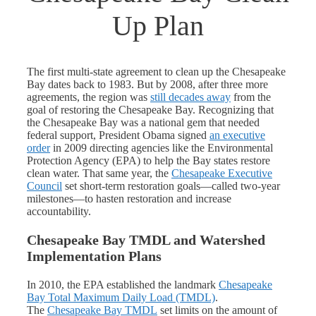
Up Plan
The first multi-state agreement to clean up the Chesapeake
Bay dates back to 1983. But by 2008, after three more
agreements, the region was
still decades away
from the
goal of restoring the Chesapeake Bay. Recognizing that
the Chesapeake Bay was a national gem that needed
federal support, President Obama signed
an executive
order
in 2009 directing agencies like the Environmental
Protection Agency (EPA) to help the Bay states restore
clean water. That same year, the
Chesapeake Executive
Council
set short-term restoration goals—called two-year
milestones—to hasten restoration and increase
accountability.
Chesapeake Bay TMDL and Watershed
Implementation Plans
In 2010, the EPA established the landmark
Chesapeake
Bay Total Maximum Daily Load (TMDL)
.
The
Chesapeake Bay TMDL
set limits on the amount of