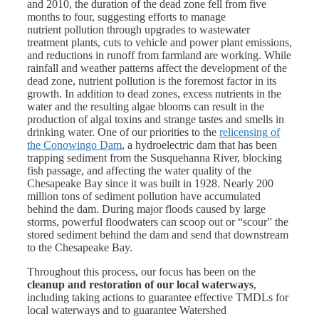
and 2010, the duration of the dead zone fell from five
months to four, suggesting efforts to manage
nutrient pollution through upgrades to wastewater
treatment plants, cuts to vehicle and power plant emissions,
and reductions in runoff from farmland are working. While
rainfall and weather patterns affect the development of the
dead zone, nutrient pollution is the foremost factor in its
growth. In addition to dead zones, excess nutrients in the
water and the resulting algae blooms can result in the
production of algal toxins and strange tastes and smells in
drinking water. One of our priorities to the
relicensing of
the Conowingo Dam
, a hydroelectric dam that has been
trapping sediment from the Susquehanna River, blocking
fish passage, and affecting the water quality of the
Chesapeake Bay since it was built in 1928. Nearly 200
million tons of sediment pollution have accumulated
behind the dam. During major floods caused by large
storms, powerful floodwaters can scoop out or “scour” the
stored sediment behind the dam and send that downstream
to the Chesapeake Bay.
Throughout this process, our focus has been on the
cleanup and restoration of our local waterways
,
including taking actions to guarantee effective TMDLs for
local waterways and to guarantee Watershed