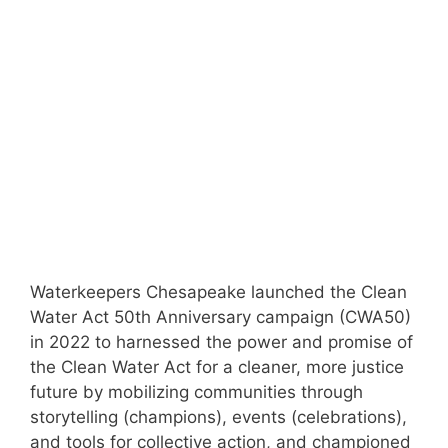
Waterkeepers Chesapeake launched the Clean
Water Act 50th Anniversary campaign (CWA50)
in 2022 to harnessed the power and promise of
the Clean Water Act for a cleaner, more justice
future by mobilizing communities through
storytelling (champions), events (celebrations),
and tools for collective action, and championed