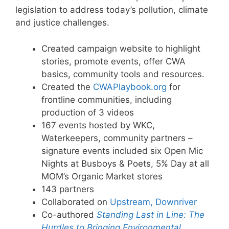
legislation to address today’s pollution, climate
and justice challenges.
Created campaign website to highlight
stories, promote events, offer CWA
basics, community tools and resources.
Created the
CWAPlaybook.org
for
frontline communities, including
production of 3 videos
167 events hosted by WKC,
Waterkeepers, community partners –
signature events included six Open Mic
Nights at Busboys & Poets, 5% Day at all
MOM’s Organic Market stores
143 partners
Collaborated on
Upstream, Downriver
Co-authored
Standing Last in Line: The
Hurdles to Bringing Environmental