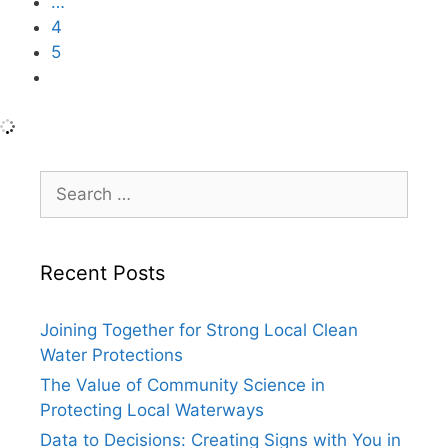
…
4
5
6
Search
for:
Recent Posts
Joining Together for Strong Local Clean
Water Protections
The Value of Community Science in
Protecting Local Waterways
Data to Decisions: Creating Signs with You in