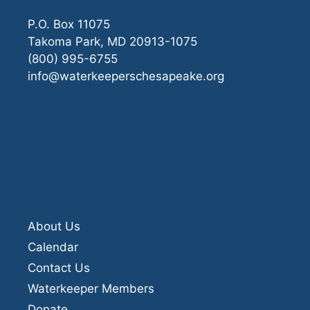
P.O. Box 11075
Takoma Park, MD 20913-1075
(800) 995-6755
info@waterkeeperschesapeake.org
About Us
Calendar
Contact Us
Waterkeeper Members
Donate