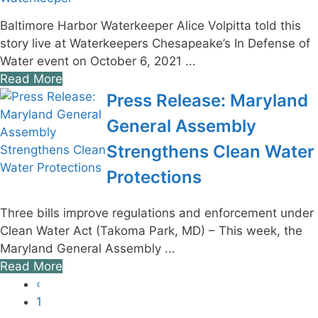
Baltimore Harbor Waterkeeper Alice Volpitta told this
story live at Waterkeepers Chesapeake’s In Defense of
Water event on October 6, 2021 ...
Read More
Press Release: Maryland
General Assembly
Strengthens Clean Water
Protections
Three bills improve regulations and enforcement under
Clean Water Act (Takoma Park, MD) – This week, the
Maryland General Assembly ...
Read More
‹
1