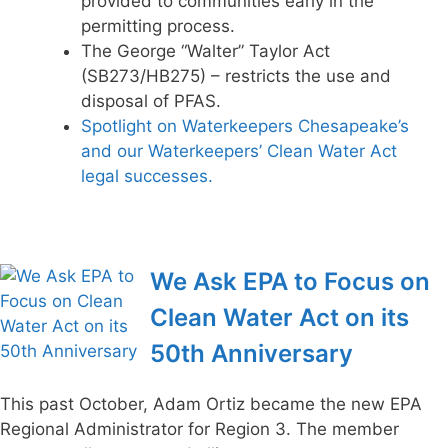
provided to communities early in the
permitting process.
The George “Walter” Taylor Act
(SB273/HB275) – restricts the use and
disposal of PFAS.
Spotlight on Waterkeepers Chesapeake’s
and our Waterkeepers’ Clean Water Act
legal successes.
We Ask EPA to Focus on
Clean Water Act on its
50th Anniversary
This past October, Adam Ortiz became the new EPA
Regional Administrator for Region 3. The member