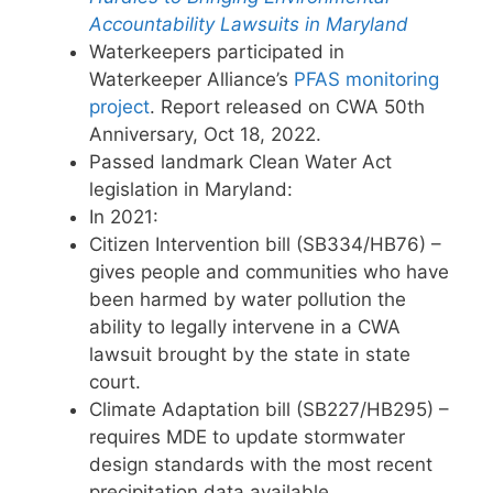
Accountability Lawsuits in Maryland
Waterkeepers participated in
Waterkeeper Alliance’s
PFAS monitoring
project
. Report released on CWA 50th
Anniversary, Oct 18, 2022.
Passed landmark Clean Water Act
legislation in Maryland:
In 2021:
Citizen Intervention bill (SB334/HB76) –
gives people and communities who have
been harmed by water pollution the
ability to legally intervene in a CWA
lawsuit brought by the state in state
court.
Climate Adaptation bill (SB227/HB295) –
requires MDE to update stormwater
design standards with the most recent
precipitation data available.