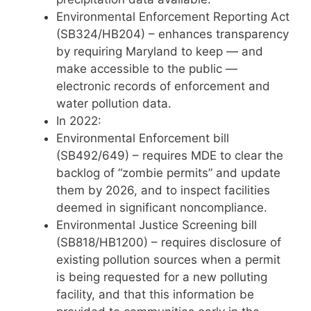
Environmental Enforcement Reporting Act
(SB324/HB204) – enhances transparency
by requiring Maryland to keep — and
make accessible to the public —
electronic records of enforcement and
water pollution data.
In 2022:
Environmental Enforcement bill
(SB492/649) – requires MDE to clear the
backlog of “zombie permits” and update
them by 2026, and to inspect facilities
deemed in significant noncompliance.
Environmental Justice Screening bill
(SB818/HB1200) – requires disclosure of
existing pollution sources when a permit
is being requested for a new polluting
facility, and that this information be