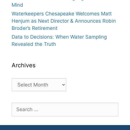
Mind
Waterkeepers Chesapeake Welcomes Matt
Henjum as Next Director & Announces Robin
Broder’s Retirement
Data to Decisions: When Water Sampling
Revealed the Truth
Archives
Archives
Search
for: