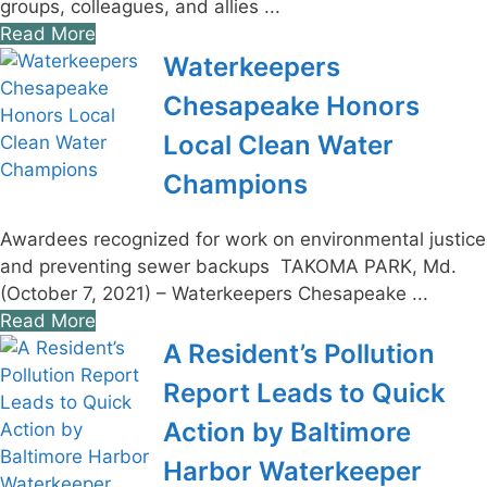
groups, colleagues, and allies ...
Read More
Waterkeepers
Chesapeake Honors
Local Clean Water
Champions
Awardees recognized for work on environmental justice
and preventing sewer backups TAKOMA PARK, Md.
(October 7, 2021) – Waterkeepers Chesapeake ...
Read More
A Resident’s Pollution
Report Leads to Quick
Action by Baltimore
Harbor Waterkeeper