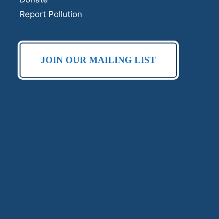
Report Pollution
JOIN OUR MAILING LIST