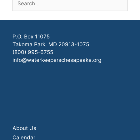
for:
P.O. Box 11075
Takoma Park, MD 20913-1075
(800) 995-6755
info@waterkeeperschesapeake.org
About Us
Calendar