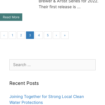
Brewer & Artist Series for 2022.
Their first release is ...
Read More
‹
1
2
3
4
5
›
»
Search
for:
Recent Posts
Joining Together for Strong Local Clean
Water Protections