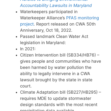
Accountability Lawsuits in Maryland
Waterkeepers participated in
Waterkeeper Alliance’s
PFAS monitoring
project
. Report released on CWA 50th
Anniversary, Oct 18, 2022.
Passed landmark Clean Water Act
legislation in Maryland:
In 2021:
Citizen Intervention bill (SB334/HB76) –
gives people and communities who have
been harmed by water pollution the
ability to legally intervene in a CWA
lawsuit brought by the state in state
court.
Climate Adaptation bill (SB227/HB295) –
requires MDE to update stormwater
design standards with the most recent
precipitation data available.