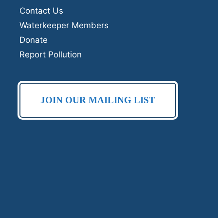
Contact Us
Waterkeeper Members
Donate
Report Pollution
JOIN OUR MAILING LIST