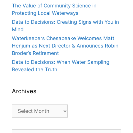
The Value of Community Science in
Protecting Local Waterways
Data to Decisions: Creating Signs with You in
Mind
Waterkeepers Chesapeake Welcomes Matt
Henjum as Next Director & Announces Robin
Broder’s Retirement
Data to Decisions: When Water Sampling
Revealed the Truth
Archives
Archives
Search