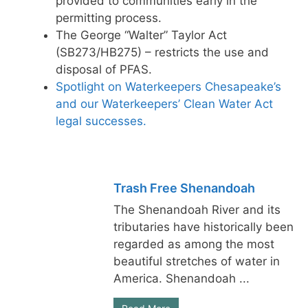
provided to communities early in the
permitting process.
The George “Walter” Taylor Act
(SB273/HB275) – restricts the use and
disposal of PFAS.
Spotlight on Waterkeepers Chesapeake’s
and our Waterkeepers’ Clean Water Act
legal successes.
Trash Free Shenandoah
The Shenandoah River and its
tributaries have historically been
regarded as among the most
beautiful stretches of water in
America. Shenandoah ...