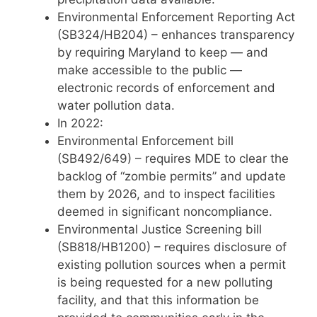
Environmental Enforcement Reporting Act
(SB324/HB204) – enhances transparency
by requiring Maryland to keep — and
make accessible to the public —
electronic records of enforcement and
water pollution data.
In 2022:
Environmental Enforcement bill
(SB492/649) – requires MDE to clear the
backlog of “zombie permits” and update
them by 2026, and to inspect facilities
deemed in significant noncompliance.
Environmental Justice Screening bill
(SB818/HB1200) – requires disclosure of
existing pollution sources when a permit
is being requested for a new polluting
facility, and that this information be