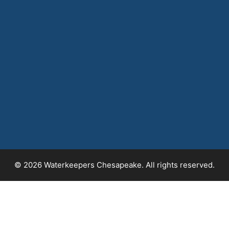
© 2026 Waterkeepers Chesapeake. All rights reserved.