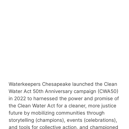
Waterkeepers Chesapeake launched the Clean
Water Act 50th Anniversary campaign (CWA50)
in 2022 to harnessed the power and promise of
the Clean Water Act for a cleaner, more justice
future by mobilizing communities through
storytelling (champions), events (celebrations),
and tools for collective action, and championed