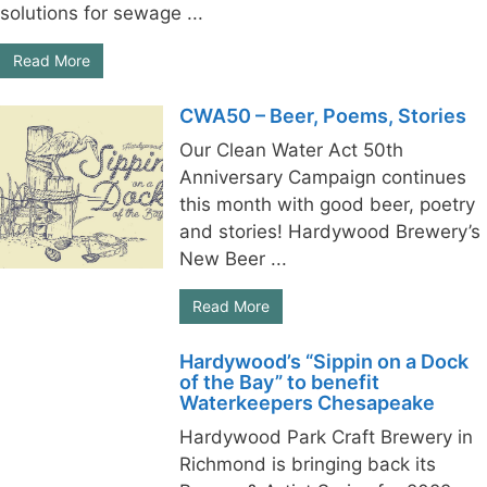
solutions for sewage ...
Read More
CWA50 – Beer, Poems, Stories
Our Clean Water Act 50th
Anniversary Campaign continues
this month with good beer, poetry
and stories! Hardywood Brewery’s
New Beer ...
Read More
Hardywood’s “Sippin on a Dock
of the Bay” to benefit
Waterkeepers Chesapeake
Hardywood Park Craft Brewery in
Richmond is bringing back its