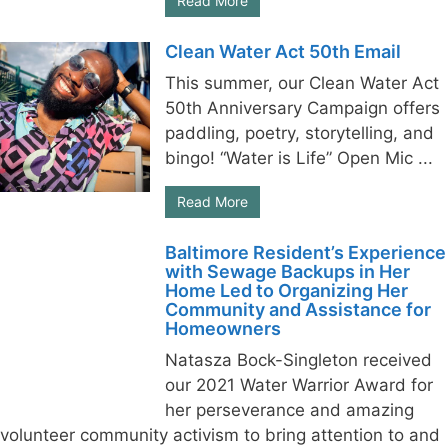
Read More
Clean Water Act 50th Email
This summer, our Clean Water Act
50th Anniversary Campaign offers
paddling, poetry, storytelling, and
bingo! “Water is Life” Open Mic ...
Read More
Baltimore Resident’s Experience
with Sewage Backups in Her
Home Led to Organizing Her
Community and Assistance for
Homeowners
Natasza Bock-Singleton received
our 2021 Water Warrior Award for
her perseverance and amazing
volunteer community activism to bring attention to and