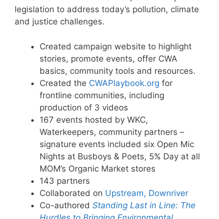
legislation to address today’s pollution, climate
and justice challenges.
Created campaign website to highlight
stories, promote events, offer CWA
basics, community tools and resources.
Created the
CWAPlaybook.org
for
frontline communities, including
production of 3 videos
167 events hosted by WKC,
Waterkeepers, community partners –
signature events included six Open Mic
Nights at Busboys & Poets, 5% Day at all
MOM’s Organic Market stores
143 partners
Collaborated on
Upstream, Downriver
Co-authored
Standing Last in Line: The
Hurdles to Bringing Environmental