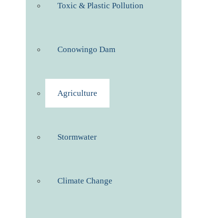
Toxic & Plastic Pollution
Conowingo Dam
Agriculture
Stormwater
Climate Change