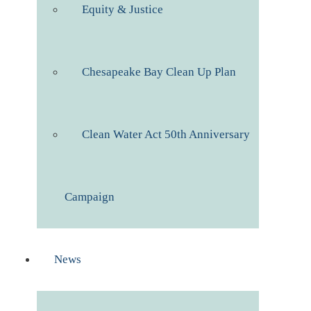
Equity & Justice
Chesapeake Bay Clean Up Plan
Clean Water Act 50th Anniversary
Campaign
News