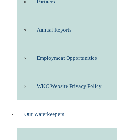
Partners
Annual Reports
Employment Opportunities
WKC Website Privacy Policy
Our Waterkeepers