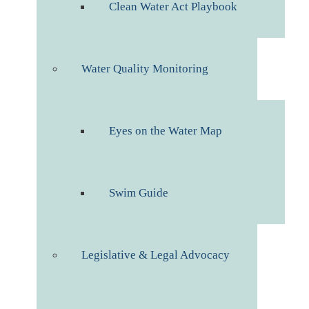
Clean Water Act Playbook
Water Quality Monitoring
Eyes on the Water Map
Swim Guide
Legislative & Legal Advocacy