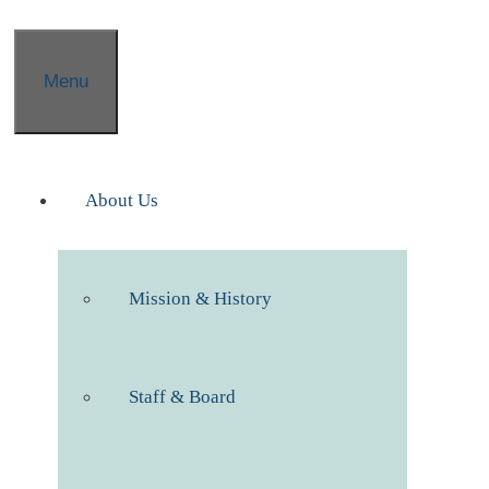
Menu
About Us
Mission & History
Staff & Board