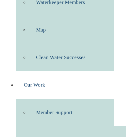
Waterkeeper Members
Map
Clean Water Successes
Our Work
Member Support