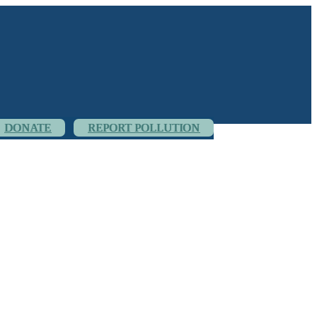
DONATE
REPORT POLLUTION