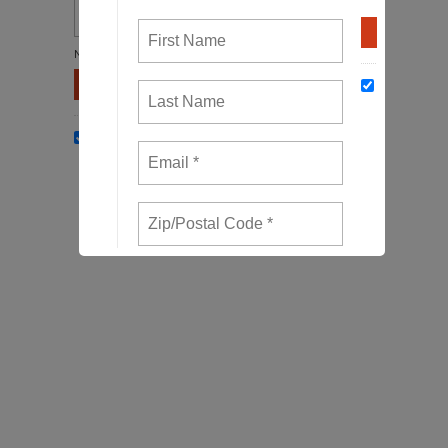
Not in
US
?
Opt in to email updates from Waterkeepers
Chesapeake