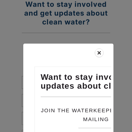
Want to stay involved
Skip
to
and get updates about
content
clean water?
JOIN THE WATERKEEPERS
CHESAPEAKE MAILING LIST